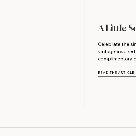
A Little 
Celebrate the si
vintage-inspired
complimentary do
READ THE ARTICLE