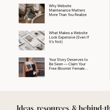
Why Website
Maintenance Matters
More Than You Realize
What Makes a Website
Look Expensive (Even If
It’s Not)
Your Story Deserves to
Be Seen — Claim Your
Free Bloomin' Female
Force Spotlight
Ideas, resources, & behind-t