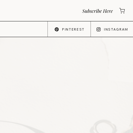
Subscribe Here
PINTEREST
INSTAGRAM