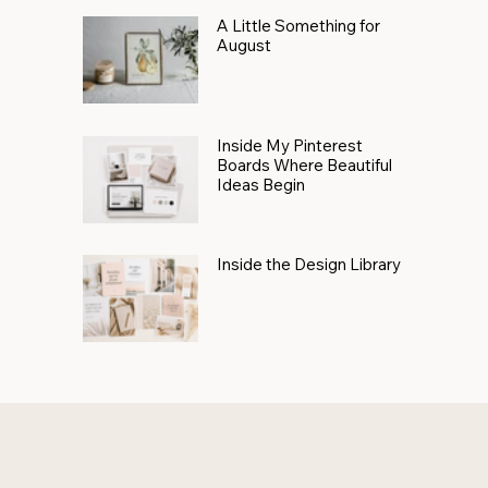
A Little Something for
August
Inside My Pinterest
Boards Where Beautiful
Ideas Begin
Inside the Design Library