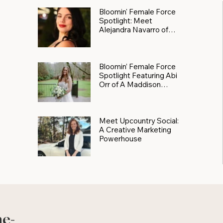
Bloomin' Female Force
Spotlight: Meet
Alejandra Navarro of
JXKS
Bloomin’ Female Force
Spotlight Featuring Abi
Orr of A Maddison
Photography
Meet Upcountry Social:
A Creative Marketing
Powerhouse
he-