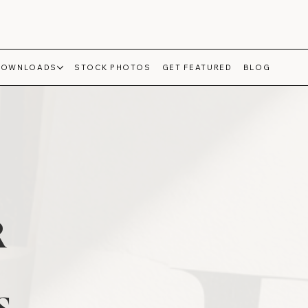
DOWNLOADS
STOCK PHOTOS
GET FEATURED
BLOG
R