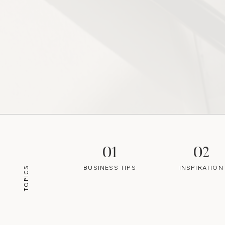
01
02
BUSINESS TIPS
INSPIRATION
TOPICS