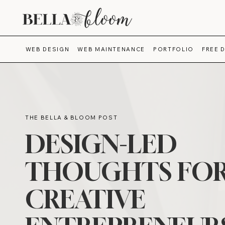
WEB DESIGN
WEB MAINTENANCE
PORTFOLIO
FREE 
THE BELLA & BLOOM POST
DESIGN-LED
THOUGHTS FO
CREATIVE