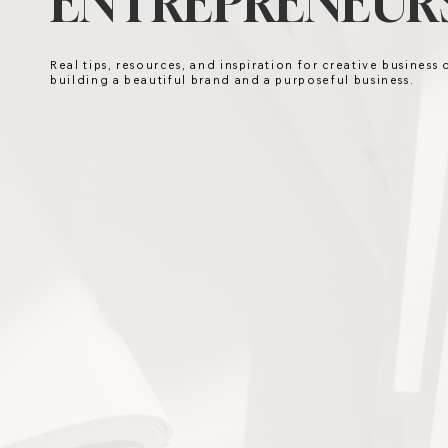
ENTREPRENEURS
Real tips, resources, and inspiration for creative business
building a beautiful brand and a purposeful business.