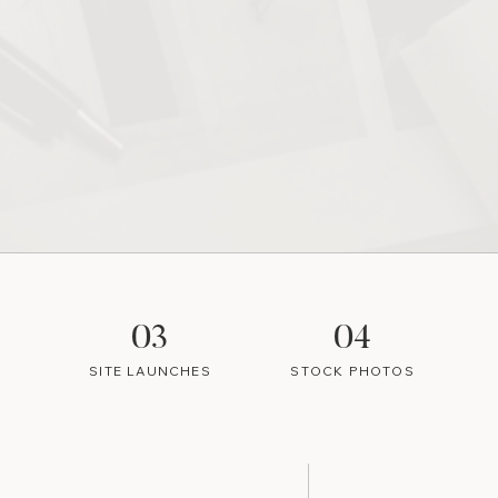
03
04
SITE LAUNCHES
STOCK PHOTOS