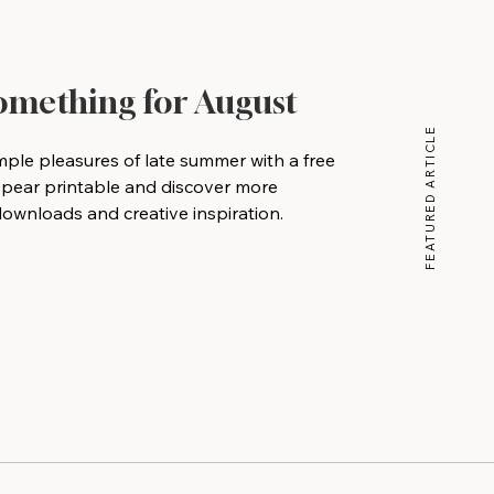
Something for August
FEATURED ARTICLE
mple pleasures of late summer with a free
 pear printable and discover more
wnloads and creative inspiration.