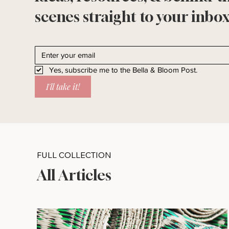
scenes straight to your inbox
Yes, subscribe me to the Bella & Bloom Post.
I'll take it!
FULL COLLECTION
All Articles