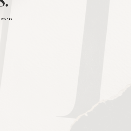
.
 owners