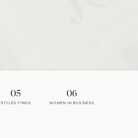
05
06
STYLED FINDS
WOMEN IN BUSINESS