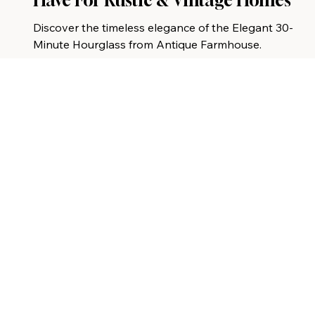
Have For Rustic & Vintage Homes
Discover the timeless elegance of the Elegant 30-
Minute Hourglass from Antique Farmhouse.