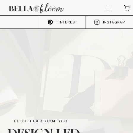
PINTEREST
INSTAGRAM
THE BELLA & BLOOM POST