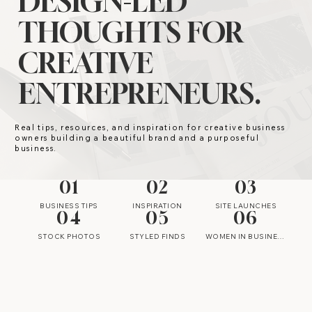
DESIGN-LED
THOUGHTS FOR
CREATIVE
ENTREPRENEURS.
Real tips, resources, and inspiration for creative business
owners building a beautiful brand and a purposeful
business.
01
02
03
BUSINESS TIPS
INSPIRATION
SITE LAUNCHES
04
05
06
STOCK PHOTOS
STYLED FINDS
WOMEN IN BUSINESS