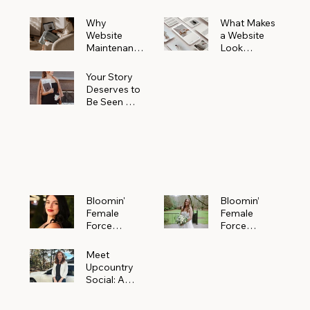
Why
What Makes
Website
a Website
Maintenanc
Look
e Matters
Expensive
More Than
(Even If It’s
Your Story
You Realize
Not)
Deserves to
Be Seen —
Claim Your
Free
Bloomin'
Female
Force
Spotlight
Bloomin'
Bloomin’
Female
Female
Force
Force
Spotlight:
Spotlight
Meet
Featuring
Meet
Alejandra
Abi Orr of A
Upcountry
Navarro of
Maddison
Social: A
JXKS
Photograph
Creative
y
Marketing