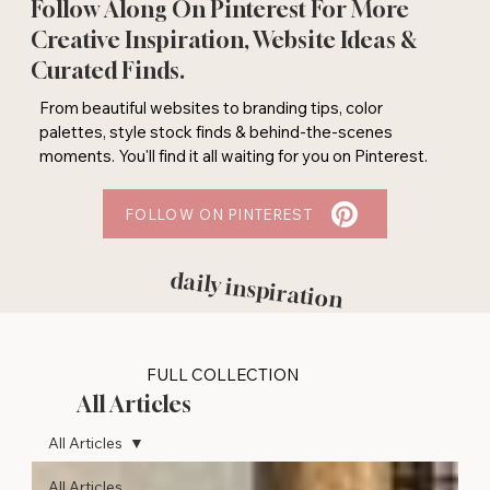
Follow Along On Pinterest For More
Creative Inspiration, Website Ideas &
Curated Finds.
From beautiful websites to branding tips, color
palettes, style stock finds & behind-the-scenes
moments. You'll find it all waiting for you on Pinterest.
FOLLOW ON PINTEREST
daily inspiration
FULL COLLECTION
All Articles
All Articles
All Articles