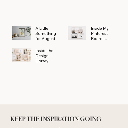
Powerhouse
A Little
Inside My
Something
Pinterest
for August
Boards
Where
Beautiful
Inside the
Ideas Begin
Design
Library
KEEP THE INSPIRATION GOING