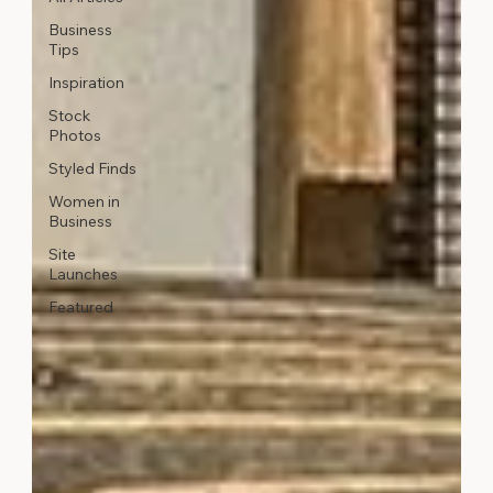
Business
Tips
Inspiration
Stock
Photos
Styled Finds
Women in
Business
Site
Launches
Featured