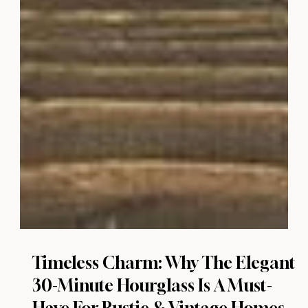
Timeless Charm: Why The Elegant
30-Minute Hourglass Is A Must-