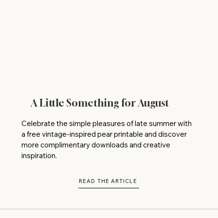
A Little Something for August
Celebrate the simple pleasures of late summer with
a free vintage-inspired pear printable and discover
more complimentary downloads and creative
inspiration.
READ THE ARTICLE