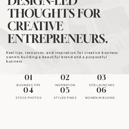
DESIGN-LED
THOUGHTS FOR
CREATIVE
ENTREPRENEURS.
Real tips, resources, and inspiration for creative business
owners building a beautiful brand and a purposeful
business.
01
02
03
BUSINESS TIPS
INSPIRATION
SITE LAUNCHES
04
05
06
STOCK PHOTOS
STYLED FINDS
WOMEN IN BUSINESS