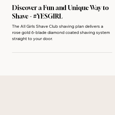
Discover a Fun and Unique Way to
Shave - #YESGIRL
The All Girls Shave Club shaving plan delivers a
rose gold 6-blade diamond coated shaving system
straight to your door.