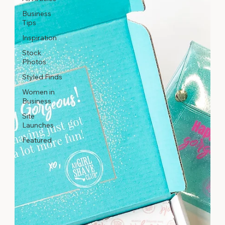
Business
Tips
Inspiration
Stock
Photos
Styled Finds
Women in
Business
Site
Launches
Featured