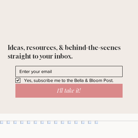
Ideas, resources, & behind-the-scenes
straight to your inbox.
Yes, subscribe me to the Bella & Bloom Post.
I'll take it!