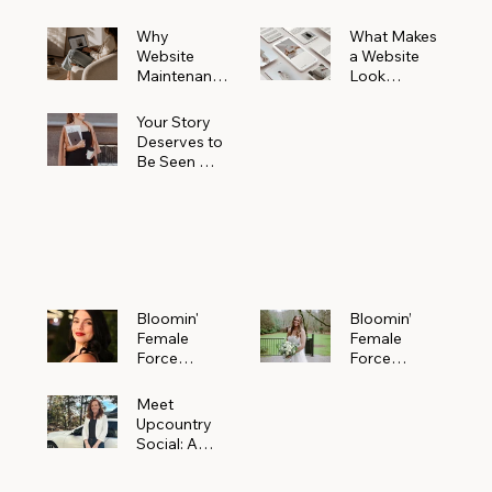
Why
What Makes
Website
a Website
Maintenanc
Look
e Matters
Expensive
More Than
(Even If It’s
Your Story
You Realize
Not)
Deserves to
Be Seen —
Claim Your
Free
Bloomin'
Female
Force
Spotlight
Bloomin'
Bloomin’
Female
Female
Force
Force
Spotlight:
Spotlight
Meet
Featuring
Meet
Alejandra
Abi Orr of A
Upcountry
Navarro of
Maddison
Social: A
JXKS
Photograph
Creative
y
Marketing