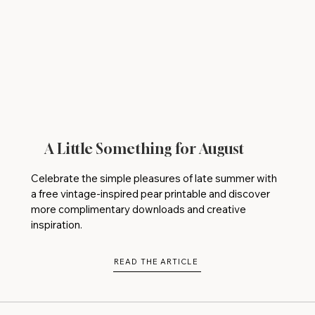
A Little Something for August
Celebrate the simple pleasures of late summer with
a free vintage-inspired pear printable and discover
more complimentary downloads and creative
inspiration.
READ THE ARTICLE