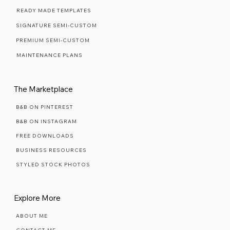
WEB DESIGN FAQ
READY MADE TEMPLATES
SIGNATURE SEMI-CUSTOM
PREMIUM SEMI-CUSTOM
MAINTENANCE PLANS
The Marketplace
B&B ON PINTEREST
B&B ON INSTAGRAM
FREE DOWNLOADS
BUSINESS RESOURCES
STYLED STOCK PHOTOS
Explore More