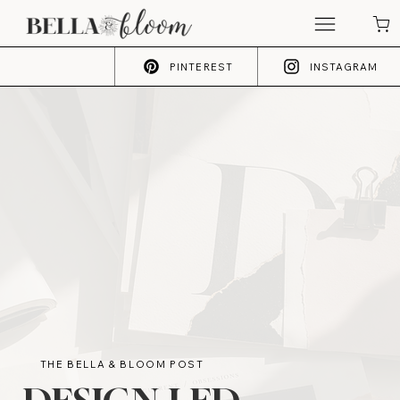
PINTEREST
INSTAGRAM
THE BELLA & BLOOM POST