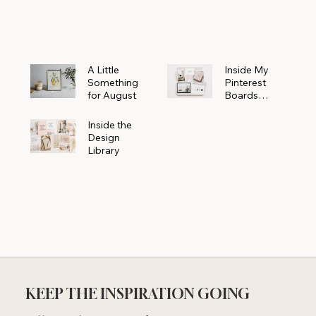
Powerhouse
A Little
Inside My
Something
Pinterest
for August
Boards
Where
Beautiful
Inside the
Ideas Begin
Design
Library
KEEP THE INSPIRATION GOING