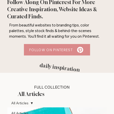
Follow Along On Pinterest For More
Creative Inspiration, Website Ideas &
Curated Finds.
From beautiful websites to branding tips, color
palettes, style stock finds & behind-the-scenes
moments. You'll find it all waiting for you on Pinterest.
FOLLOW ON PINTEREST
daily inspiration
FULL COLLECTION
All Articles
All Articles
All Articles