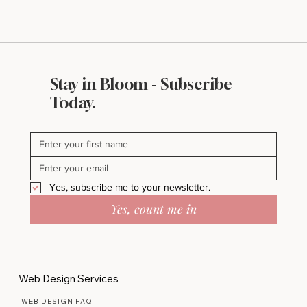
Stay in Bloom - Subscribe
Today.
Yes, subscribe me to your newsletter.
Yes, count me in
Web Design Services