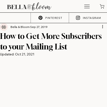
PINTEREST
INSTAGRAM
Bella & Bloom
Sep 27, 2019
How to Get More Subscribers
to your Mailing List
Updated:
Oct 21, 2021