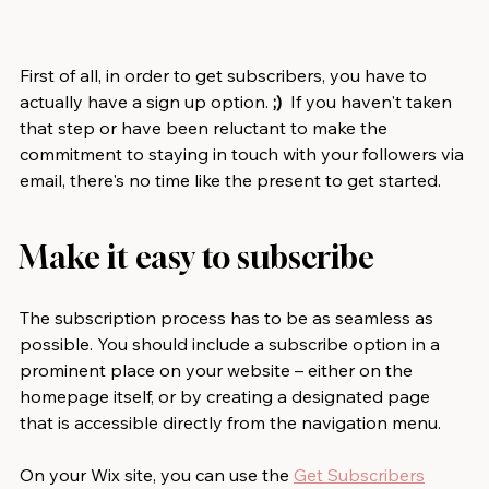
First of all, in order to get subscribers, you have to 
actually have a sign up option. 
;)
  If you haven't taken 
that step or have been reluctant to make the 
commitment to staying in touch with your followers via 
email, there's no time like the present to get started.  
Make it easy to subscribe
The subscription process has to be as seamless as 
possible. You should include a subscribe option in a 
prominent place on your website – either on the 
homepage itself, or by creating a designated page 
that is accessible directly from the navigation menu.
On your Wix site, you can use the 
Get Subscribers