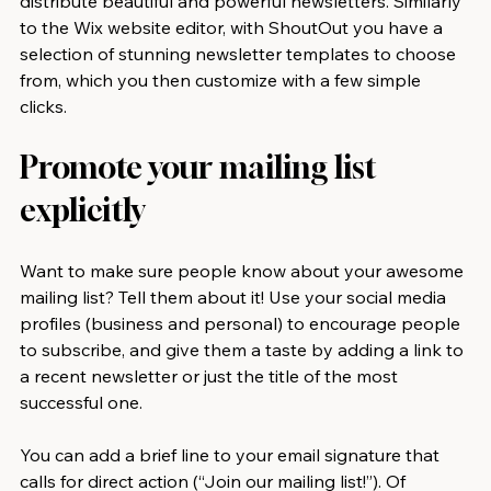
distribute beautiful and powerful newsletters. Similarly 
to the Wix website editor, with ShoutOut you have a 
selection of stunning newsletter templates to choose 
from, which you then customize with a few simple 
clicks.
Promote your mailing list 
explicitly
Want to make sure people know about your awesome 
mailing list? Tell them about it! Use your social media 
profiles (business and personal) to encourage people 
to subscribe, and give them a taste by adding a link to 
a recent newsletter or just the title of the most 
successful one.
You can add a brief line to your email signature that 
calls for direct action (“Join our mailing list!”). Of 