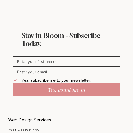
Stay in Bloom - Subscribe
What Makes a Website Look Expensive
Today.
(Even If It’s Not)
Yes, subscribe me to your newsletter.
Yes, count me in
Web Design Services
WEB DESIGN FAQ