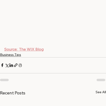
Source:  The WIX Blog
Business Tips
See All
Recent Posts