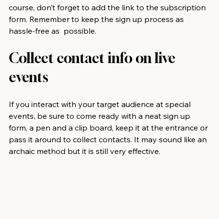
course, don’t forget to add the link to the subscription 
form. Remember to keep the sign up process as 
hassle-free as  possible.
Collect contact info on live 
events
If you interact with your target audience at special 
events, be sure to come ready with a neat sign up 
form, a pen and a clip board, keep it at the entrance or 
pass it around to collect contacts. It may sound like an 
archaic method but it is still very effective. 