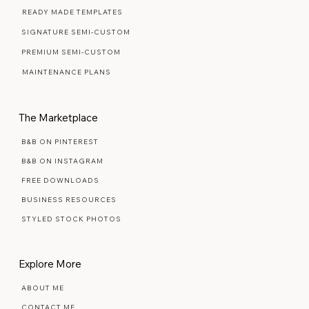
READY MADE TEMPLATES
SIGNATURE SEMI-CUSTOM
PREMIUM SEMI-CUSTOM
MAINTENANCE PLANS
The Marketplace
B&B ON PINTEREST
B&B ON INSTAGRAM
FREE DOWNLOADS
BUSINESS RESOURCES
STYLED STOCK PHOTOS
Explore More
ABOUT ME
CONTACT ME