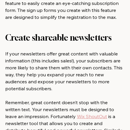
feature to easily create an eye-catching subscription 
form. The sign up forms you create with this feature 
are designed to simplify the registration to the max.
Create shareable newsletters
If your newsletters offer great content with valuable 
information (this includes sales!), your subscribers are 
more likely to share them with their own contacts. This 
way, they help you expand your reach to new 
audiences and expose your newsletters to more 
potential subscribers.
Remember, great content doesn’t stop with the 
written text. Your newsletters must be designed to 
leave an impression. Fortunately 
Wix ShoutOut
 is a 
newsletter tool that allows you to create and 