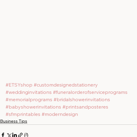
#ETSYshop
#customdesignedstationery
#weddinginvitations
#funeralorderofserviceprograms
#memorialprograms
#bridalshowerinvitations
#babyshowerinvitations
#printsandposteres
#sfmprintables
#moderndesign
Business Tips