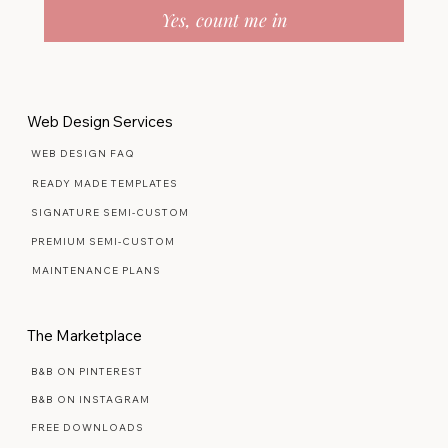
Yes, count me in
Web Design Services
WEB DESIGN FAQ
READY MADE TEMPLATES
SIGNATURE SEMI-CUSTOM
PREMIUM SEMI-CUSTOM
MAINTENANCE PLANS
The Marketplace
B&B ON PINTEREST
B&B ON INSTAGRAM
FREE DOWNLOADS