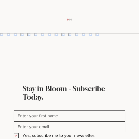
Stay in Bloom - Subscribe
What Makes a Website Look Expensive
Today.
(Even If It’s Not)
Yes, subscribe me to your newsletter.