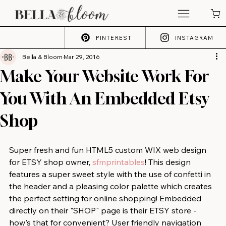
PINTEREST
INSTAGRAM
Bella & Bloom
Mar 29, 2016
Make Your Website Work For
You With An Embedded Etsy
Shop
Super fresh and fun HTML5 custom WIX web design 
for ETSY shop owner, 
sfmprintables
! This design 
features a super sweet style with the use of confetti in 
the header and a pleasing color palette which creates 
the perfect setting for online shopping! Embedded 
directly on their "SHOP" page is their ETSY store - 
how's that for convenient? User friendly navigation 