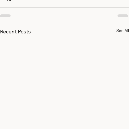
See All
Recent Posts