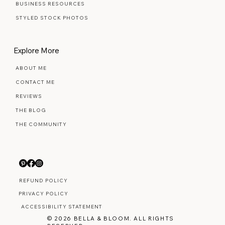
BUSINESS RESOURCES
STYLED STOCK PHOTOS
Explore More
ABOUT ME
CONTACT ME
REVIEWS
THE BLOG
THE COMMUNITY
REFUND POLICY
PRIVACY POLICY
ACCESSIBILITY STATEMENT
© 2026 BELLA & BLOOM. ALL RIGHTS