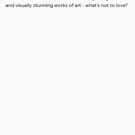
and visually stunning works of art - what's not to love? 