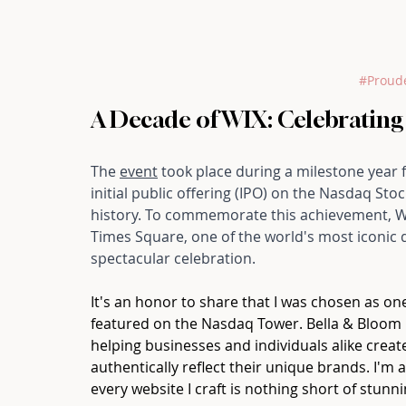
#Proud
A Decade of WIX: Celebrating
The 
event
 took place during a milestone year 
initial public offering (IPO) on the Nasdaq S
history. To commemorate this achievement, WI
Times Square, one of the world's most iconic di
spectacular celebration.
It's an honor to share that I was chosen as o
featured on the Nasdaq Tower. Bella & Bloom 
helping businesses and individuals alike create
authentically reflect their unique brands. I'm
every website I craft is nothing short of stunni