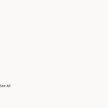
See All