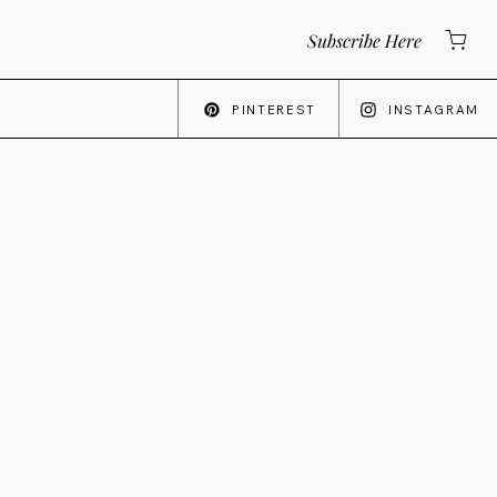
Subscribe Here
PINTEREST
INSTAGRAM