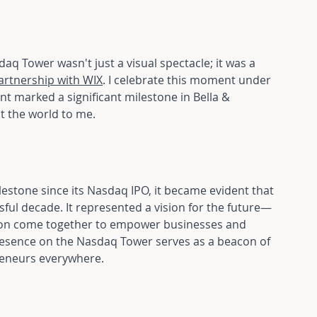
aq Tower wasn't just a visual spectacle; it was a 
artnership with WIX
. I celebrate this moment under 
ent marked a significant milestone in Bella & 
t the world to me.
tone since its Nasdaq IPO, it became evident that 
ful decade. It represented a vision for the future—
ation come together to empower businesses and 
 presence on the Nasdaq Tower serves as a beacon of 
preneurs everywhere.