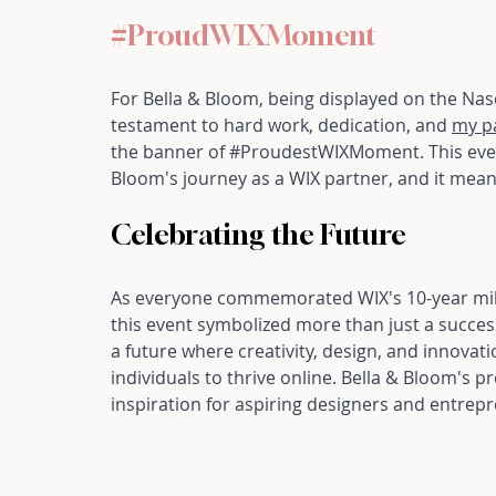
#ProudWIXMoment
For Bella & Bloom, being displayed on the Nasd
testament to hard work, dedication, and 
my p
the banner of 
#ProudestWIXMoment
. This ev
Bloom's journey as a WIX partner, and it mean
Celebrating the Future
As everyone commemorated WIX's 10-year miles
this event symbolized more than just a success
a future where creativity, design, and innov
individuals to thrive online. Bella & Bloom's
inspiration for aspiring designers and entre