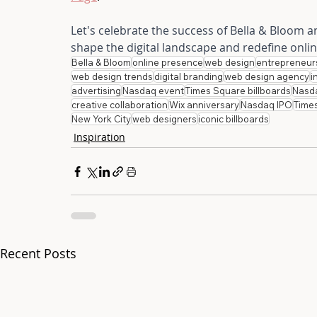
Let's celebrate the success of Bella & Bloom 
shape the digital landscape and redefine onli
Bella & Bloom
online presence
web design
entrepreneur
web design trends
digital branding
web design agency
i
advertising
Nasdaq event
Times Square billboards
Nasd
creative collaboration
Wix anniversary
Nasdaq IPO
Time
New York City
web designers
iconic billboards
Inspiration
Recent Posts