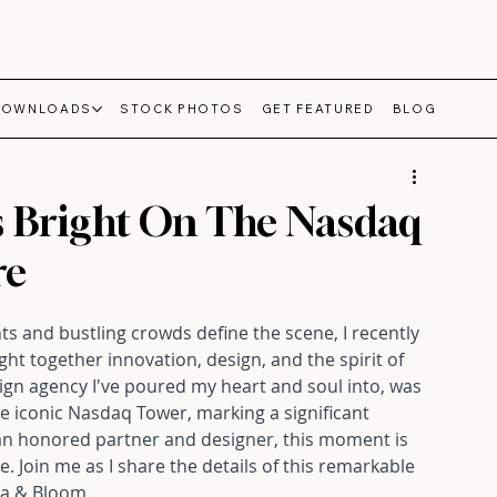
DOWNLOADS
STOCK PHOTOS
GET FEATURED
BLOG
s Bright On The Nasdaq
re
ts and bustling crowds define the scene, I recently 
t together innovation, design, and the spirit of 
gn agency I've poured my heart and soul into, was 
 iconic Nasdaq Tower, marking a significant 
an honored partner and designer, this moment is 
Join me as I share the details of this remarkable 
lla & Bloom.