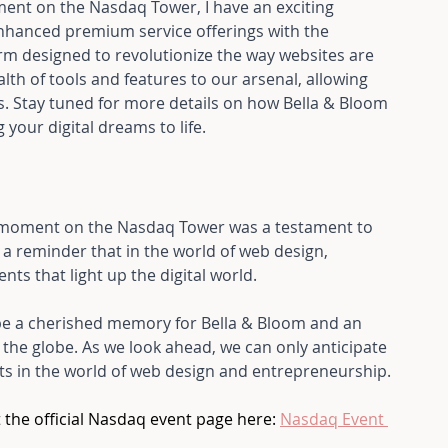
ment on the Nasdaq Tower, I have an exciting 
nhanced premium service offerings with the 
rm designed to revolutionize the way websites are 
th of tools and features to our arsenal, allowing 
s. Stay tuned for more details on how Bella & Bloom 
your digital dreams to life.
s moment on the Nasdaq Tower was a testament to 
 a reminder that in the world of web design, 
s that light up the digital world. 
be a cherished memory for Bella & Bloom and an 
the globe. As we look ahead, we can only anticipate 
 in the world of web design and entrepreneurship.
 the official Nasdaq event page here: 
Nasdaq Event 