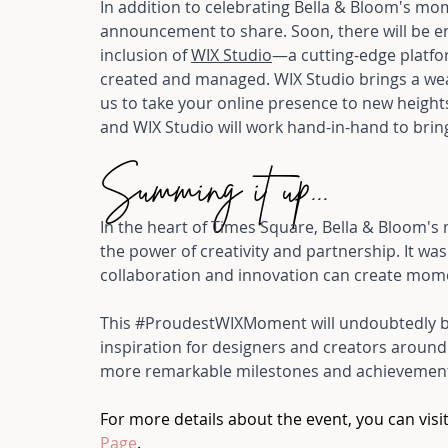
In addition to celebrating Bella & Bloom's mo
announcement to share. Soon, there will be e
inclusion of 
WIX Studio
—a cutting-edge platfo
created and managed. WIX Studio brings a weal
us to take your online presence to new height
and WIX Studio will work hand-in-hand to bring 
Summing it up...
In the heart of Times Square, Bella & Bloom'
the power of creativity and partnership. It was
collaboration and innovation can create moment
This 
#ProudestWIXMoment
 will undoubtedly 
inspiration for designers and creators around 
more remarkable milestones and achievements
For more details about the event, you can visit
Page
.