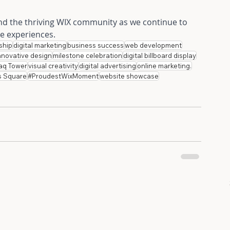
and the thriving WIX community as we continue to 
ne experiences.
ship
digital marketing
business success
web development
nnovative design
milestone celebration
digital billboard display
aq Tower
visual creativity
digital advertising
online marketing.
s Square
#ProudestWixMoment
website showcase