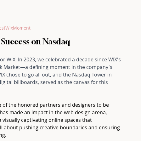
estWixMoment
 Success on Nasdaq
for WIX. In 2023, we celebrated a decade since WIX's 
tock Market—a defining moment in the company's 
X chose to go all out, and the Nasdaq Tower in 
gital billboards, served as the canvas for this 
ne of the honored partners and designers to be 
has made an impact in the web design arena, 
 visually captivating online spaces that 
 all about pushing creative boundaries and ensuring 
ng.