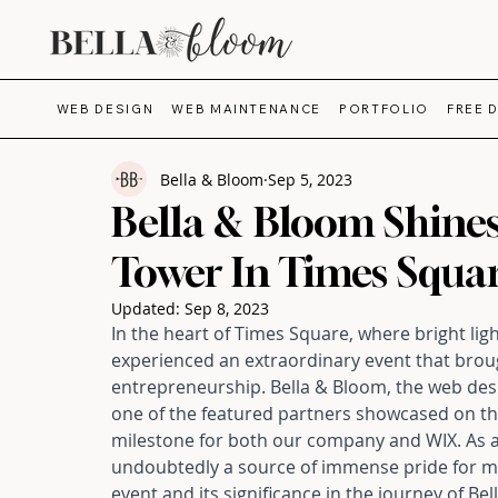
WEB DESIGN
WEB MAINTENANCE
PORTFOLIO
FREE 
Bella & Bloom
Sep 5, 2023
Bella & Bloom Shine
Tower In Times Squa
Updated:
Sep 8, 2023
In the heart of Times Square, where bright ligh
experienced an extraordinary event that brough
entrepreneurship. Bella & Bloom, the web desi
one of the featured partners showcased on the
milestone for both our company and WIX. As 
undoubtedly a source of immense pride for me. 
event
 and its significance in the journey of Be