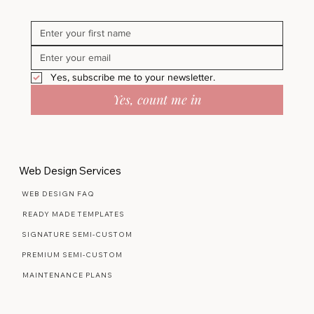
Yes, subscribe me to your newsletter.
Yes, count me in
Web Design Services
WEB DESIGN FAQ
READY MADE TEMPLATES
SIGNATURE SEMI-CUSTOM
PREMIUM SEMI-CUSTOM
MAINTENANCE PLANS