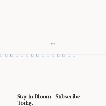
Stay in Bloom - Subscribe
Styled Stock Society Review: Is It Worth
Today.
It for Small Business Owners?