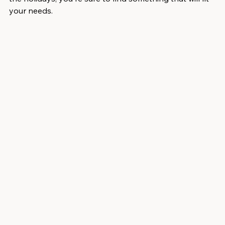
your needs.