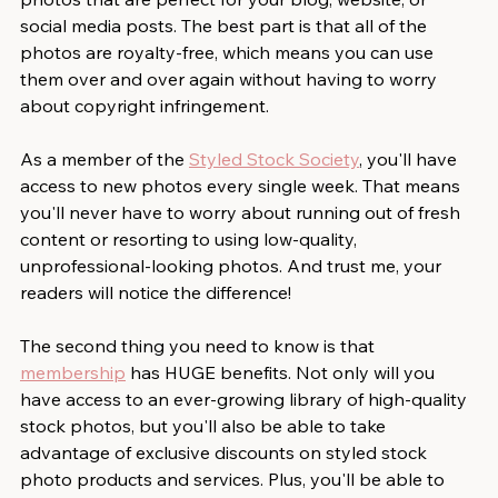
social media posts. The best part is that all of the 
photos are royalty-free, which means you can use 
them over and over again without having to worry 
about copyright infringement. 
As a member of the 
Styled Stock Society
, you'll have 
access to new photos every single week. That means 
you'll never have to worry about running out of fresh 
content or resorting to using low-quality, 
unprofessional-looking photos. And trust me, your 
readers will notice the difference! 
The second thing you need to know is that 
membership
 has HUGE benefits. Not only will you 
have access to an ever-growing library of high-quality 
stock photos, but you'll also be able to take 
advantage of exclusive discounts on styled stock 
photo products and services. Plus, you'll be able to 