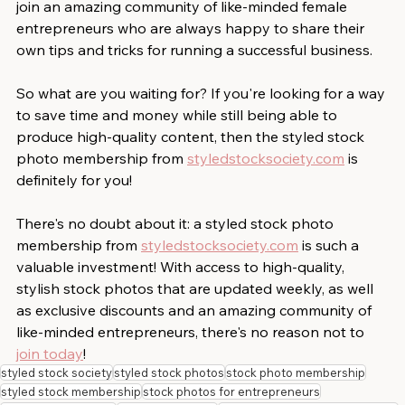
join an amazing community of like-minded female 
entrepreneurs who are always happy to share their 
own tips and tricks for running a successful business. 
So what are you waiting for? If you're looking for a way 
to save time and money while still being able to 
produce high-quality content, then the styled stock 
photo membership from 
styledstocksociety.com
 is 
definitely for you! 
There's no doubt about it: a styled stock photo 
membership from 
styledstocksociety.com
 is such a 
valuable investment! With access to high-quality, 
stylish stock photos that are updated weekly, as well 
as exclusive discounts and an amazing community of 
like-minded entrepreneurs, there's no reason not to 
join today
!
styled stock society
styled stock photos
stock photo membership
styled stock membership
stock photos for entrepreneurs