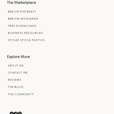
The Marketplace
B&B ON PINTEREST
B&B ON INSTAGRAM
FREE DOWNLOADS
BUSINESS RESOURCES
STYLED STOCK PHOTOS
Explore More
ABOUT ME
CONTACT ME
REVIEWS
THE BLOG
THE COMMUNITY