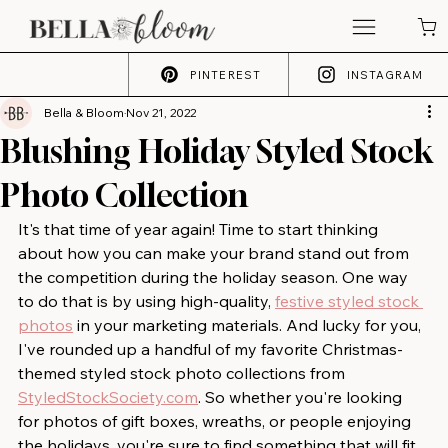
PINTEREST
INSTAGRAM
Bella & Bloom
Nov 21, 2022
Blushing Holiday Styled Stock
Photo Collection
It's that time of year again! Time to start thinking 
about how you can make your brand stand out from 
the competition during the holiday season. One way 
to do that is by using high-quality, 
festive styled stock 
photos
 in your marketing materials. And lucky for you, 
I've rounded up a handful of my favorite Christmas-
themed styled stock photo collections from 
StyledStockSociety.com
. So whether you're looking 
for photos of gift boxes, wreaths, or people enjoying 
the holidays, you're sure to find something that will fit 