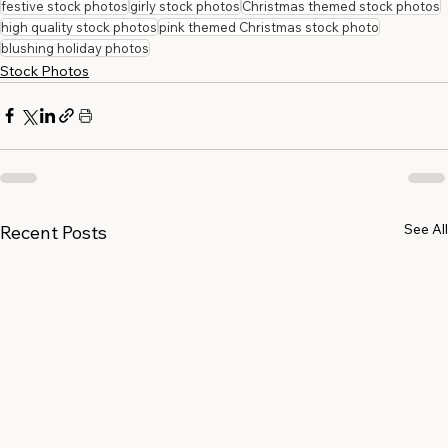
festive stock photos
girly stock photos
Christmas themed stock photos
high quality stock photos
pink themed Christmas stock photo
blushing holiday photos
Stock Photos
See All
Recent Posts