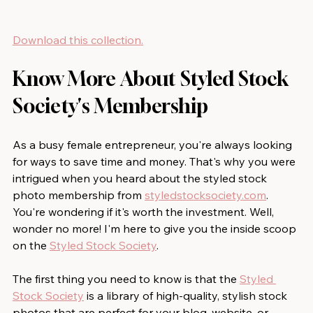
Download this collection.
Know More About Styled Stock 
Society's Membership
As a busy female entrepreneur, you're always looking 
for ways to save time and money. That's why you were 
intrigued when you heard about the styled stock 
photo membership from 
styledstocksociety.com
. 
You're wondering if it's worth the investment. Well, 
wonder no more! I'm here to give you the inside scoop 
on the 
Styled Stock Society
.
The first thing you need to know is that the 
Styled 
Stock Society
 is a library of high-quality, stylish stock 
photos that are perfect for your blog, website, or 