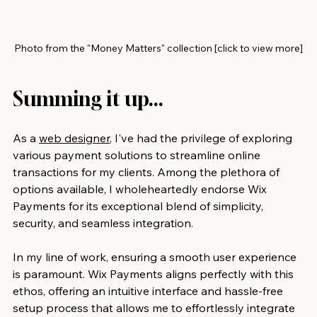
Photo from the "Money Matters" collection [click to view more]
Summing it up...
As a 
web designer
, I've had the privilege of exploring 
various payment solutions to streamline online 
transactions for my clients. Among the plethora of 
options available, I wholeheartedly endorse Wix 
Payments for its exceptional blend of simplicity, 
security, and seamless integration.
In my line of work, ensuring a smooth user experience 
is paramount. Wix Payments aligns perfectly with this 
ethos, offering an intuitive interface and hassle-free 
setup process that allows me to effortlessly integrate 