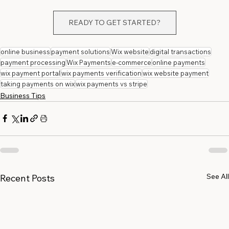
READY TO GET STARTED?
online business
payment solutions
Wix website
digital transactions
payment processing
Wix Payments
e-commerce
online payments
wix payment portal
wix payments verification
wix website payment
taking payments on wix
wix payments vs stripe
Business Tips
See All
Recent Posts