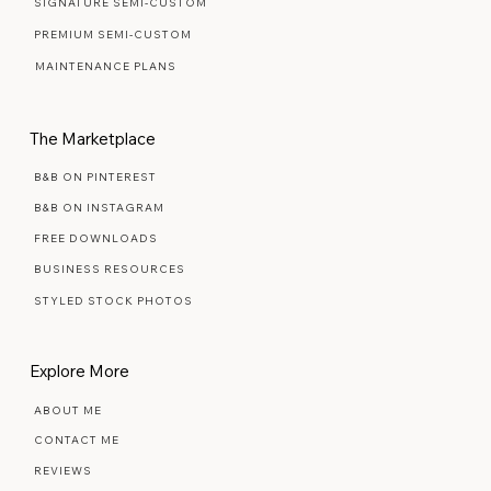
SIGNATURE SEMI-CUSTOM
PREMIUM SEMI-CUSTOM
MAINTENANCE PLANS
The Marketplace
B&B ON PINTEREST
B&B ON INSTAGRAM
FREE DOWNLOADS
BUSINESS RESOURCES
STYLED STOCK PHOTOS
Explore More
ABOUT ME
CONTACT ME
REVIEWS