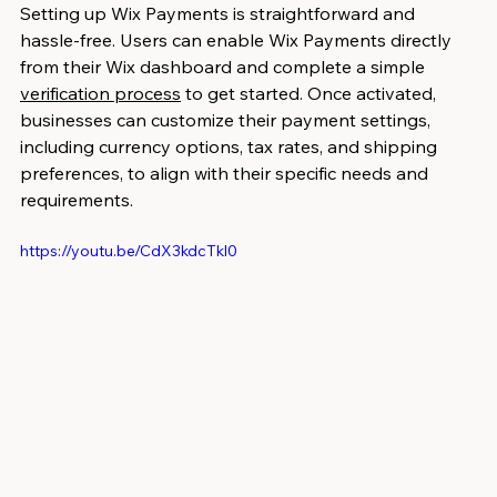
Setting up Wix Payments is straightforward and 
hassle-free. Users can enable Wix Payments directly 
from their Wix dashboard and complete a simple 
verification process
 to get started. Once activated, 
businesses can customize their payment settings, 
including currency options, tax rates, and shipping 
preferences, to align with their specific needs and 
requirements.
https://youtu.be/CdX3kdcTkl0