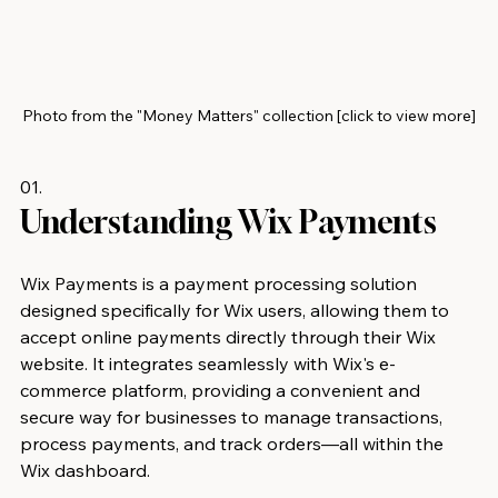
Photo from the "Money Matters" collection [click to view more]
01.
Understanding Wix Payments 
Wix Payments is a payment processing solution 
designed specifically for Wix users, allowing them to 
accept online payments directly through their Wix 
website. It integrates seamlessly with Wix's e-
commerce platform, providing a convenient and 
secure way for businesses to manage transactions, 
process payments, and track orders—all within the 
Wix dashboard.