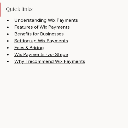
Quick links:
Understanding Wix Payments 
Features of Wix Payments
Benefits for Businesses
Setting up Wix Payments
Fees & Pricing
Wix Payments -vs- Stripe
Why I recommend Wix Payments