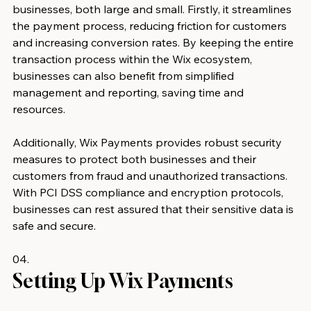
businesses, both large and small. Firstly, it streamlines 
the payment process, reducing friction for customers 
and increasing conversion rates. By keeping the entire 
transaction process within the Wix ecosystem, 
businesses can also benefit from simplified 
management and reporting, saving time and 
resources.
Additionally, Wix Payments provides robust security 
measures to protect both businesses and their 
customers from fraud and unauthorized transactions. 
With PCI DSS compliance and encryption protocols, 
businesses can rest assured that their sensitive data is 
safe and secure.
04.
Setting Up Wix Payments 