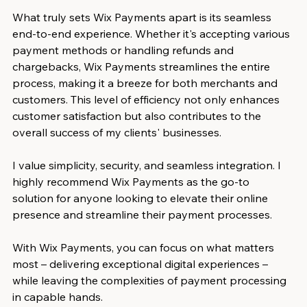
What truly sets Wix Payments apart is its seamless 
end-to-end experience. Whether it's accepting various 
payment methods or handling refunds and 
chargebacks, Wix Payments streamlines the entire 
process, making it a breeze for both merchants and 
customers. This level of efficiency not only enhances 
customer satisfaction but also contributes to the 
overall success of my clients' businesses.
I value simplicity, security, and seamless integration. I 
highly recommend Wix Payments as the go-to 
solution for anyone looking to elevate their online 
presence and streamline their payment processes. 
With Wix Payments, you can focus on what matters 
most – delivering exceptional digital experiences – 
while leaving the complexities of payment processing 
in capable hands.