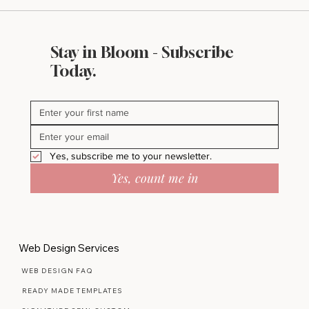
Stay in Bloom - Subscribe
What Makes a Website Look Expensive
Today.
(Even If It’s Not)
Yes, subscribe me to your newsletter.
Yes, count me in
Web Design Services
WEB DESIGN FAQ
READY MADE TEMPLATES