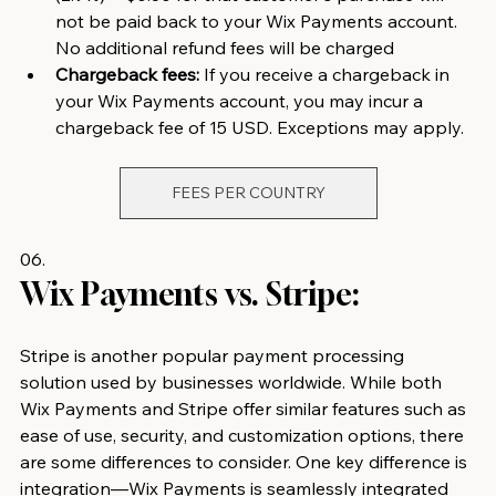
not be paid back to your Wix Payments account. 
No additional refund fees will be charged
Chargeback fees:
 If you receive a chargeback in 
your Wix Payments account, you may incur a 
chargeback fee of 15 USD. Exceptions may apply.
FEES PER COUNTRY
06.
Wix Payments vs. Stripe:
Stripe is another popular payment processing 
solution used by businesses worldwide. While both 
Wix Payments and Stripe offer similar features such as 
ease of use, security, and customization options, there 
are some differences to consider. One key difference is 
integration—Wix Payments is seamlessly integrated 