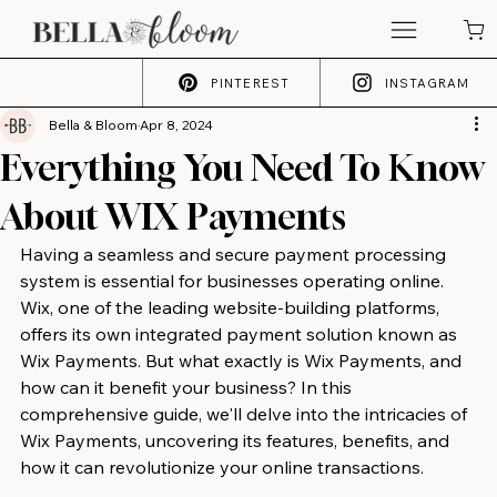
PINTEREST
INSTAGRAM
Bella & Bloom
Apr 8, 2024
Everything You Need To Know
About WIX Payments
Having a seamless and secure payment processing 
system is essential for businesses operating online. 
Wix, one of the leading website-building platforms, 
offers its own integrated payment solution known as 
Wix Payments. But what exactly is Wix Payments, and 
how can it benefit your business? In this 
comprehensive guide, we'll delve into the intricacies of 
Wix Payments, uncovering its features, benefits, and 
how it can revolutionize your online transactions.