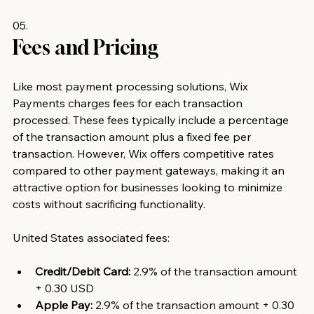
05.
Fees and Pricing 
Like most payment processing solutions, Wix 
Payments charges fees for each transaction 
processed. These fees typically include a percentage 
of the transaction amount plus a fixed fee per 
transaction. However, Wix offers competitive rates 
compared to other payment gateways, making it an 
attractive option for businesses looking to minimize 
costs without sacrificing functionality.
United States associated fees:
Credit/Debit Card:
 2.9% of the transaction amount 
+ 0.30 USD
Apple Pay:
 2.9% of the transaction amount + 0.30 