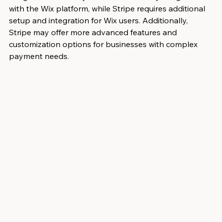
with the Wix platform, while Stripe requires additional 
setup and integration for Wix users. Additionally, 
Stripe may offer more advanced features and 
customization options for businesses with complex 
payment needs.