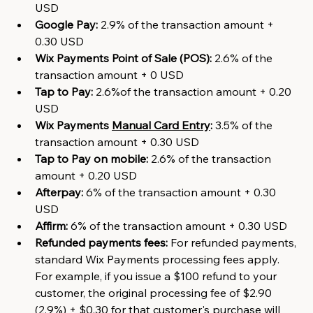
USD
Google Pay:
 2.9% of the transaction amount + 
0.30 USD
Wix Payments Point of Sale (POS):
 2.6% of the 
transaction amount + 0 USD
Tap to Pay:
 2.6%of the transaction amount + 0.20 
USD
Wix Payments
Manual Card Entry
:
 3.5% of the 
transaction amount + 0.30 USD
Tap to Pay on mobile:
 2.6% of the transaction 
amount + 0.20 USD
Afterpay:
 6% of the transaction amount + 0.30 
USD
Affirm:
 6% of the transaction amount + 0.30 USD
Refunded payments fees: 
For refunded payments, 
standard Wix Payments processing fees apply. 
For example, if you issue a $100 refund to your 
customer, the original processing fee of $2.90 
(2.9%) + $0.30 for that customer's purchase will 