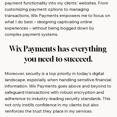
payment functionality into my clients' websites. From 
customizing payment options to managing 
transactions, Wix Payments empowers me to focus on 
what I do best – designing captivating online 
experiences – without being bogged down by 
complex payment systems.
Wix Payments has everything 
you need to succeed.
Moreover, security is a top priority in today's digital 
landscape, especially when handling sensitive financial 
information. Wix Payments goes above and beyond to 
safeguard transactions with robust encryption and 
adherence to industry-leading security standards. This 
not only instills confidence in my clients but also 
reinforces the trust they place in my services.