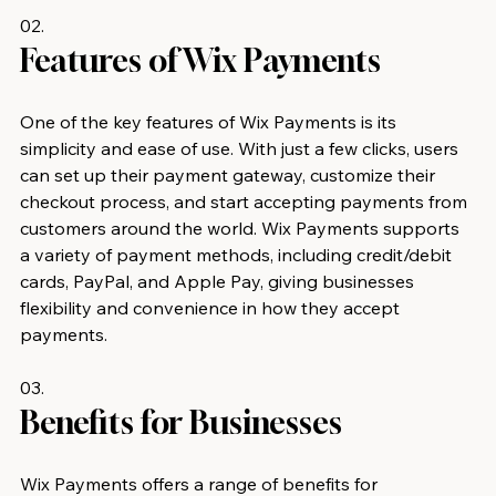
02.
Features of Wix Payments 
One of the key features of Wix Payments is its 
simplicity and ease of use. With just a few clicks, users 
can set up their payment gateway, customize their 
checkout process, and start accepting payments from 
customers around the world. Wix Payments supports 
a variety of payment methods, including credit/debit 
cards, PayPal, and Apple Pay, giving businesses 
flexibility and convenience in how they accept 
payments.
03.
Benefits for Businesses 
Wix Payments offers a range of benefits for 