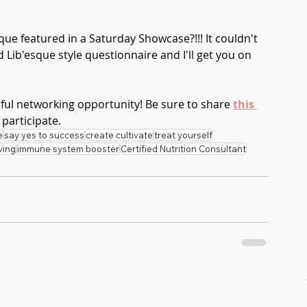
ue featured in a Saturday Showcase?!!! It couldn't 
ad Lib'esque style questionnaire and I'll get you on 
rful networking opportunity! Be sure to share 
this 
 participate.
e
say yes to success
create cultivate
treat yourself
ving
immune system booster
Certified Nutrition Consultant