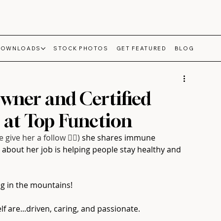
DOWNLOADS
STOCK PHOTOS
GET FEATURED
BLOG
Owner and Certified
 at Top Function
e give her a follow 👍🏻)
she shares immune 
about her job is helping people stay healthy and 
ng in the mountains!⁠
 are...driven, caring, and passionate.⁠