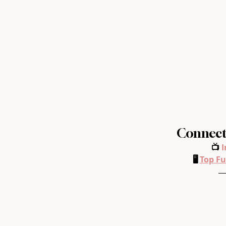
Connect 
📺 
I
🖥️ 
Top Fu