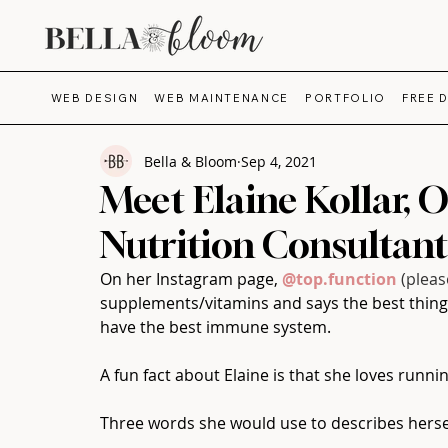
WEB DESIGN
WEB MAINTENANCE
PORTFOLIO
FREE 
Bella & Bloom
Sep 4, 2021
Meet Elaine Kollar, 
Nutrition Consultant
On her Instagram page, 
@top.function
(pleas
supplements/vitamins and says the best thing 
have the best immune system.⁠
A fun fact about Elaine is that she loves runni
Three words she would use to describes herself