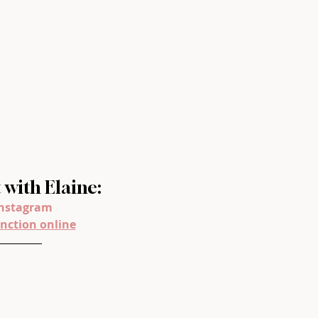
with Elaine:
nstagram
nction online