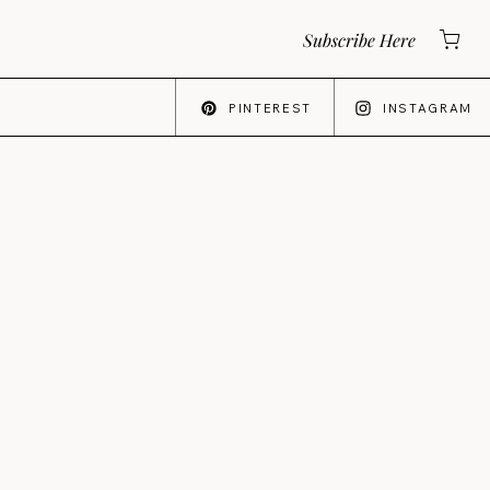
Subscribe Here
PINTEREST
INSTAGRAM