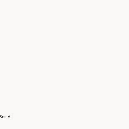
See All