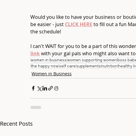
Would you like to have your business or boutiq
be easier - just 
CLICK HERE
 to fill out a fun M
the schedule!   
I can't WAIT for you to be a part of this wonde
link
 with your gal pals who might also want to
women in business
women supporting women
boss bab
the happy now
self care
supplements
nutrition
healthy li
Women in Business
Recent Posts