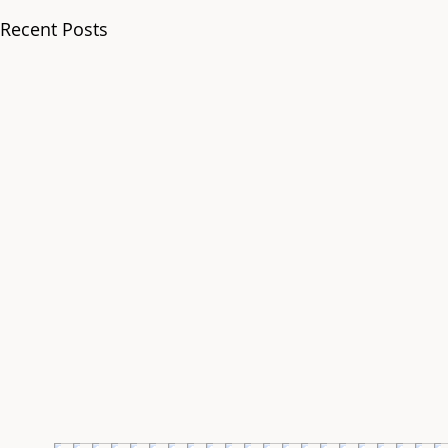
Recent Posts