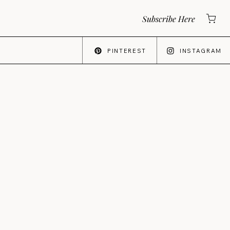
Subscribe Here
PINTEREST
INSTAGRAM