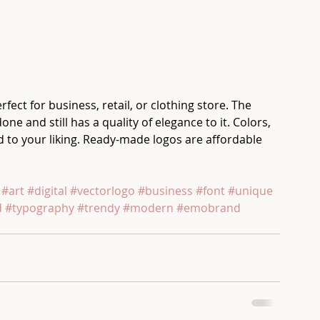
t for business, retail, or clothing store. The 
ne and still has a quality of elegance to it. Colors, 
to your liking. Ready-made logos are affordable 
 
#art
#digital
#vectorlogo
#business
#font
#unique
d
#typography
#trendy
#modern
#emobrand