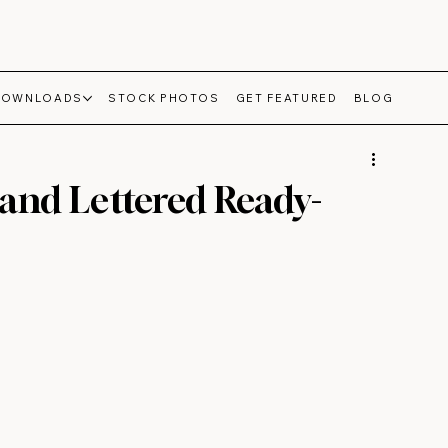
DOWNLOADS
STOCK PHOTOS
GET FEATURED
BLOG
and Lettered Ready-