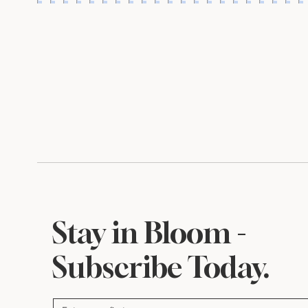
A Little Something for
Inside My P
August
Where Beaut
Begin
Stay in Bloom -
Subscribe Today.