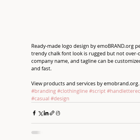
Ready-made logo design by emoBRAND.org perfec
trendy chalk font look is rugged but not over-do
company name, and tagline can be customized 
and fast.
View products and services by emobrand.org.
#branding
#clothingline
#script
#handlettere
#casual
#design