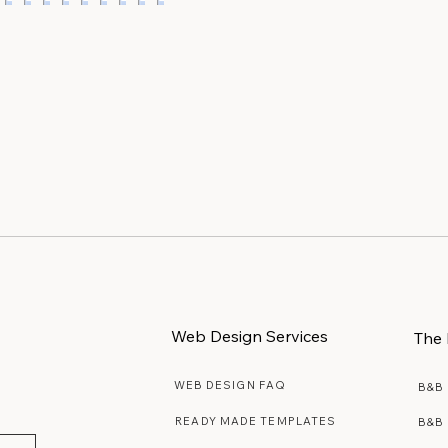
interest Boards
When Stock Photos Actual
iful Ideas
Feel Authentic
Web Design Services
The 
WEB DESIGN FAQ
B&B
READY MADE TEMPLATES
B&B