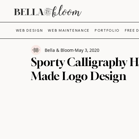
WEB DESIGN
WEB MAINTENANCE
PORTFOLIO
FREE 
Bella & Bloom
May 3, 2020
Sporty Calligraphy H
Made Logo Design