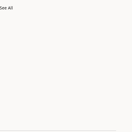
See All