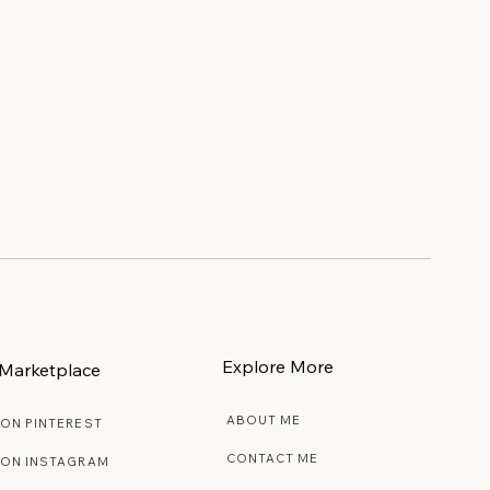
ly
Explore More
Marketplace
ABOUT ME
 ON PINTEREST
CONTACT ME
 ON INSTAGRAM