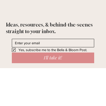
Ideas, resources, & behind-the-scenes
straight to your inbox.
Yes, subscribe me to the Bella & Bloom Post.
I'll take it!