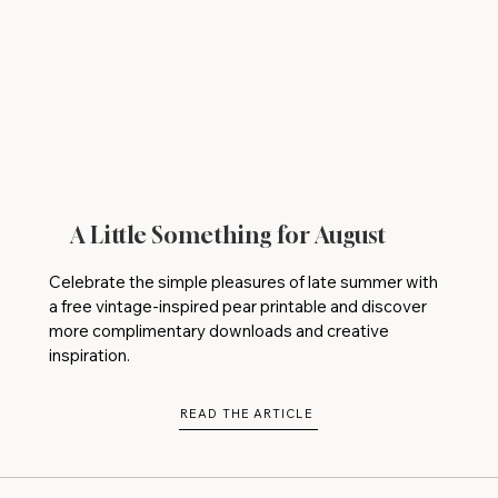
A Little Something for August
Celebrate the simple pleasures of late summer with
a free vintage-inspired pear printable and discover
more complimentary downloads and creative
inspiration.
READ THE ARTICLE