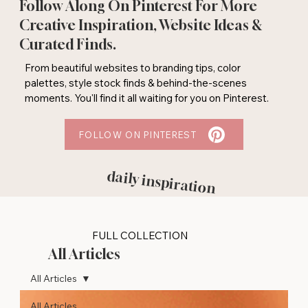
Follow Along On Pinterest For More
Creative Inspiration, Website Ideas &
Curated Finds.
From beautiful websites to branding tips, color
palettes, style stock finds & behind-the-scenes
moments. You'll find it all waiting for you on Pinterest.
FOLLOW ON PINTEREST
daily inspiration
FULL COLLECTION
All Articles
All Articles
All Articles