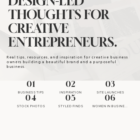
DESIGN-LED
THOUGHTS FOR
CREATIVE
ENTREPRENEURS.
Real tips, resources, and inspiration for creative business
owners building a beautiful brand and a purposeful
business.
01
02
03
BUSINESS TIPS
INSPIRATION
SITE LAUNCHES
04
05
06
STOCK PHOTOS
STYLED FINDS
WOMEN IN BUSINESS