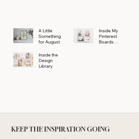
Powerhouse
A Little
Inside My
Something
Pinterest
for August
Boards
Where
Beautiful
Inside the
Ideas Begin
Design
Library
KEEP THE INSPIRATION GOING