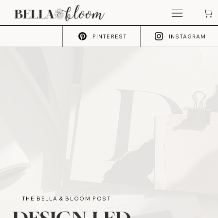
PINTEREST
INSTAGRAM
THE BELLA & BLOOM POST