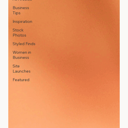
Business
Tips
Inspiration
Stock
Photos
Styled Finds
Women in
Business
Site
Launches
Featured