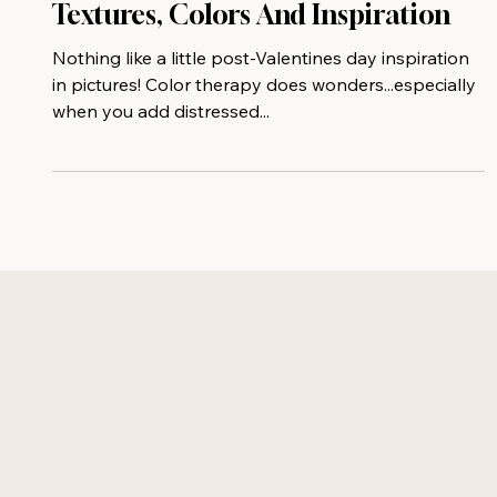
Post-Valentines Day Collage Of
Textures, Colors And Inspiration
Nothing like a little post-Valentines day inspiration
in pictures! Color therapy does wonders...especially
when you add distressed...