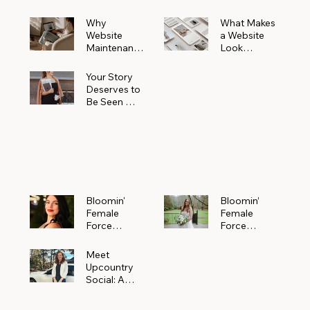
Why
What Makes
Website
a Website
Maintenanc
Look
e Matters
Expensive
More Than
(Even If It’s
Your Story
You Realize
Not)
Deserves to
Be Seen —
Claim Your
Free
Bloomin'
Female
Force
Spotlight
Bloomin'
Bloomin’
Female
Female
Force
Force
Spotlight:
Spotlight
Meet
Featuring
Meet
Alejandra
Abi Orr of A
Upcountry
Navarro of
Maddison
Social: A
JXKS
Photograph
Creative
y
Marketing