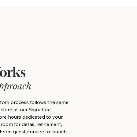
orks
Approach
tom process follows the same
ructure as our Signature
re hours dedicated to your
 room for detail, refinement,
 From questionnaire to launch,