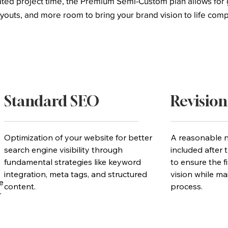
cated project time, the Premium Semi-Custom plan allows fo
youts, and more room to bring your brand vision to life com
Standard SEO
Revision
Optimization of your website for better
A reasonable n
search engine visibility through
included after t
fundamental strategies like keyword
to ensure the f
integration, meta tags, and structured
vision while mai
e
content.
process.
r