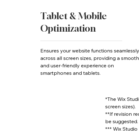
Tablet & Mobile
Optimization
Ensures your website functions seamlessl
across all screen sizes, providing a smooth
and user-friendly experience on
smartphones and tablets.
*The Wix Studio
screen sizes).
**If revision 
be suggested.
*** Wix Studio