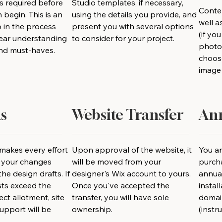
is required before
Studio templates, if necessary,
Conten
 begin. This is an
using the details you provide, and
well 
 in the process
present you with several options
(if yo
clear understanding
to consider for your project.
photog
and must-haves.
choos
image 
s
Website Transfer
Ann
makes every effort
Upon approval of the website, it
You ar
e your changes
will be moved from your
purch
he design drafts. If
designer's Wix account to yours.
annual
sts exceed the
Once you've accepted the
instal
ct allotment, site
transfer, you will have sole
domai
upport will be
ownership.
(instr