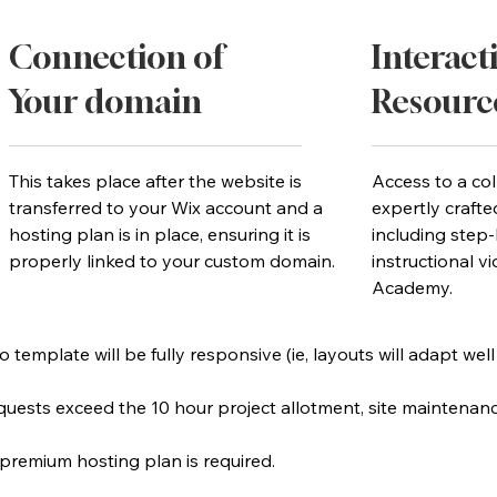
Connection of
Interact
Your domain
Resourc
y
This takes place after the website is
Access to a col
transferred to your Wix account and a
expertly crafte
hosting plan is in place, ensuring it is
including step-
properly linked to your custom domain.
instructional v
Academy.
 template will be fully responsive (ie, layouts will adapt well
requests exceed the 10 hour project allotment, site maintenan
 premium hosting plan is required.