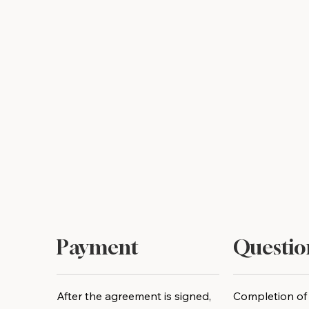
Payment
Questio
After the agreement is signed,
Completion of