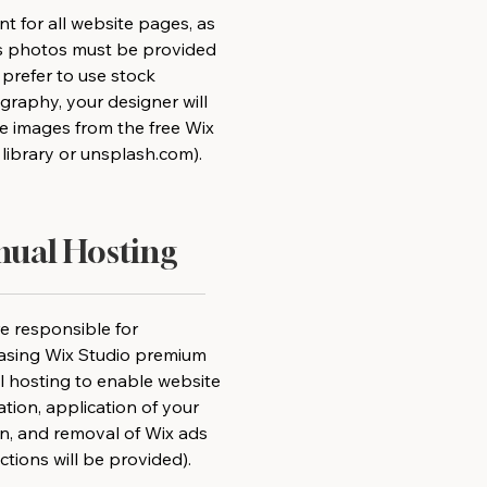
t for all website pages, as
as photos must be provided
u prefer to use stock
raphy, your designer will
e images from the free Wix
library or unsplash.com).
ual Hosting
e responsible for
asing Wix Studio premium
 hosting to enable website
lation, application of your
n, and removal of Wix ads
uctions will be provided).