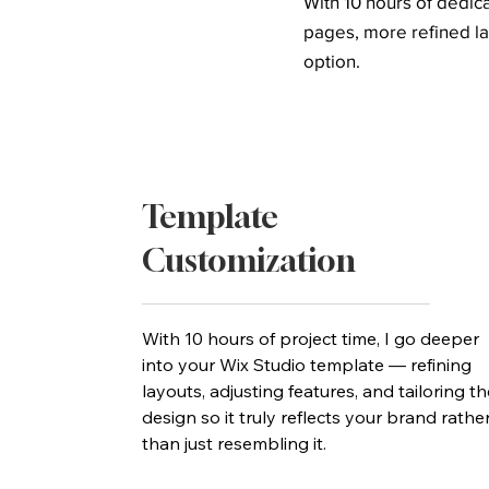
With 10 hours of dedi
pages, more refined la
option.
Template
Customization
With 10 hours of project time, I go deeper
into your Wix Studio template — refining
layouts, adjusting features, and tailoring th
design so it truly reflects your brand rathe
than just resembling it.