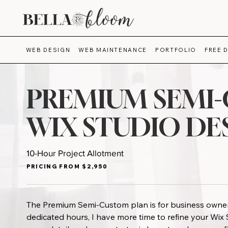
WEB DESIGN
WEB MAINTENANCE
PORTFOLIO
FREE 
PREMIUM SEMI
WIX STUDIO DE
10-Hour Project Allotment
PRICING FROM $2,950
The Premium Semi-Custom plan is for business owner
dedicated hours, I have more time to refine your Wi