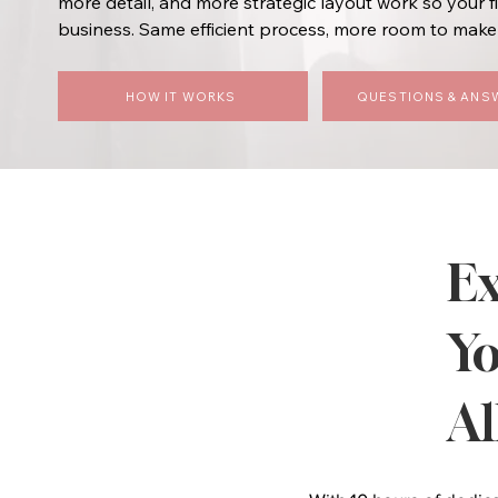
more detail, and more strategic layout work so your f
business. Same efficient process, more room to make 
HOW IT WORKS
QUESTIONS & ANS
Ex
Yo
Al