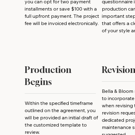
you can opt for two payment
questionnaire 
installments or save $100 with a
production can
full upfront payment. The project
important step
fee will be invoiced electronically.
that offers a 
of your style 
Production
Revision
Begins
Bella & Bloom 
to incorporat
Within the specified timeframe
when revising t
outlined on the agreement, you
revision reque
will be provided an initial draft of
dedicated proje
the customized template to
maintenance s
review.
suggested.