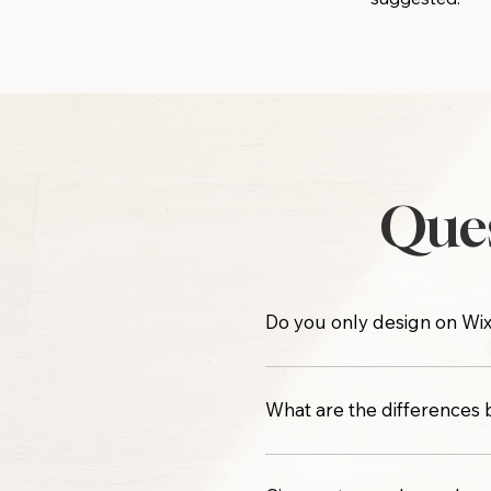
Ques
Do you only design on Wix
No, only WIX. I do not use
What are the differences
Both semi-custom options i
features, hosting costs, and 