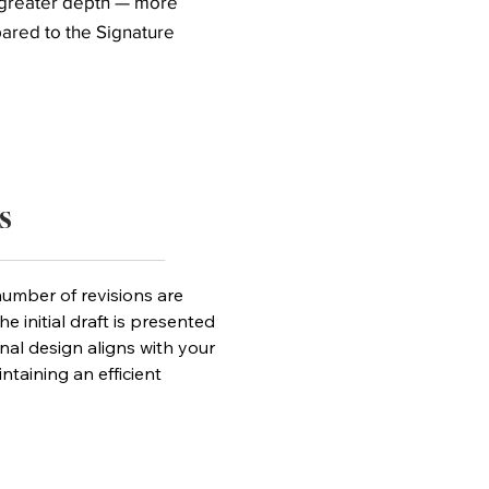
r greater depth — more
pared to the Signature
s
umber of revisions are
he initial draft is presented
inal design aligns with your
ntaining an efficient