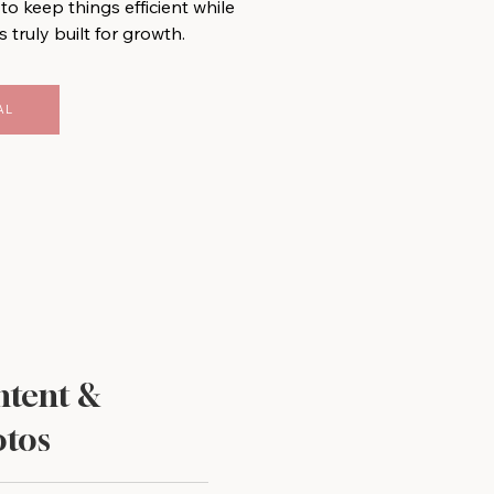
to keep things efficient while
s truly built for growth.
AL
tent &
tos