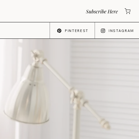
Subscribe Here
PINTEREST
INSTAGRAM