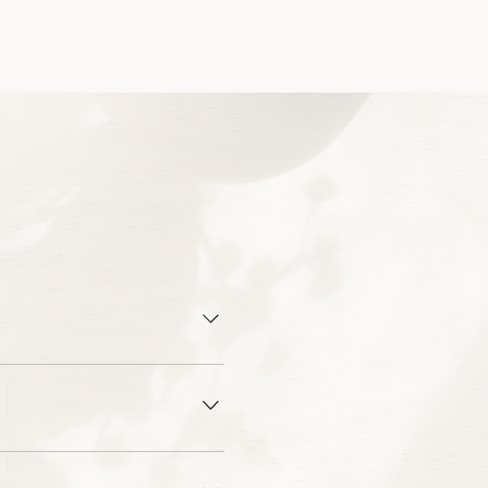
Squarespace, or Wordpress.
mes down to platform