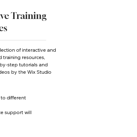
ive Training
es
lection of interactive and
d training resources,
by-step tutorials and
ideos by the Wix Studio
 to different
ce support will