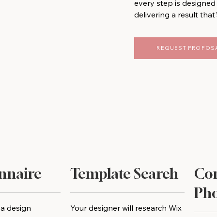
every step is designed 
delivering a result that'
REQUEST PROPOS
nnaire
Template Search
Con
Pho
 a design
Your designer will research Wix