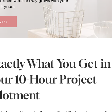
inished website truly grows with your
it yours.
WERS
actly What You Get in
ur 10-Hour Project
lotment