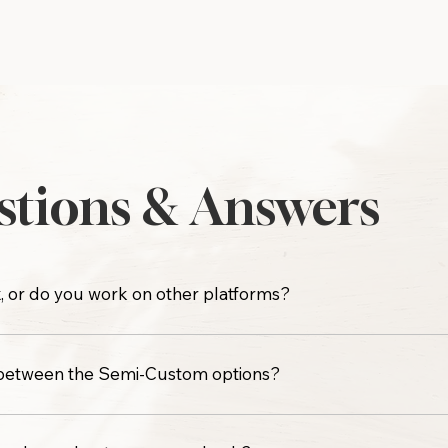
tions & Answers
, or do you work on other platforms?
 on any other web design platform such as Shopify, Showit, 
 between the Semi-Custom options?
nclude the same level of design support. The difference co
long-term flexibility.