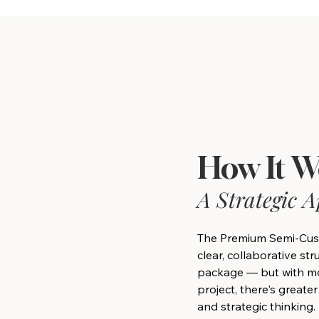
How It W
A Strategic 
The Premium Semi-Cus
clear, collaborative st
package — but with mo
project, there's greater
and strategic thinking.