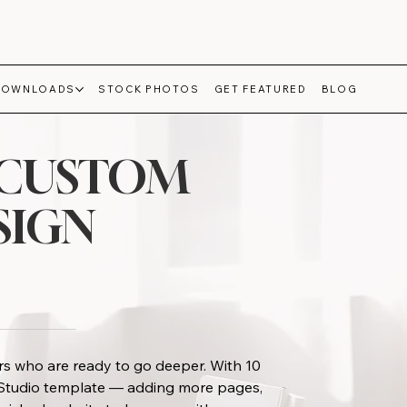
DOWNLOADS
STOCK PHOTOS
GET FEATURED
BLOG
-CUSTOM
SIGN
s who are ready to go deeper. With 10
x Studio template — adding more pages,