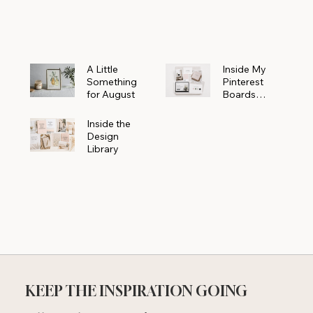
Powerhouse
A Little
Inside My
Something
Pinterest
for August
Boards
Where
Beautiful
Inside the
Ideas Begin
Design
Library
KEEP THE INSPIRATION GOING