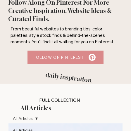
Follow Along On Pinterest For More
Creative Inspiration, Website Ideas &
Curated Finds.
From beautiful websites to branding tips, color
palettes, style stock finds & behind-the-scenes
moments. You'll find it all waiting for you on Pinterest.
FOLLOW ON PINTEREST
daily inspiration
FULL COLLECTION
All Articles
All Articles
All Articles