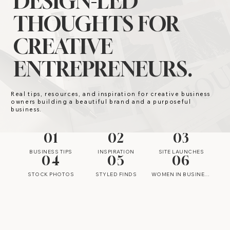
DESIGN-LED
THOUGHTS FOR
CREATIVE
ENTREPRENEURS.
Real tips, resources, and inspiration for creative business
owners building a beautiful brand and a purposeful
business.
01
02
03
BUSINESS TIPS
INSPIRATION
SITE LAUNCHES
04
05
06
STOCK PHOTOS
STYLED FINDS
WOMEN IN BUSINESS