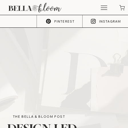
PINTEREST
INSTAGRAM
THE BELLA & BLOOM POST