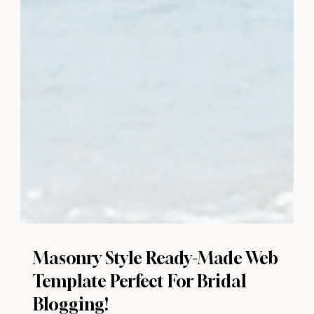
Masonry Style Ready-Made Web
Template Perfect For Bridal