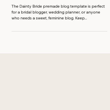
Blogging!
The Dainty Bride premade blog template is perfect
for a bridal blogger, wedding planner, or anyone
who needs a sweet, feminine blog. Keep...