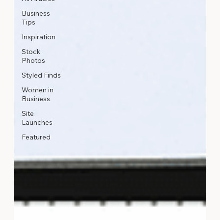
Business
Tips
Inspiration
Stock
Photos
Styled Finds
Women in
Business
Site
Launches
Featured