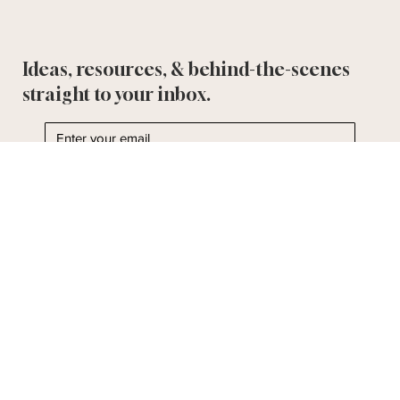
Ideas, resources, & behind-the-scenes
straight to your inbox.
Yes, subscribe me to the Bella & Bloom Post.
I'll take it!