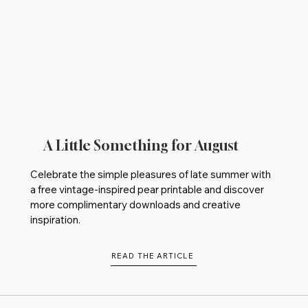
A Little Something for August
Celebrate the simple pleasures of late summer with
a free vintage-inspired pear printable and discover
more complimentary downloads and creative
inspiration.
READ THE ARTICLE