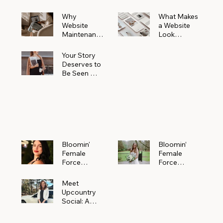
Why
What Makes
Website
a Website
Maintenanc
Look
e Matters
Expensive
More Than
(Even If It’s
Your Story
You Realize
Not)
Deserves to
Be Seen —
Claim Your
Free
Bloomin'
Female
Force
Spotlight
Bloomin'
Bloomin’
Female
Female
Force
Force
Spotlight:
Spotlight
Meet
Featuring
Meet
Alejandra
Abi Orr of A
Upcountry
Navarro of
Maddison
Social: A
JXKS
Photograph
Creative
y
Marketing