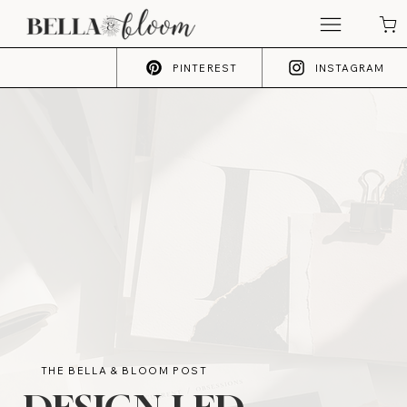
PINTEREST
INSTAGRAM
THE BELLA & BLOOM POST