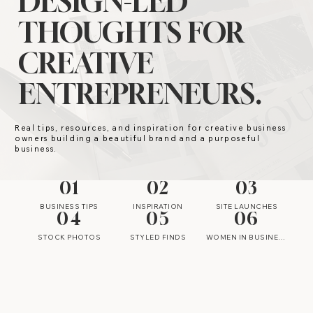
DESIGN-LED
THOUGHTS FOR
CREATIVE
ENTREPRENEURS.
Real tips, resources, and inspiration for creative business
owners building a beautiful brand and a purposeful
business.
01
02
03
BUSINESS TIPS
INSPIRATION
SITE LAUNCHES
04
05
06
STOCK PHOTOS
STYLED FINDS
WOMEN IN BUSINESS