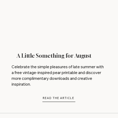
A Little Something for August
Celebrate the simple pleasures of late summer with
a free vintage-inspired pear printable and discover
more complimentary downloads and creative
inspiration.
READ THE ARTICLE