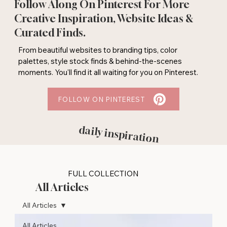
Follow Along On Pinterest For More
Creative Inspiration, Website Ideas &
Curated Finds.
From beautiful websites to branding tips, color
palettes, style stock finds & behind-the-scenes
moments. You'll find it all waiting for you on Pinterest.
FOLLOW ON PINTEREST
daily inspiration
FULL COLLECTION
All Articles
All Articles
All Articles