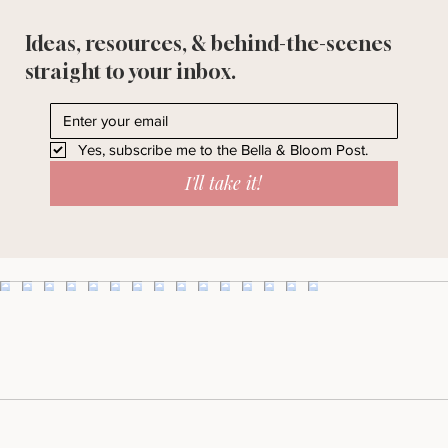
Ideas, resources, & behind-the-scenes
straight to your inbox.
Yes, subscribe me to the Bella & Bloom Post.
I'll take it!