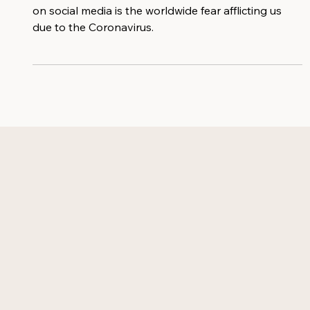
Something that keeps coming up in the news and
on social media is the worldwide fear afflicting us
due to the Coronavirus.