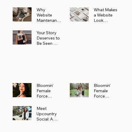
Why
What Makes
Website
a Website
Maintenanc
Look
e Matters
Expensive
More Than
(Even If It’s
Your Story
You Realize
Not)
Deserves to
Be Seen —
Claim Your
Free
Bloomin'
Female
Force
Spotlight
Bloomin'
Bloomin’
Female
Female
Force
Force
Spotlight:
Spotlight
Meet
Featuring
Meet
Alejandra
Abi Orr of A
Upcountry
Navarro of
Maddison
Social: A
JXKS
Photograph
Creative
y
Marketing