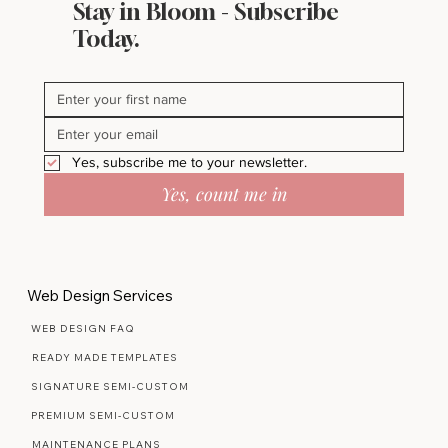
Stay in Bloom - Subscribe
Today.
Yes, subscribe me to your newsletter.
Yes, count me in
Web Design Services
WEB DESIGN FAQ
READY MADE TEMPLATES
SIGNATURE SEMI-CUSTOM