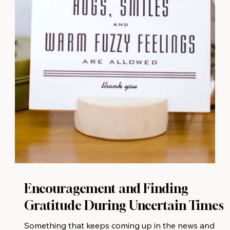
Encouragement and Finding
Gratitude During Uncertain Times