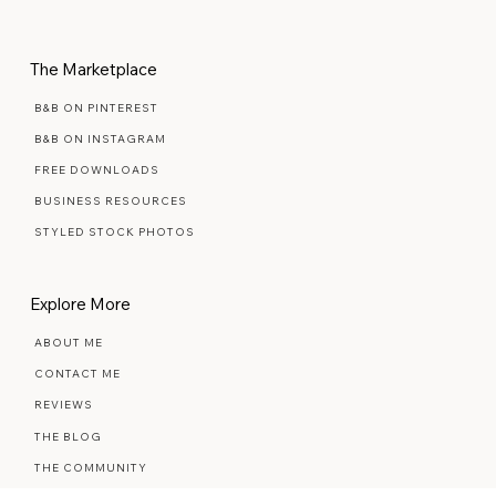
PREMIUM SEMI-CUSTOM
MAINTENANCE PLANS
The Marketplace
B&B ON PINTEREST
B&B ON INSTAGRAM
FREE DOWNLOADS
BUSINESS RESOURCES
STYLED STOCK PHOTOS
Explore More
ABOUT ME
CONTACT ME
REVIEWS
THE BLOG