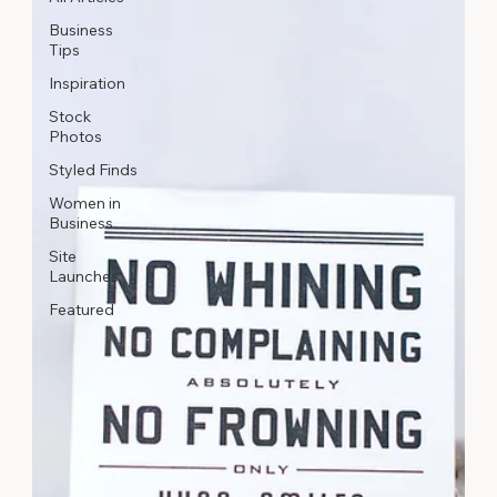
Business
Tips
Inspiration
Stock
Photos
Styled Finds
Women in
Business
Site
Launches
Featured