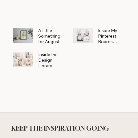
Powerhouse
A Little
Inside My
Something
Pinterest
for August
Boards
Where
Beautiful
Inside the
Ideas Begin
Design
Library
KEEP THE INSPIRATION GOING