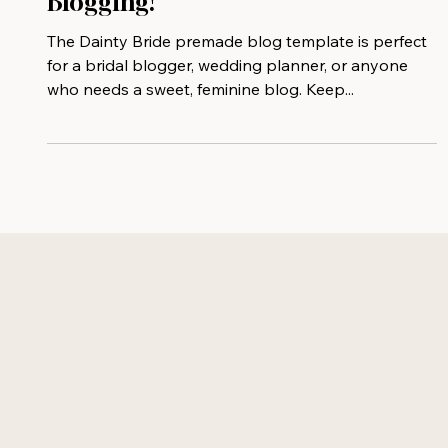
Template Perfect For Bridal
Blogging!
The Dainty Bride premade blog template is perfect
for a bridal blogger, wedding planner, or anyone
who needs a sweet, feminine blog. Keep...