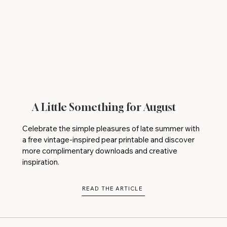
A Little Something for August
Celebrate the simple pleasures of late summer with
a free vintage-inspired pear printable and discover
more complimentary downloads and creative
inspiration.
READ THE ARTICLE