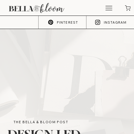
PINTEREST
INSTAGRAM
THE BELLA & BLOOM POST