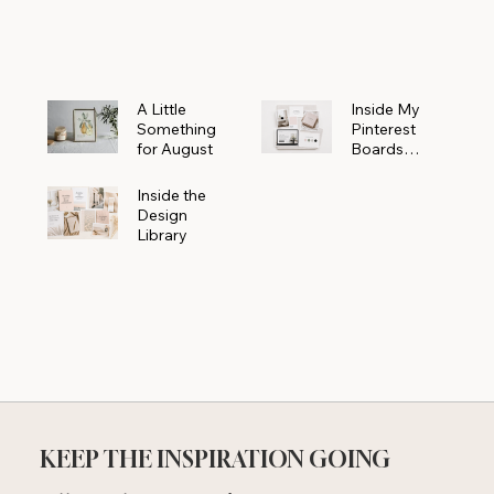
Powerhouse
A Little
Inside My
Something
Pinterest
for August
Boards
Where
Beautiful
Inside the
Ideas Begin
Design
Library
KEEP THE INSPIRATION GOING