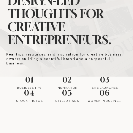
DESIGN-LED
THOUGHTS FOR
CREATIVE
ENTREPRENEURS.
Real tips, resources, and inspiration for creative business
owners building a beautiful brand and a purposeful
business.
01
02
03
BUSINESS TIPS
INSPIRATION
SITE LAUNCHES
04
05
06
STOCK PHOTOS
STYLED FINDS
WOMEN IN BUSINESS