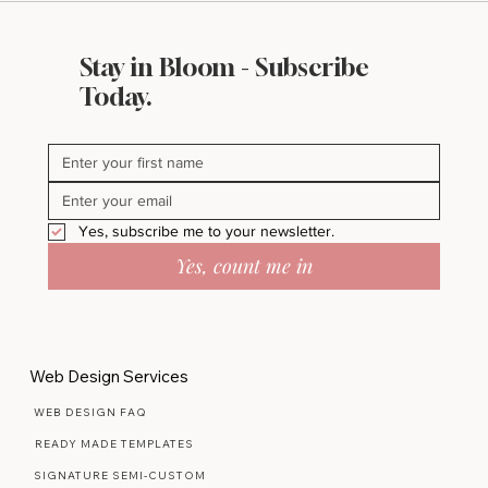
Stay in Bloom - Subscribe
Today.
Yes, subscribe me to your newsletter.
Yes, count me in
Web Design Services
WEB DESIGN FAQ