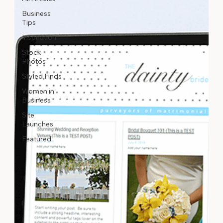
Business
Tips
Inspiration
Stock
Photos
Styled Finds
Women in
Business
Site
Launches
Featured