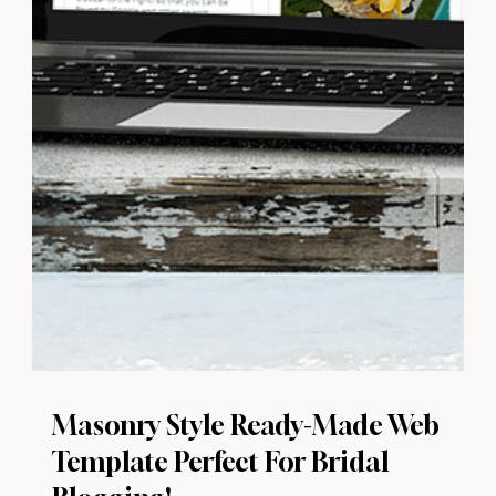
Masonry Style Ready-Made Web