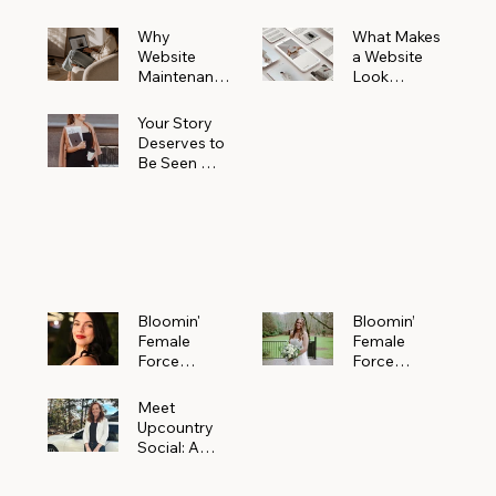
Why
What Makes
Website
a Website
Maintenanc
Look
e Matters
Expensive
More Than
(Even If It’s
Your Story
You Realize
Not)
Deserves to
Be Seen —
Claim Your
Free
Bloomin'
Female
Force
Spotlight
Bloomin'
Bloomin’
Female
Female
Force
Force
Spotlight:
Spotlight
Meet
Featuring
Meet
Alejandra
Abi Orr of A
Upcountry
Navarro of
Maddison
Social: A
JXKS
Photograph
Creative
y
Marketing