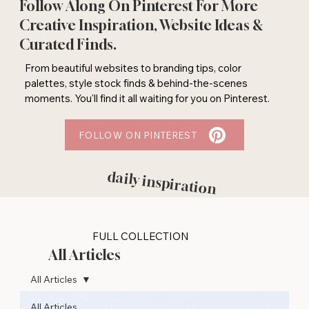
Follow Along On Pinterest For More
Creative Inspiration, Website Ideas &
Curated Finds.
From beautiful websites to branding tips, color
palettes, style stock finds & behind-the-scenes
moments. You'll find it all waiting for you on Pinterest.
FOLLOW ON PINTEREST
daily inspiration
FULL COLLECTION
All Articles
All Articles
All Articles