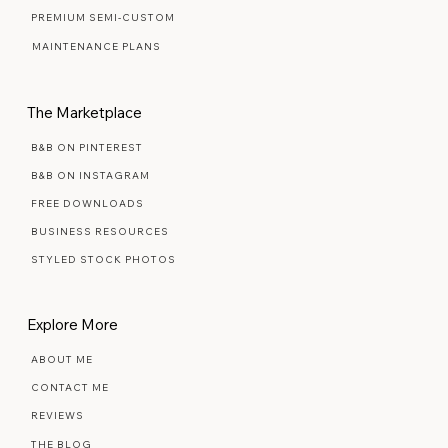
READY MADE TEMPLATES
SIGNATURE SEMI-CUSTOM
PREMIUM SEMI-CUSTOM
MAINTENANCE PLANS
The Marketplace
B&B ON PINTEREST
B&B ON INSTAGRAM
FREE DOWNLOADS
BUSINESS RESOURCES
STYLED STOCK PHOTOS
Explore More
ABOUT ME
CONTACT ME