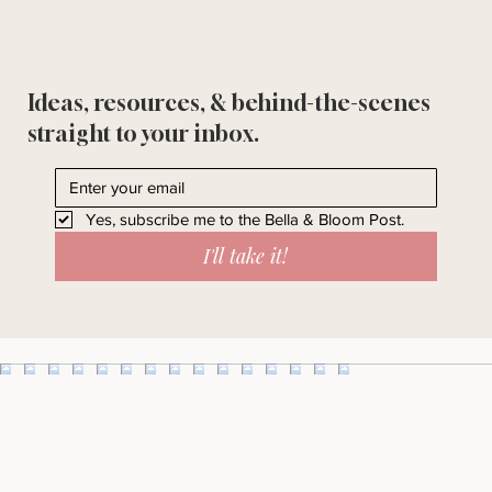
Ideas, resources, & behind-the-scenes
straight to your inbox.
Yes, subscribe me to the Bella & Bloom Post.
I'll take it!