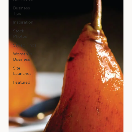
Business
Tips
Inspiration
Stock
Photos
Styled Finds
Women in
Business
Site
Launches
Featured