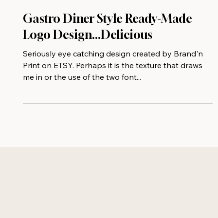
Gastro Diner Style Ready-Made
Logo Design...Delicious
Seriously eye catching design created by Brand'n
Print on ETSY. Perhaps it is the texture that draws
me in or the use of the two font...