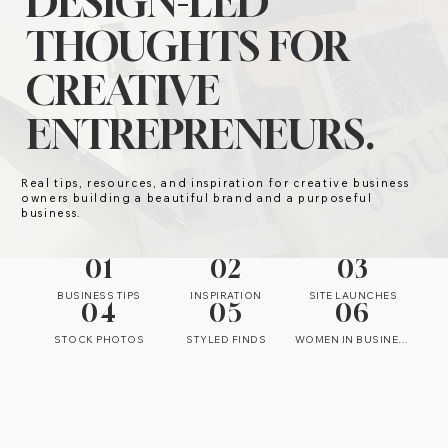
DESIGN-LED
THOUGHTS FOR
CREATIVE
ENTREPRENEURS.
Real tips, resources, and inspiration for creative business
owners building a beautiful brand and a purposeful
business.
01
02
03
BUSINESS TIPS
INSPIRATION
SITE LAUNCHES
04
05
06
STOCK PHOTOS
STYLED FINDS
WOMEN IN BUSINESS