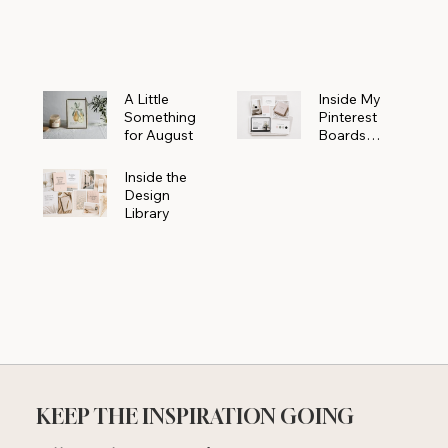
Powerhouse
A Little
Inside My
Something
Pinterest
for August
Boards
Where
Beautiful
Inside the
Ideas Begin
Design
Library
KEEP THE INSPIRATION GOING