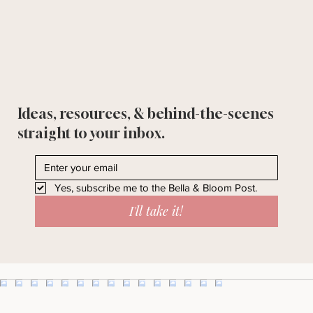
Ideas, resources, & behind-the-scenes
straight to your inbox.
Yes, subscribe me to the Bella & Bloom Post.
I'll take it!