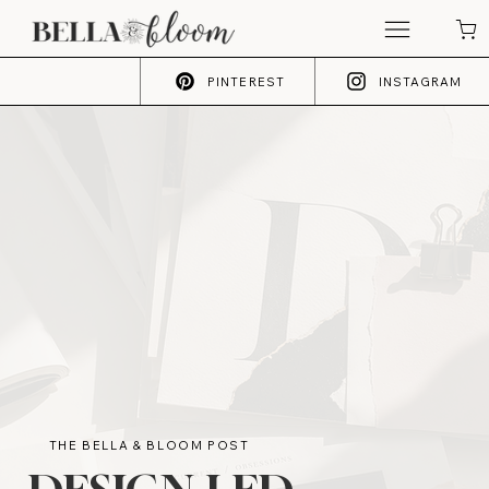
PINTEREST
INSTAGRAM
THE BELLA & BLOOM POST