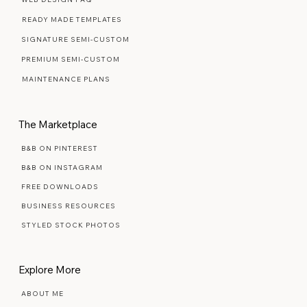
Web Design Services
WEB DESIGN FAQ
READY MADE TEMPLATES
SIGNATURE SEMI-CUSTOM
PREMIUM SEMI-CUSTOM
MAINTENANCE PLANS
The Marketplace
B&B ON PINTEREST
B&B ON INSTAGRAM
FREE DOWNLOADS
BUSINESS RESOURCES
STYLED STOCK PHOTOS
Explore More