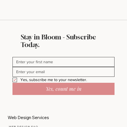
Stay in Bloom - Subscribe
Today.
Yes, subscribe me to your newsletter.
Yes, count me in