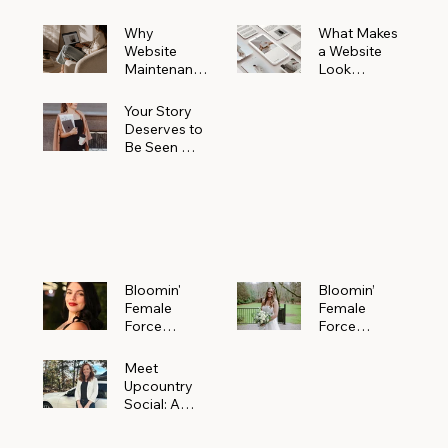
Why
What Makes
Website
a Website
Maintenanc
Look
e Matters
Expensive
More Than
(Even If It’s
Your Story
You Realize
Not)
Deserves to
Be Seen —
Claim Your
Free
Bloomin'
Female
Force
Spotlight
Bloomin'
Bloomin’
Female
Female
Force
Force
Spotlight:
Spotlight
Meet
Featuring
Meet
Alejandra
Abi Orr of A
Upcountry
Navarro of
Maddison
Social: A
JXKS
Photograph
Creative
y
Marketing