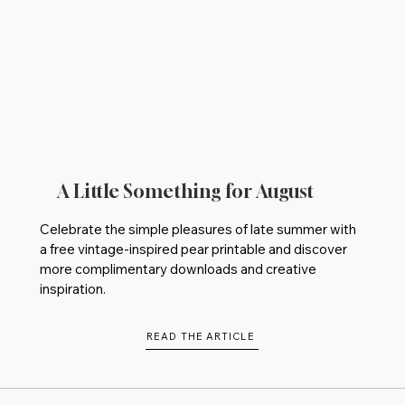
A Little Something for August
Celebrate the simple pleasures of late summer with
a free vintage-inspired pear printable and discover
more complimentary downloads and creative
inspiration.
READ THE ARTICLE