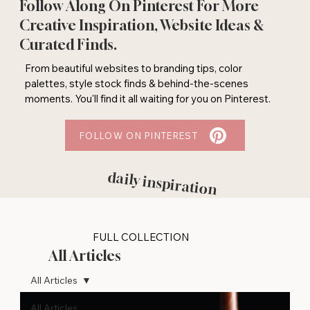
Follow Along On Pinterest For More
Creative Inspiration, Website Ideas &
Curated Finds.
From beautiful websites to branding tips, color
palettes, style stock finds & behind-the-scenes
moments. You'll find it all waiting for you on Pinterest.
FOLLOW ON PINTEREST
daily inspiration
FULL COLLECTION
All Articles
All Articles
All Articles