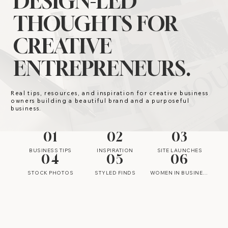
DESIGN-LED
THOUGHTS FOR
CREATIVE
ENTREPRENEURS.
Real tips, resources, and inspiration for creative business
owners building a beautiful brand and a purposeful
business.
01
02
03
BUSINESS TIPS
INSPIRATION
SITE LAUNCHES
04
05
06
STOCK PHOTOS
STYLED FINDS
WOMEN IN BUSINESS