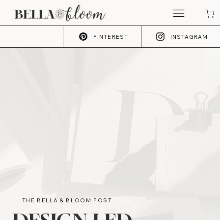
PINTEREST
INSTAGRAM
THE BELLA & BLOOM POST