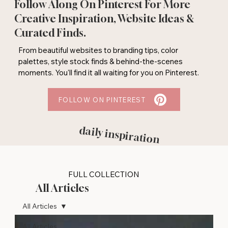
Follow Along On Pinterest For More
Creative Inspiration, Website Ideas &
Curated Finds.
From beautiful websites to branding tips, color
palettes, style stock finds & behind-the-scenes
moments. You'll find it all waiting for you on Pinterest.
FOLLOW ON PINTEREST
daily inspiration
FULL COLLECTION
All Articles
All Articles
All Articles