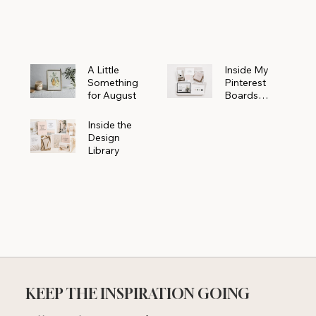
Powerhouse
A Little
Inside My
Something
Pinterest
for August
Boards
Where
Beautiful
Inside the
Ideas Begin
Design
Library
KEEP THE INSPIRATION GOING