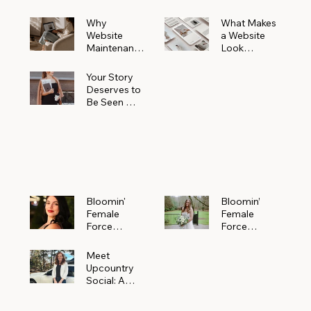
Why
What Makes
Website
a Website
Maintenanc
Look
e Matters
Expensive
More Than
(Even If It’s
Your Story
You Realize
Not)
Deserves to
Be Seen —
Claim Your
Free
Bloomin'
Female
Force
Spotlight
Bloomin'
Bloomin’
Female
Female
Force
Force
Spotlight:
Spotlight
Meet
Featuring
Meet
Alejandra
Abi Orr of A
Upcountry
Navarro of
Maddison
Social: A
JXKS
Photograph
Creative
y
Marketing