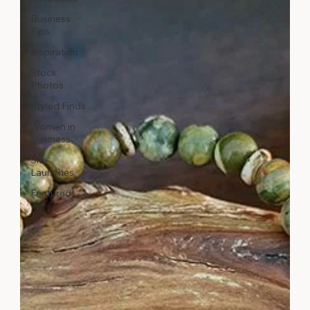
Business
Tips
Inspiration
Stock
Photos
Styled Finds
Women in
Business
Site
Launches
Featured