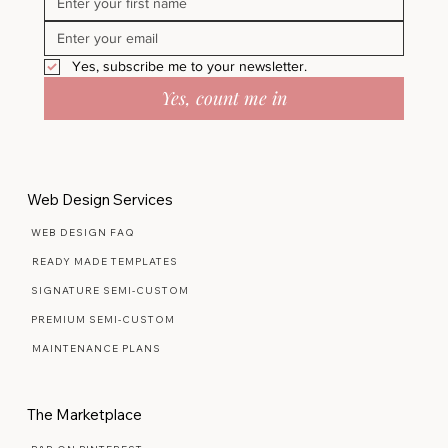
Yes, subscribe me to your newsletter.
Yes, count me in
Web Design Services
WEB DESIGN FAQ
READY MADE TEMPLATES
SIGNATURE SEMI-CUSTOM
PREMIUM SEMI-CUSTOM
MAINTENANCE PLANS