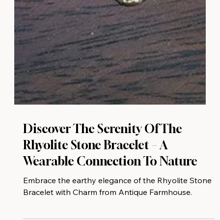
Discover The Serenity Of The
Rhyolite Stone Bracelet – A
Wearable Connection To Nature
Embrace the earthy elegance of the Rhyolite Stone
Bracelet with Charm from Antique Farmhouse.