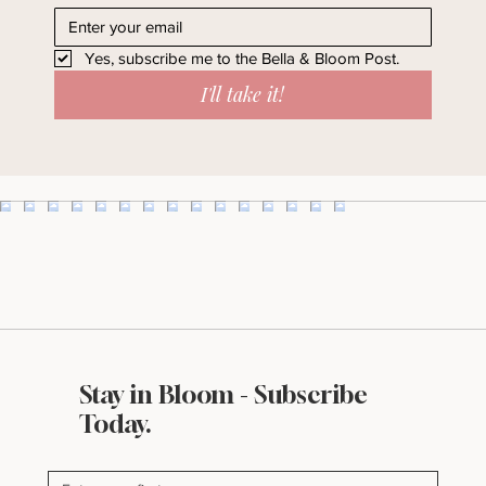
straight to your inbox.
Yes, subscribe me to the Bella & Bloom Post.
I'll take it!
Stay in Bloom - Subscribe
Today.