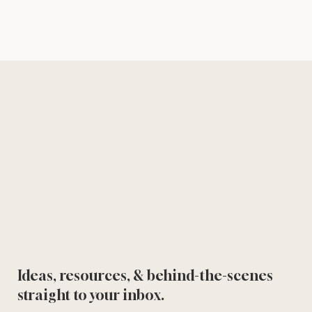
Ideas, resources, & behind-the-scenes