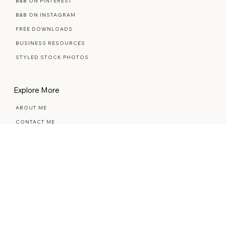
The Marketplace
B&B ON PINTEREST
B&B ON INSTAGRAM
FREE DOWNLOADS
BUSINESS RESOURCES
STYLED STOCK PHOTOS
Explore More
ABOUT ME
CONTACT ME
REVIEWS
THE BLOG
THE COMMUNITY