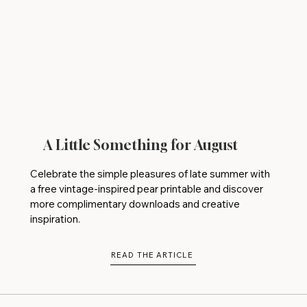
A Little Something for August
Celebrate the simple pleasures of late summer with
a free vintage-inspired pear printable and discover
more complimentary downloads and creative
inspiration.
READ THE ARTICLE