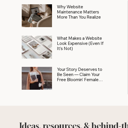
Why Website
Maintenance Matters
More Than You Realize
What Makes a Website
Look Expensive (Even If
It’s Not)
Your Story Deserves to
Be Seen — Claim Your
Free Bloomin' Female
Force Spotlight
Ideas, resources, & behind-t