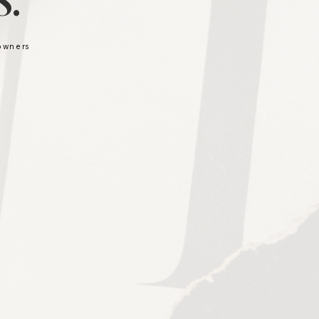
.
 owners