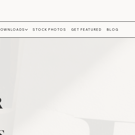
DOWNLOADS
STOCK PHOTOS
GET FEATURED
BLOG
R