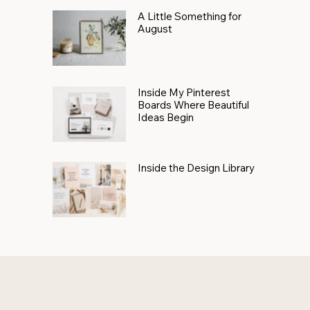
A Little Something for
August
Inside My Pinterest
Boards Where Beautiful
Ideas Begin
Inside the Design Library