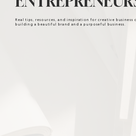
ENTREPRENEURS
Real tips, resources, and inspiration for creative business
building a beautiful brand and a purposeful business.