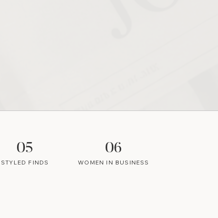
05
06
STYLED FINDS
WOMEN IN BUSINESS