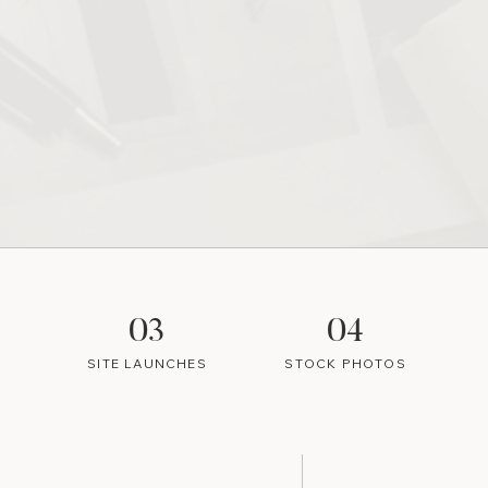
03
04
SITE LAUNCHES
STOCK PHOTOS