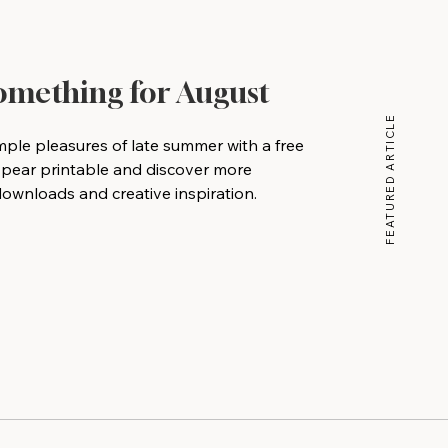
Something for August
FEATURED ARTICLE
mple pleasures of late summer with a free
 pear printable and discover more
wnloads and creative inspiration.