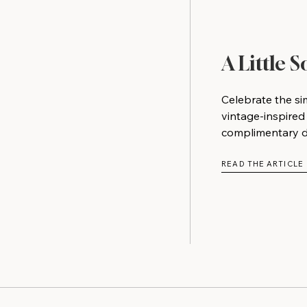
A Little 
Celebrate the si
vintage-inspired
complimentary do
READ THE ARTICLE