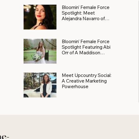
Bloomin' Female Force
Spotlight: Meet
Alejandra Navarro of
JXKS
Bloomin’ Female Force
Spotlight Featuring Abi
Orr of A Maddison
Photography
Meet Upcountry Social:
A Creative Marketing
Powerhouse
he-