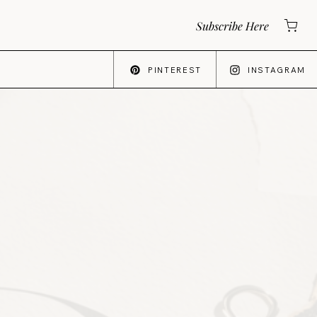
Subscribe Here
PINTEREST
INSTAGRAM