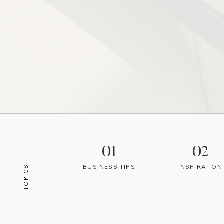
01
02
BUSINESS TIPS
INSPIRATION
TOPICS