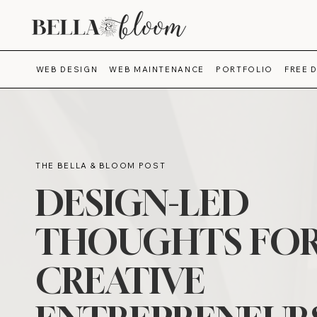
WEB DESIGN
WEB MAINTENANCE
PORTFOLIO
FREE 
THE BELLA & BLOOM POST
DESIGN-LED
THOUGHTS FO
CREATIVE