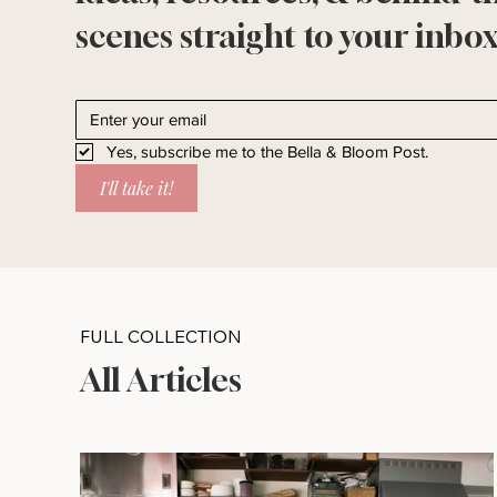
scenes straight to your inbox
Yes, subscribe me to the Bella & Bloom Post.
I'll take it!
FULL COLLECTION
All Articles