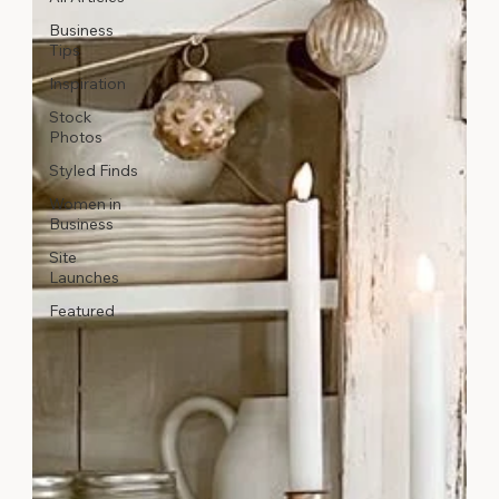
Business
Tips
Inspiration
Stock
Photos
Styled Finds
Women in
Business
Site
Launches
Featured