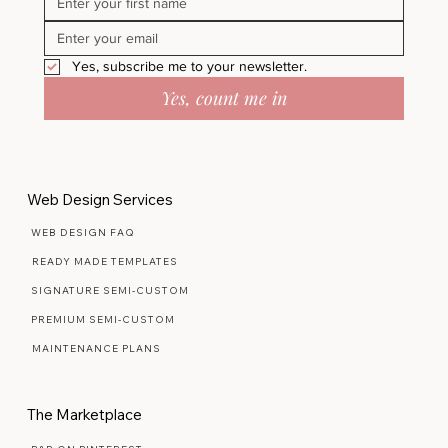
Yes, subscribe me to your newsletter.
Yes, count me in
Web Design Services
WEB DESIGN FAQ
READY MADE TEMPLATES
SIGNATURE SEMI-CUSTOM
PREMIUM SEMI-CUSTOM
MAINTENANCE PLANS
The Marketplace