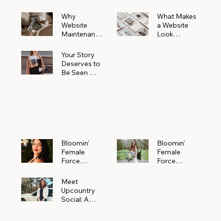
Why
What Makes
Website
a Website
Maintenanc
Look
e Matters
Expensive
More Than
(Even If It’s
Your Story
You Realize
Not)
Deserves to
Be Seen —
Claim Your
Free
Bloomin'
Female
Force
Spotlight
Bloomin'
Bloomin’
Female
Female
Force
Force
Spotlight:
Spotlight
Meet
Featuring
Meet
Alejandra
Abi Orr of A
Upcountry
Navarro of
Maddison
Social: A
JXKS
Photograph
Creative
y
Marketing