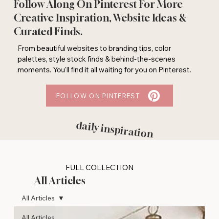
Follow Along On Pinterest For More
Creative Inspiration, Website Ideas &
Curated Finds.
From beautiful websites to branding tips, color
palettes, style stock finds & behind-the-scenes
moments. You'll find it all waiting for you on Pinterest.
FOLLOW ON PINTEREST
daily inspiration
FULL COLLECTION
All Articles
All Articles
All Articles