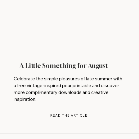
A Little Something for August
Celebrate the simple pleasures of late summer with
a free vintage-inspired pear printable and discover
more complimentary downloads and creative
inspiration.
READ THE ARTICLE