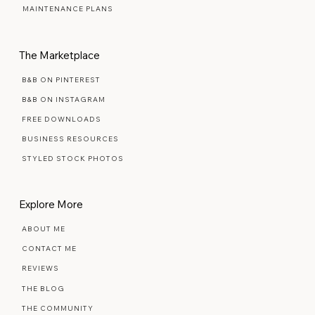
SIGNATURE SEMI-CUSTOM
PREMIUM SEMI-CUSTOM
MAINTENANCE PLANS
The Marketplace
B&B ON PINTEREST
B&B ON INSTAGRAM
FREE DOWNLOADS
BUSINESS RESOURCES
STYLED STOCK PHOTOS
Explore More
ABOUT ME
CONTACT ME
REVIEWS