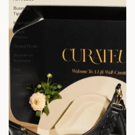
Business
Tips
Inspiration
Stock
Photos
Styled Finds
Women in
Business
Site
Launches
Featured