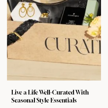
Live a Life Well-Curated With