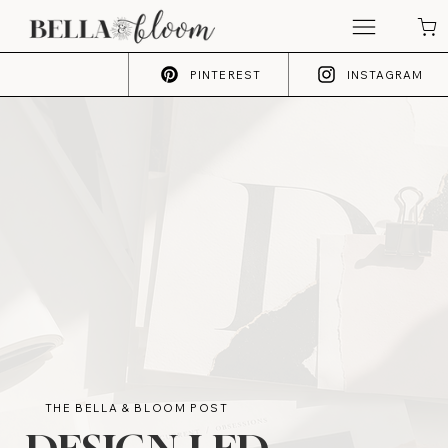
PINTEREST
INSTAGRAM
THE BELLA & BLOOM POST