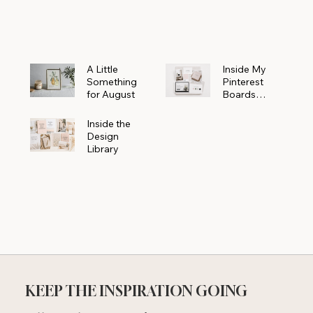
Powerhouse
A Little
Inside My
Something
Pinterest
for August
Boards
Where
Beautiful
Inside the
Ideas Begin
Design
Library
KEEP THE INSPIRATION GOING