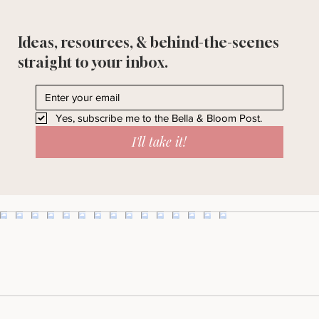
Ideas, resources, & behind-the-scenes
straight to your inbox.
Yes, subscribe me to the Bella & Bloom Post.
I'll take it!