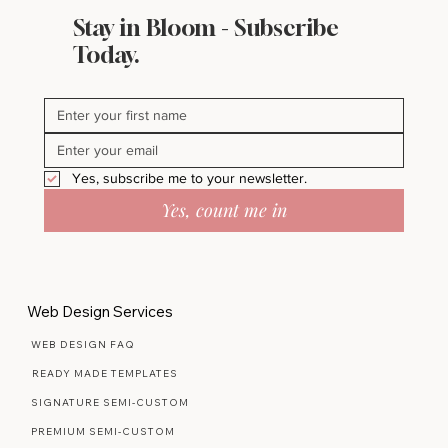
Stay in Bloom - Subscribe
Today.
Yes, subscribe me to your newsletter.
Yes, count me in
Web Design Services
WEB DESIGN FAQ
READY MADE TEMPLATES