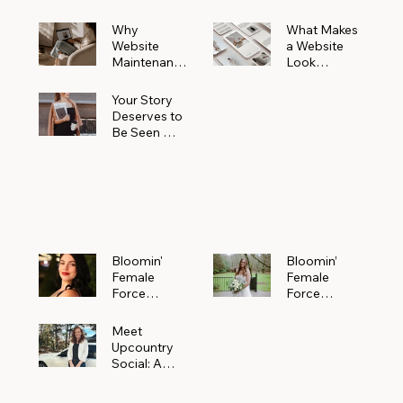
Why
What Makes
Website
a Website
Maintenanc
Look
e Matters
Expensive
More Than
(Even If It’s
Your Story
You Realize
Not)
Deserves to
Be Seen —
Claim Your
Free
Bloomin'
Female
Force
Spotlight
Bloomin'
Bloomin’
Female
Female
Force
Force
Spotlight:
Spotlight
Meet
Featuring
Meet
Alejandra
Abi Orr of A
Upcountry
Navarro of
Maddison
Social: A
JXKS
Photograph
Creative
y
Marketing