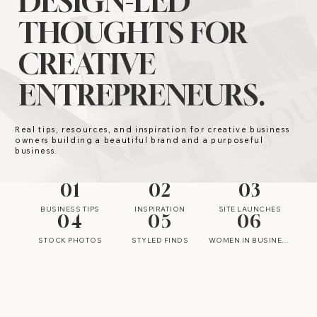
DESIGN-LED
THOUGHTS FOR
CREATIVE
ENTREPRENEURS.
Real tips, resources, and inspiration for creative business
owners building a beautiful brand and a purposeful
business.
01
02
03
BUSINESS TIPS
INSPIRATION
SITE LAUNCHES
04
05
06
STOCK PHOTOS
STYLED FINDS
WOMEN IN BUSINESS