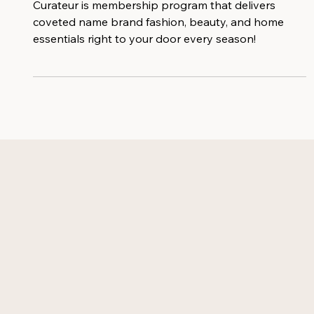
Seasonal Style Essentials
Curateur is membership program that delivers
coveted name brand fashion, beauty, and home
essentials right to your door every season!