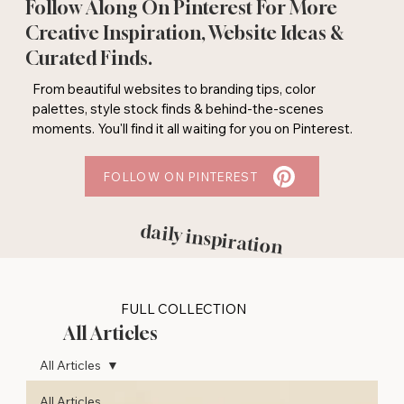
Follow Along On Pinterest For More
Creative Inspiration, Website Ideas &
Curated Finds.
From beautiful websites to branding tips, color
palettes, style stock finds & behind-the-scenes
moments. You'll find it all waiting for you on Pinterest.
FOLLOW ON PINTEREST
daily inspiration
FULL COLLECTION
All Articles
All Articles
All Articles