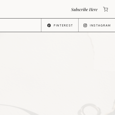
Subscribe Here
PINTEREST
INSTAGRAM