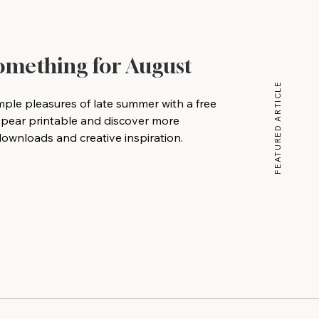
Something for August
FEATURED ARTICLE
mple pleasures of late summer with a free
 pear printable and discover more
wnloads and creative inspiration.