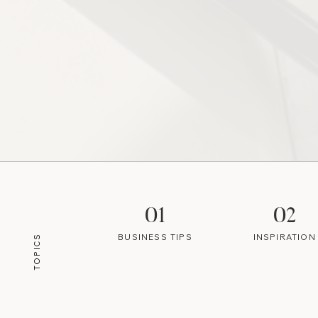
01
02
BUSINESS TIPS
INSPIRATION
TOPICS