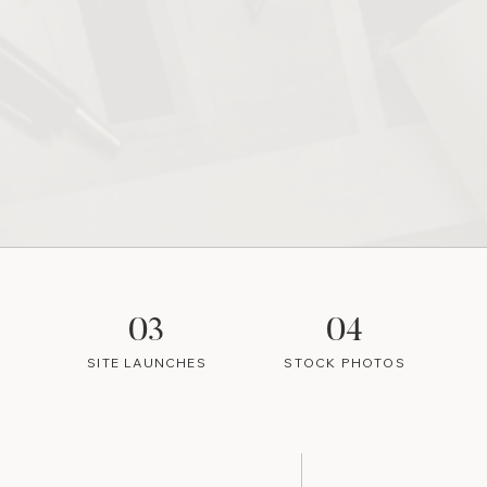
03
04
SITE LAUNCHES
STOCK PHOTOS