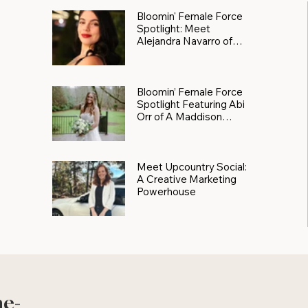
Bloomin' Female Force
Spotlight: Meet
Alejandra Navarro of
JXKS
Bloomin’ Female Force
Spotlight Featuring Abi
Orr of A Maddison
Photography
Meet Upcountry Social:
A Creative Marketing
Powerhouse
he-