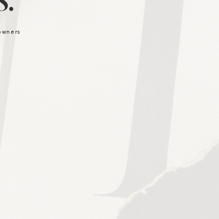
.
 owners