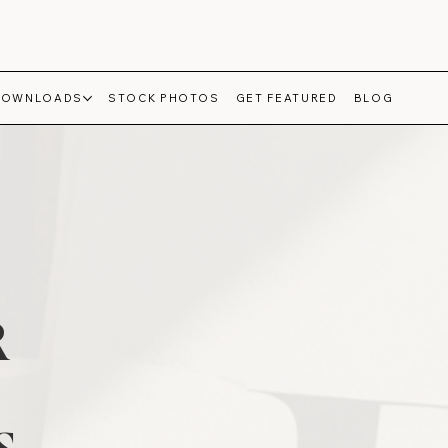
DOWNLOADS
STOCK PHOTOS
GET FEATURED
BLOG
R