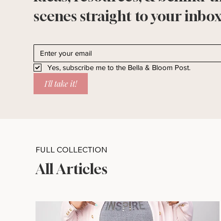
scenes straight to your inbox
Yes, subscribe me to the Bella & Bloom Post.
I'll take it!
FULL COLLECTION
All Articles