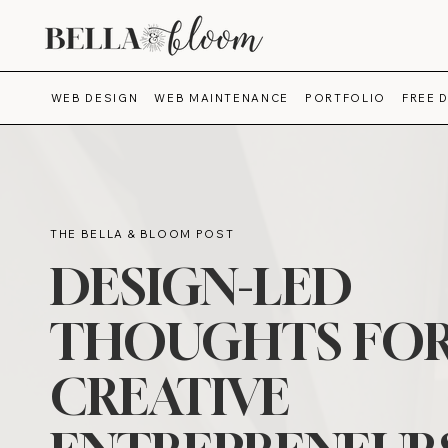
WEB DESIGN
WEB MAINTENANCE
PORTFOLIO
FREE 
THE BELLA & BLOOM POST
DESIGN-LED
THOUGHTS FO
CREATIVE