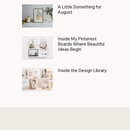
A Little Something for
August
Inside My Pinterest
Boards Where Beautiful
Ideas Begin
Inside the Design Library