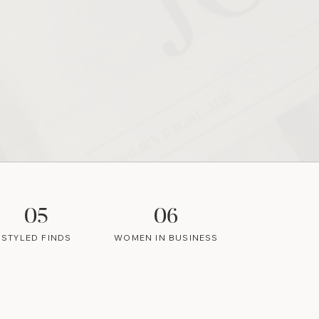
05
06
STYLED FINDS
WOMEN IN BUSINESS