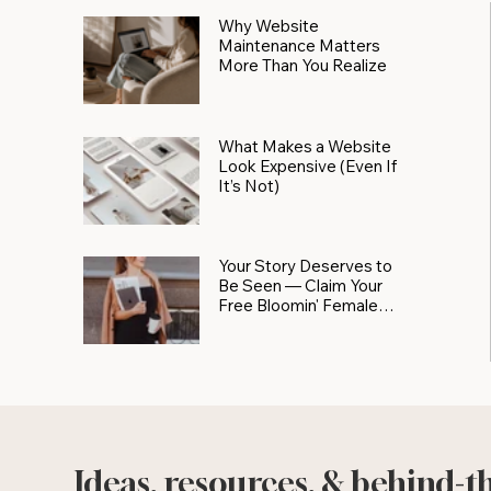
Why Website
Maintenance Matters
More Than You Realize
What Makes a Website
Look Expensive (Even If
It’s Not)
Your Story Deserves to
Be Seen — Claim Your
Free Bloomin' Female
Force Spotlight
Ideas, resources, & behind-t