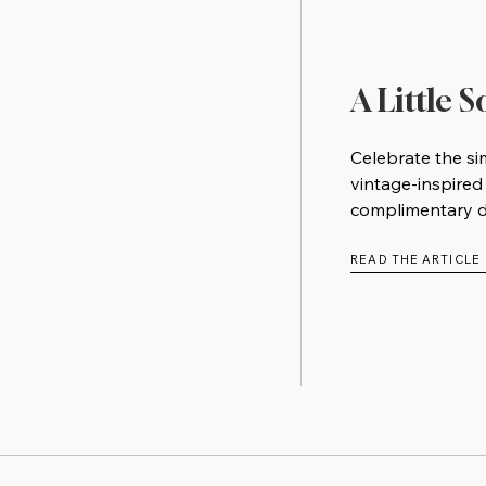
A Little 
Celebrate the si
vintage-inspired
complimentary do
READ THE ARTICLE