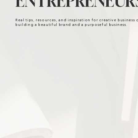
ENTREPRENEURS
Real tips, resources, and inspiration for creative business
building a beautiful brand and a purposeful business.