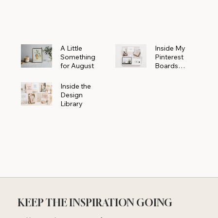
Powerhouse
A Little
Inside My
Something
Pinterest
for August
Boards
Where
Beautiful
Inside the
Ideas Begin
Design
Library
KEEP THE INSPIRATION GOING