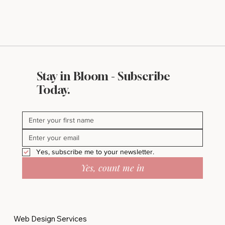
Stay in Bloom - Subscribe
Today.
Yes, subscribe me to your newsletter.
Yes, count me in