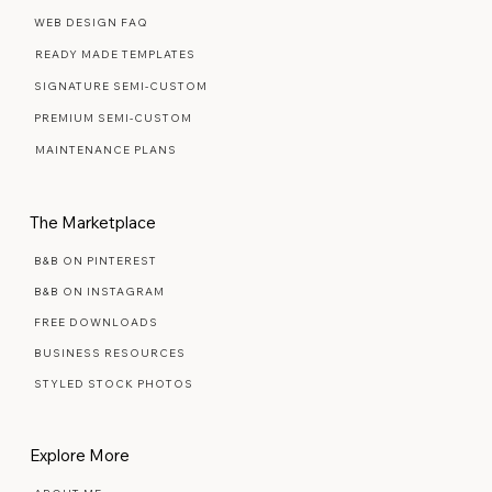
Web Design Services
WEB DESIGN FAQ
READY MADE TEMPLATES
SIGNATURE SEMI-CUSTOM
PREMIUM SEMI-CUSTOM
MAINTENANCE PLANS
The Marketplace
B&B ON PINTEREST
B&B ON INSTAGRAM
FREE DOWNLOADS
BUSINESS RESOURCES
STYLED STOCK PHOTOS