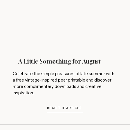
A Little Something for August
Celebrate the simple pleasures of late summer with
a free vintage-inspired pear printable and discover
more complimentary downloads and creative
inspiration.
READ THE ARTICLE