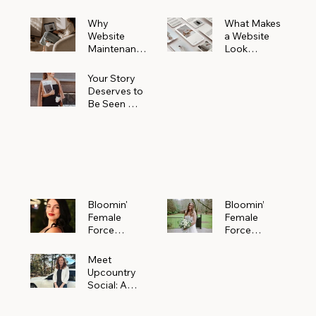
Why
What Makes
Website
a Website
Maintenanc
Look
e Matters
Expensive
More Than
(Even If It’s
Your Story
You Realize
Not)
Deserves to
Be Seen —
Claim Your
Free
Bloomin'
Female
Force
Spotlight
Bloomin'
Bloomin’
Female
Female
Force
Force
Spotlight:
Spotlight
Meet
Featuring
Meet
Alejandra
Abi Orr of A
Upcountry
Navarro of
Maddison
Social: A
JXKS
Photograph
Creative
y
Marketing