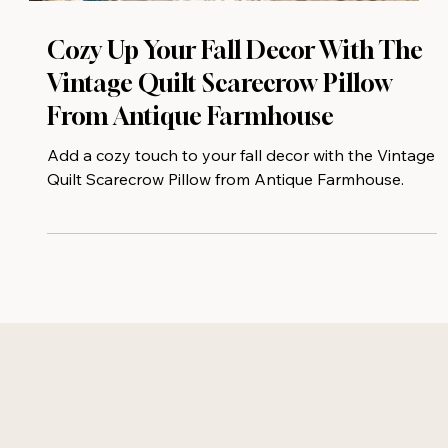
Cozy Up Your Fall Decor With The
Vintage Quilt Scarecrow Pillow
From Antique Farmhouse
Add a cozy touch to your fall decor with the Vintage
Quilt Scarecrow Pillow from Antique Farmhouse.