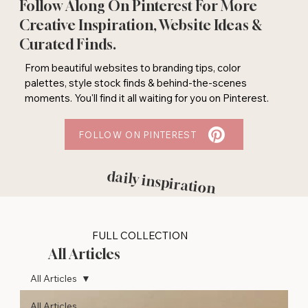
Follow Along On Pinterest For More
Creative Inspiration, Website Ideas &
Curated Finds.
From beautiful websites to branding tips, color
palettes, style stock finds & behind-the-scenes
moments. You'll find it all waiting for you on Pinterest.
FOLLOW ON PINTEREST
daily inspiration
FULL COLLECTION
All Articles
All Articles
All Articles