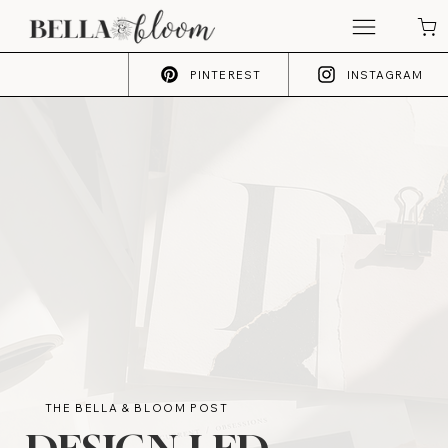
PINTEREST
INSTAGRAM
THE BELLA & BLOOM POST