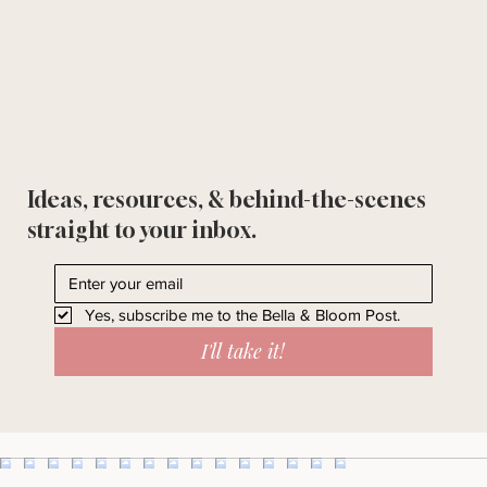
Ideas, resources, & behind-the-scenes
straight to your inbox.
Yes, subscribe me to the Bella & Bloom Post.
I'll take it!