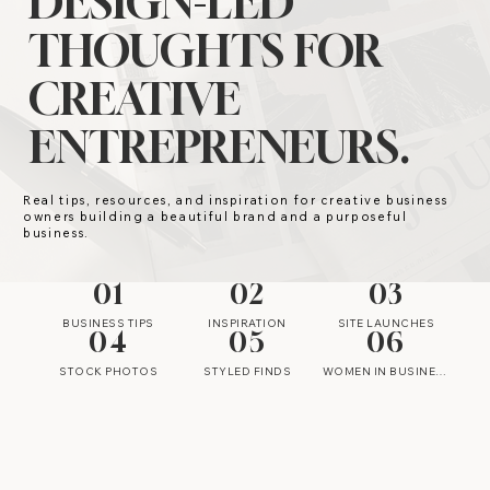
DESIGN-LED
THOUGHTS FOR
CREATIVE
ENTREPRENEURS.
Real tips, resources, and inspiration for creative business
owners building a beautiful brand and a purposeful
business.
01
02
03
BUSINESS TIPS
INSPIRATION
SITE LAUNCHES
04
05
06
STOCK PHOTOS
STYLED FINDS
WOMEN IN BUSINESS