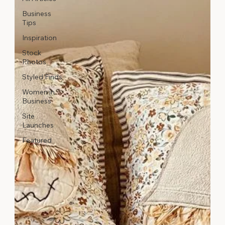
Business
Tips
Inspiration
Stock
Photos
Styled Finds
Women in
Business
Site
Launches
Featured