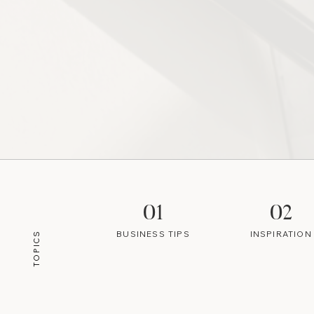
01
02
BUSINESS TIPS
INSPIRATION
TOPICS