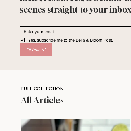
scenes straight to your inbox
Yes, subscribe me to the Bella & Bloom Post.
I'll take it!
FULL COLLECTION
All Articles