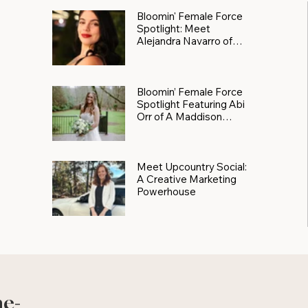
Bloomin' Female Force
Spotlight: Meet
Alejandra Navarro of
JXKS
Bloomin’ Female Force
Spotlight Featuring Abi
Orr of A Maddison
Photography
Meet Upcountry Social:
A Creative Marketing
Powerhouse
he-