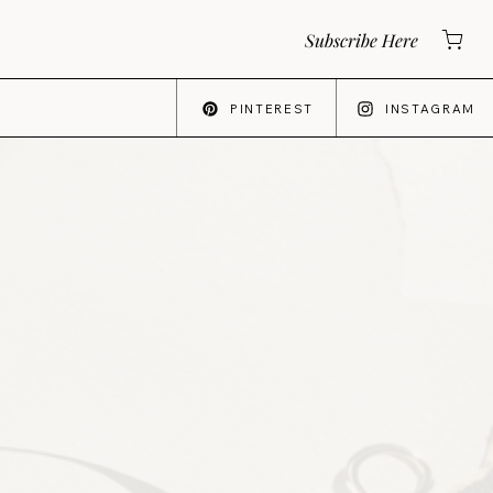
Subscribe Here
PINTEREST
INSTAGRAM