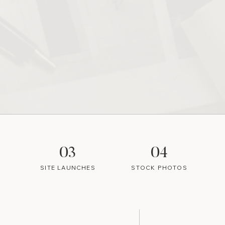
03
04
SITE LAUNCHES
STOCK PHOTOS