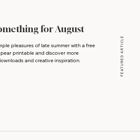
Something for August
FEATURED ARTICLE
mple pleasures of late summer with a free
 pear printable and discover more
wnloads and creative inspiration.