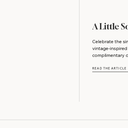
A Little 
Celebrate the si
vintage-inspired
complimentary do
READ THE ARTICLE