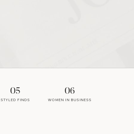
05
06
STYLED FINDS
WOMEN IN BUSINESS