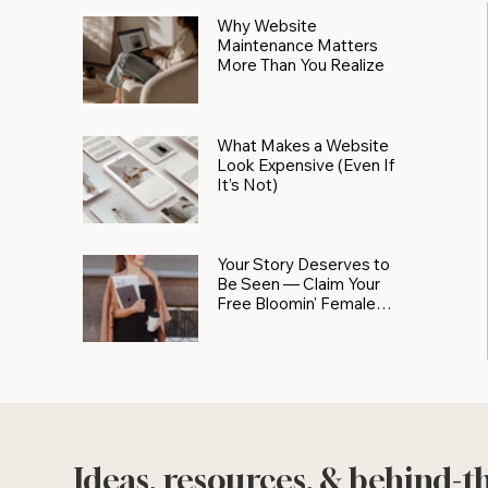
Why Website
Maintenance Matters
More Than You Realize
What Makes a Website
Look Expensive (Even If
It’s Not)
Your Story Deserves to
Be Seen — Claim Your
Free Bloomin' Female
Force Spotlight
Ideas, resources, & behind-t