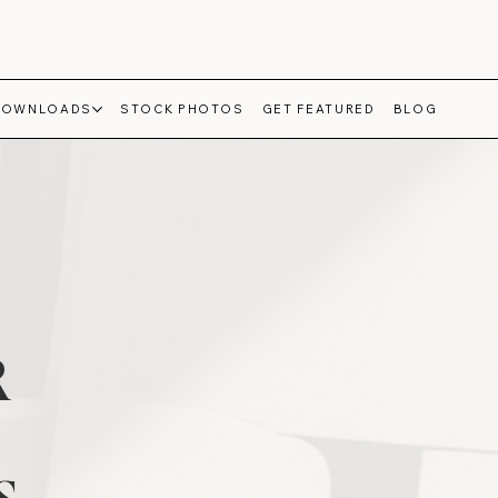
DOWNLOADS
STOCK PHOTOS
GET FEATURED
BLOG
R