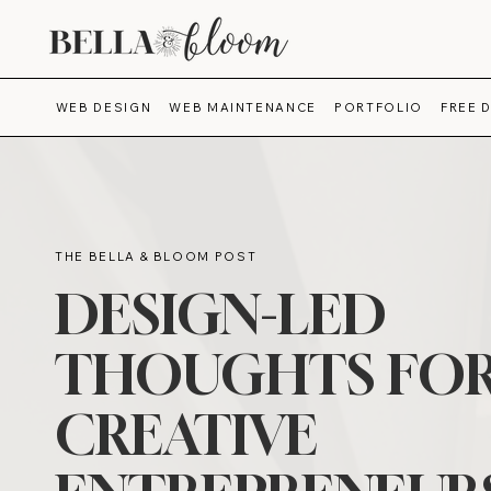
WEB DESIGN
WEB MAINTENANCE
PORTFOLIO
FREE 
THE BELLA & BLOOM POST
DESIGN-LED
THOUGHTS FO
CREATIVE