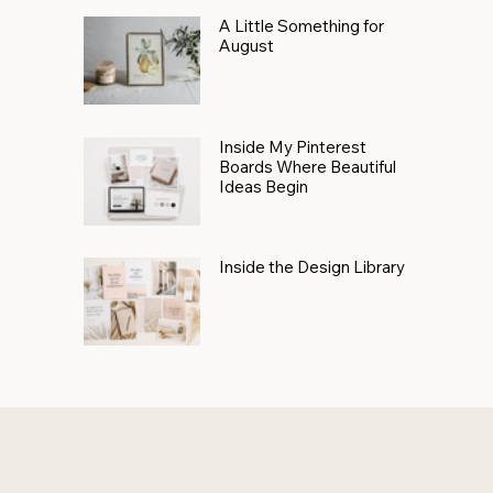
A Little Something for
August
Inside My Pinterest
Boards Where Beautiful
Ideas Begin
Inside the Design Library