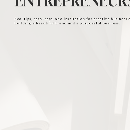
ENTREPRENEURS
Real tips, resources, and inspiration for creative business
building a beautiful brand and a purposeful business.