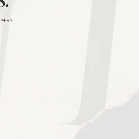
.
 owners