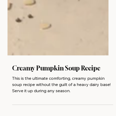
Creamy Pumpkin Soup⁠ Recipe
This is the ultimate comforting, creamy pumpkin
soup recipe without the guilt of a heavy dairy base!⁠
Serve it up during any season.