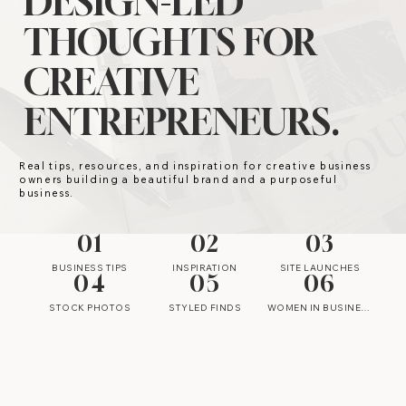
DESIGN-LED
THOUGHTS FOR
CREATIVE
ENTREPRENEURS.
Real tips, resources, and inspiration for creative business
owners building a beautiful brand and a purposeful
business.
01
02
03
BUSINESS TIPS
INSPIRATION
SITE LAUNCHES
04
05
06
STOCK PHOTOS
STYLED FINDS
WOMEN IN BUSINESS