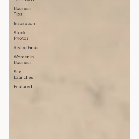
Business
Tips
Inspiration
Stock
Photos
Styled Finds
Women in
Business
Site
Launches
Featured