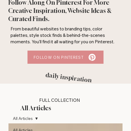
Follow Along On Pinterest For More
Creative Inspiration, Website Ideas &
Curated Finds.
From beautiful websites to branding tips, color
palettes, style stock finds & behind-the-scenes
moments. You'll find it all waiting for you on Pinterest.
FOLLOW ON PINTEREST
daily inspiration
FULL COLLECTION
All Articles
All Articles
All Articles