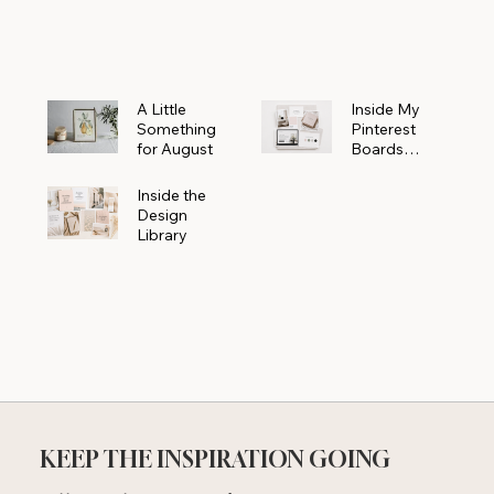
Powerhouse
A Little
Inside My
Something
Pinterest
for August
Boards
Where
Beautiful
Inside the
Ideas Begin
Design
Library
KEEP THE INSPIRATION GOING