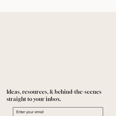
Ideas, resources, & behind-the-scenes
straight to your inbox.