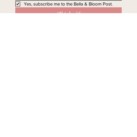
Yes, subscribe me to the Bella & Bloom Post.
I'll take it!
Stay in Bloom - Subscribe
Today.