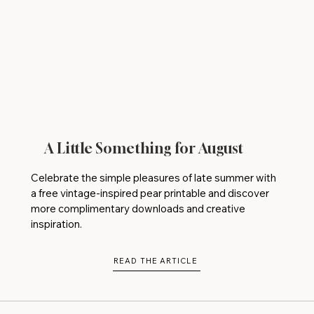
A Little Something for August
Celebrate the simple pleasures of late summer with
a free vintage-inspired pear printable and discover
more complimentary downloads and creative
inspiration.
READ THE ARTICLE