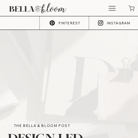
PINTEREST
INSTAGRAM
THE BELLA & BLOOM POST