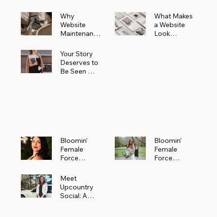
Why
What Makes
Website
a Website
Maintenanc
Look
e Matters
Expensive
More Than
(Even If It’s
Your Story
You Realize
Not)
Deserves to
Be Seen —
Claim Your
Free
Bloomin'
Female
Force
Spotlight
Bloomin'
Bloomin’
Female
Female
Force
Force
Spotlight:
Spotlight
Meet
Featuring
Meet
Alejandra
Abi Orr of A
Upcountry
Navarro of
Maddison
Social: A
JXKS
Photograph
Creative
y
Marketing