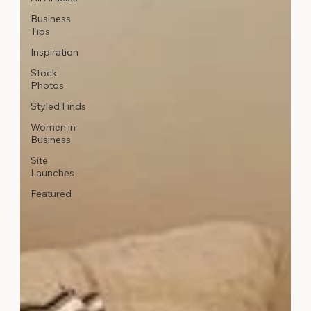
Business
Tips
Inspiration
Stock
Photos
Styled Finds
Women in
Business
Site
Launches
Featured