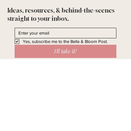
Ideas, resources, & behind-the-scenes
straight to your inbox.
Yes, subscribe me to the Bella & Bloom Post.
I'll take it!