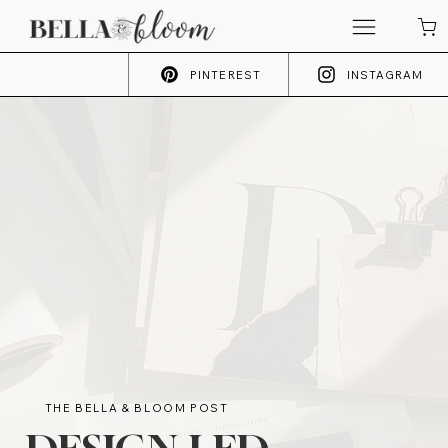
PINTEREST
INSTAGRAM
THE BELLA & BLOOM POST