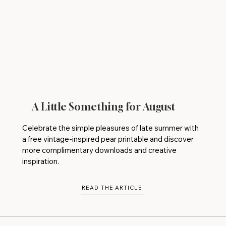
A Little Something for August
Celebrate the simple pleasures of late summer with
a free vintage-inspired pear printable and discover
more complimentary downloads and creative
inspiration.
READ THE ARTICLE