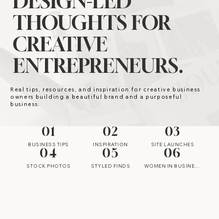
DESIGN-LED
THOUGHTS FOR
CREATIVE
ENTREPRENEURS.
Real tips, resources, and inspiration for creative business
owners building a beautiful brand and a purposeful
business.
01
02
03
BUSINESS TIPS
INSPIRATION
SITE LAUNCHES
04
05
06
STOCK PHOTOS
STYLED FINDS
WOMEN IN BUSINESS