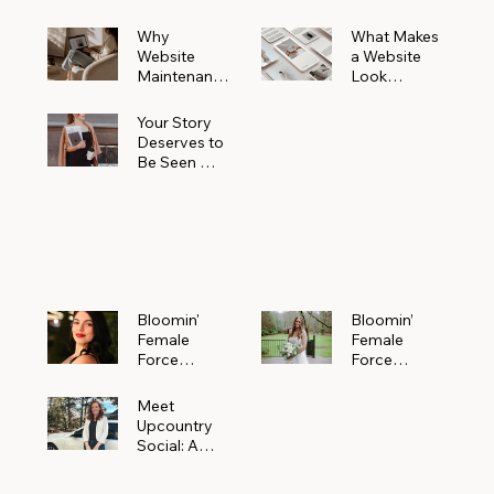
Why
What Makes
Website
a Website
Maintenanc
Look
e Matters
Expensive
More Than
(Even If It’s
Your Story
You Realize
Not)
Deserves to
Be Seen —
Claim Your
Free
Bloomin'
Female
Force
Spotlight
Bloomin'
Bloomin’
Female
Female
Force
Force
Spotlight:
Spotlight
Meet
Featuring
Meet
Alejandra
Abi Orr of A
Upcountry
Navarro of
Maddison
Social: A
JXKS
Photograph
Creative
y
Marketing