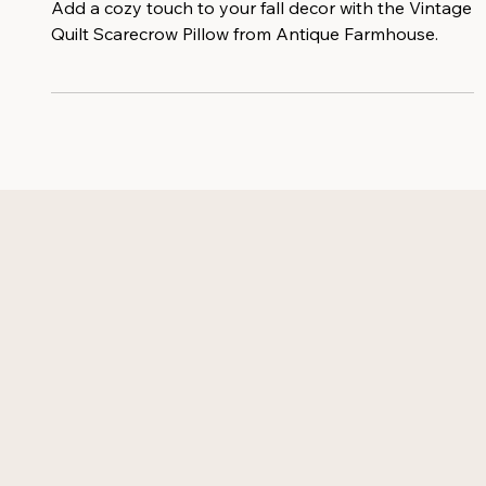
From Antique Farmhouse
Add a cozy touch to your fall decor with the Vintage
Quilt Scarecrow Pillow from Antique Farmhouse.