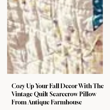
Cozy Up Your Fall Decor With The
Vintage Quilt Scarecrow Pillow