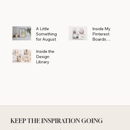
Powerhouse
A Little
Inside My
Something
Pinterest
for August
Boards
Where
Beautiful
Inside the
Ideas Begin
Design
Library
KEEP THE INSPIRATION GOING