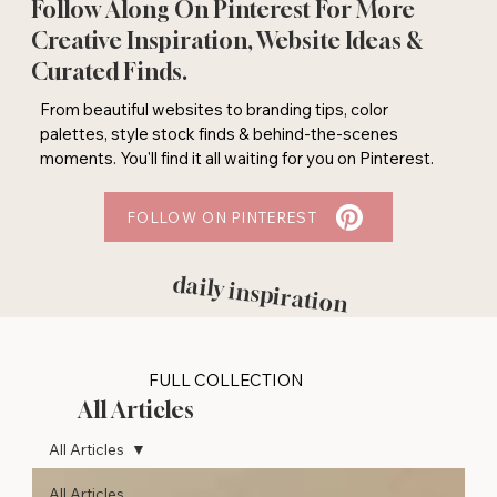
Follow Along On Pinterest For More
Creative Inspiration, Website Ideas &
Curated Finds.
From beautiful websites to branding tips, color
palettes, style stock finds & behind-the-scenes
moments. You'll find it all waiting for you on Pinterest.
FOLLOW ON PINTEREST
daily inspiration
FULL COLLECTION
All Articles
All Articles
All Articles