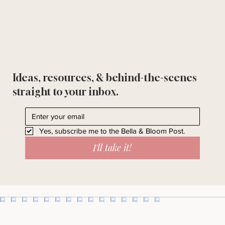
Ideas, resources, & behind-the-scenes
straight to your inbox.
Yes, subscribe me to the Bella & Bloom Post.
I'll take it!