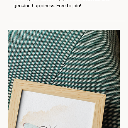
A vibrant community exclusively for women who are
seeking self-discovery, personal success, and
genuine happiness. Free to join!