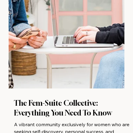
The Fem-Suite Collective:
Everything You Need To Know