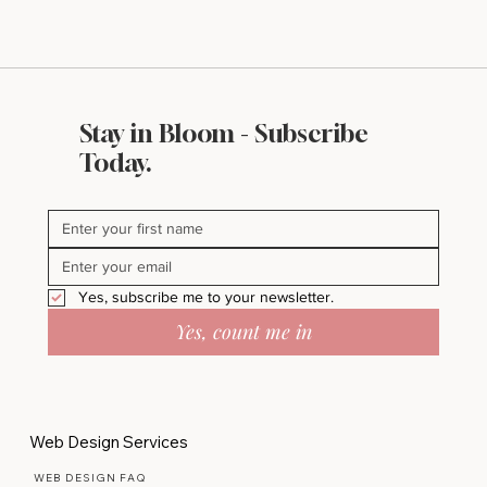
Stay in Bloom - Subscribe
Today.
Yes, subscribe me to your newsletter.
Yes, count me in