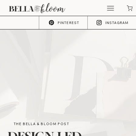
PINTEREST
INSTAGRAM
THE BELLA & BLOOM POST