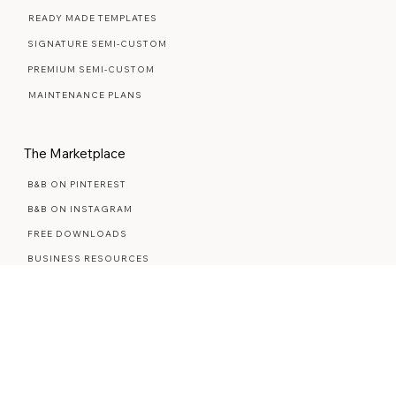
Web Design Services
WEB DESIGN FAQ
READY MADE TEMPLATES
SIGNATURE SEMI-CUSTOM
PREMIUM SEMI-CUSTOM
MAINTENANCE PLANS
The Marketplace
B&B ON PINTEREST
B&B ON INSTAGRAM
FREE DOWNLOADS
BUSINESS RESOURCES
STYLED STOCK PHOTOS