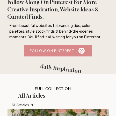
Follow Along On Pinterest For More
Creative Inspiration, Website Ideas &
Curated Finds.
From beautiful websites to branding tips, color
palettes, style stock finds & behind-the-scenes
moments. You'll find it all waiting for you on Pinterest.
FOLLOW ON PINTEREST
daily inspiration
FULL COLLECTION
All Articles
All Articles
All Articles