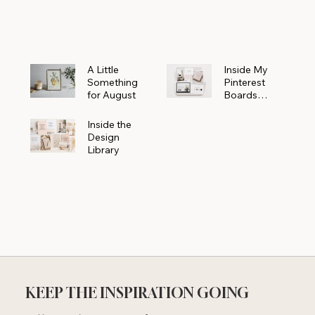
Powerhouse
A Little
Inside My
Something
Pinterest
for August
Boards
Where
Beautiful
Inside the
Ideas Begin
Design
Library
KEEP THE INSPIRATION GOING