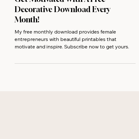
Get Motivated With A Free
Decorative Download Every
Month!
My free monthly download provides female
entrepreneurs with beautiful printables that
motivate and inspire. Subscribe now to get yours.