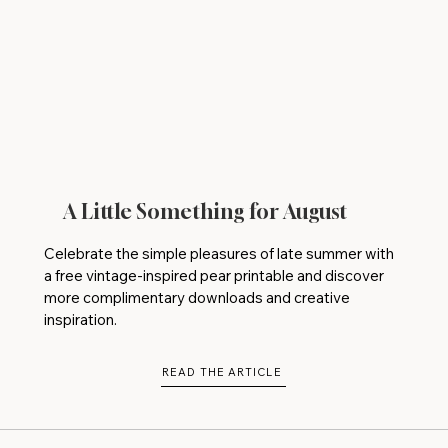
A Little Something for August
Celebrate the simple pleasures of late summer with
a free vintage-inspired pear printable and discover
more complimentary downloads and creative
inspiration.
READ THE ARTICLE