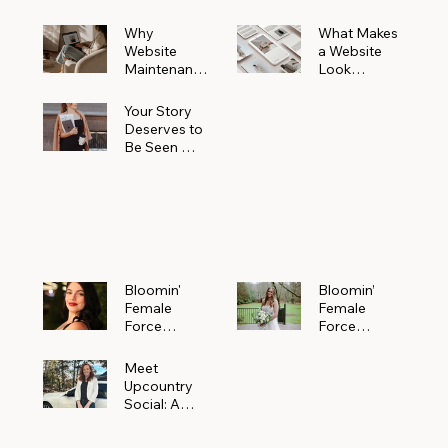
Why
What Makes
Website
a Website
Maintenanc
Look
e Matters
Expensive
More Than
(Even If It’s
Your Story
You Realize
Not)
Deserves to
Be Seen —
Claim Your
Free
Bloomin'
Female
Force
Spotlight
Bloomin'
Bloomin’
Female
Female
Force
Force
Spotlight:
Spotlight
Meet
Featuring
Meet
Alejandra
Abi Orr of A
Upcountry
Navarro of
Maddison
Social: A
JXKS
Photograph
Creative
y
Marketing