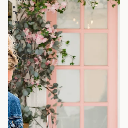
Business
Tips
Inspiration
Stock
Photos
Styled Finds
Women in
Business
Site
Launches
Featured