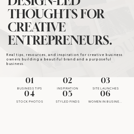
DESIGN-LED
THOUGHTS FOR
CREATIVE
ENTREPRENEURS.
Real tips, resources, and inspiration for creative business
owners building a beautiful brand and a purposeful
business.
01
02
03
BUSINESS TIPS
INSPIRATION
SITE LAUNCHES
04
05
06
STOCK PHOTOS
STYLED FINDS
WOMEN IN BUSINESS