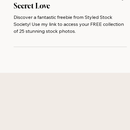
Your Free Stock Photo Gift And My
Secret Love
Discover a fantastic freebie from Styled Stock
Society! Use my link to access your FREE collection
of 25 stunning stock photos.