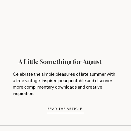
A Little Something for August
Celebrate the simple pleasures of late summer with
a free vintage-inspired pear printable and discover
more complimentary downloads and creative
inspiration.
READ THE ARTICLE