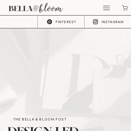
PINTEREST
INSTAGRAM
THE BELLA & BLOOM POST