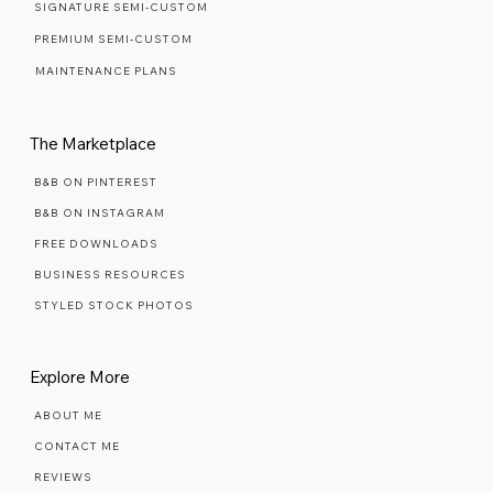
READY MADE TEMPLATES
SIGNATURE SEMI-CUSTOM
PREMIUM SEMI-CUSTOM
MAINTENANCE PLANS
The Marketplace
B&B ON PINTEREST
B&B ON INSTAGRAM
FREE DOWNLOADS
BUSINESS RESOURCES
STYLED STOCK PHOTOS
Explore More
ABOUT ME