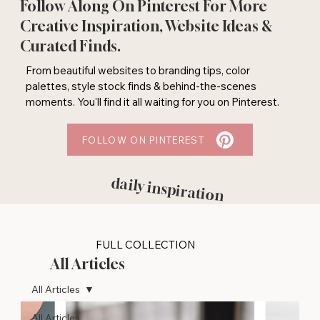
Follow Along On Pinterest For More
Creative Inspiration, Website Ideas &
Curated Finds.
From beautiful websites to branding tips, color
palettes, style stock finds & behind-the-scenes
moments. You'll find it all waiting for you on Pinterest.
FOLLOW ON PINTEREST
daily inspiration
FULL COLLECTION
All Articles
All Articles
All Articles