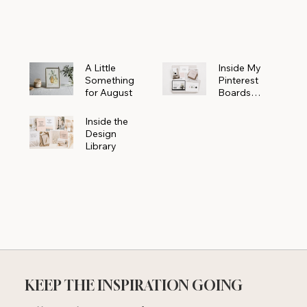
Powerhouse
A Little
Inside My
Something
Pinterest
for August
Boards
Where
Beautiful
Inside the
Ideas Begin
Design
Library
KEEP THE INSPIRATION GOING