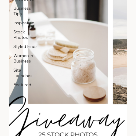
Business
Tips
Inspiration
Stock
Photos
Styled Finds
Women in
Business
Site
Launches
Featured