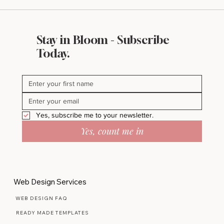
Stay in Bloom - Subscribe
Today.
Yes, subscribe me to your newsletter.
Yes, count me in
Web Design Services
WEB DESIGN FAQ