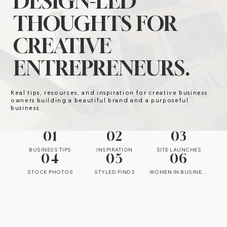
DESIGN-LED
THOUGHTS FOR
CREATIVE
ENTREPRENEURS.
Real tips, resources, and inspiration for creative business
owners building a beautiful brand and a purposeful
business.
01
02
03
BUSINESS TIPS
INSPIRATION
SITE LAUNCHES
04
05
06
STOCK PHOTOS
STYLED FINDS
WOMEN IN BUSINESS