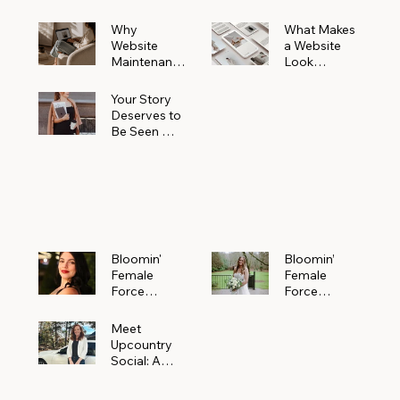
Why
What Makes
Website
a Website
Maintenanc
Look
e Matters
Expensive
More Than
(Even If It’s
Your Story
You Realize
Not)
Deserves to
Be Seen —
Claim Your
Free
Bloomin'
Female
Force
Spotlight
Bloomin'
Bloomin’
Female
Female
Force
Force
Spotlight:
Spotlight
Meet
Featuring
Meet
Alejandra
Abi Orr of A
Upcountry
Navarro of
Maddison
Social: A
JXKS
Photograph
Creative
y
Marketing