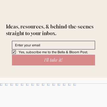
Ideas, resources, & behind-the-scenes
straight to your inbox.
Yes, subscribe me to the Bella & Bloom Post.
I'll take it!