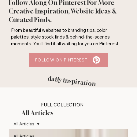
Follow Along On Pinterest For More
Creative Inspiration, Website Ideas &
Curated Finds.
From beautiful websites to branding tips, color
palettes, style stock finds & behind-the-scenes
moments. You'll find it all waiting for you on Pinterest.
FOLLOW ON PINTEREST
daily inspiration
FULL COLLECTION
All Articles
All Articles
All Articles