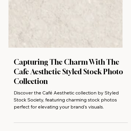
Capturing The Charm With The
Cafe Aesthetic Styled Stock Photo
Collection