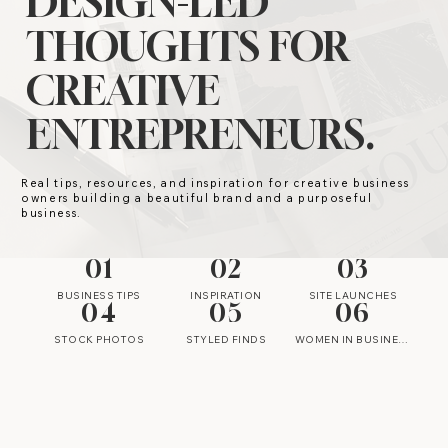
DESIGN-LED
THOUGHTS FOR
CREATIVE
ENTREPRENEURS.
Real tips, resources, and inspiration for creative business
owners building a beautiful brand and a purposeful
business.
01
02
03
BUSINESS TIPS
INSPIRATION
SITE LAUNCHES
04
05
06
STOCK PHOTOS
STYLED FINDS
WOMEN IN BUSINESS