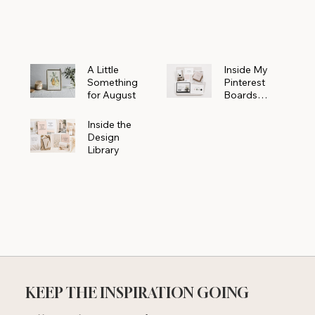
Powerhouse
A Little
Inside My
Something
Pinterest
for August
Boards
Where
Beautiful
Inside the
Ideas Begin
Design
Library
KEEP THE INSPIRATION GOING