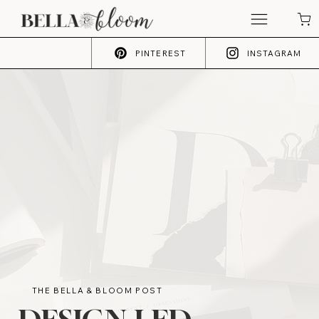
PINTEREST
INSTAGRAM
THE BELLA & BLOOM POST