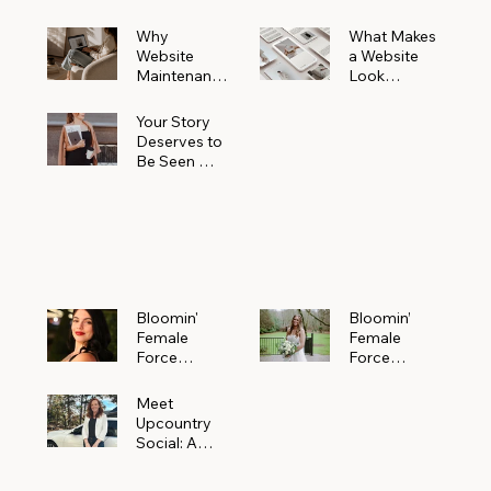
Why
What Makes
Website
a Website
Maintenanc
Look
e Matters
Expensive
More Than
(Even If It’s
Your Story
You Realize
Not)
Deserves to
Be Seen —
Claim Your
Free
Bloomin'
Female
Force
Spotlight
Bloomin'
Bloomin’
Female
Female
Force
Force
Spotlight:
Spotlight
Meet
Featuring
Meet
Alejandra
Abi Orr of A
Upcountry
Navarro of
Maddison
Social: A
JXKS
Photograph
Creative
y
Marketing