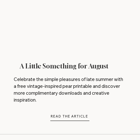
A Little Something for August
Celebrate the simple pleasures of late summer with
a free vintage-inspired pear printable and discover
more complimentary downloads and creative
inspiration.
READ THE ARTICLE