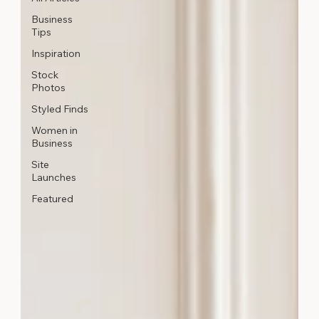
Business
Tips
Inspiration
Stock
Photos
Styled Finds
Women in
Business
Site
Launches
Featured