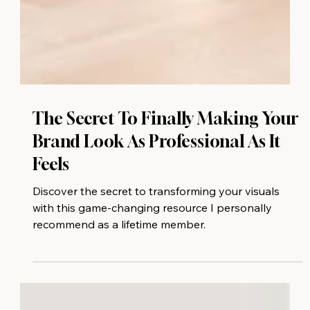
The Secret To Finally Making Your
Brand Look As Professional As It
Feels
Discover the secret to transforming your visuals
with this game-changing resource I personally
recommend as a lifetime member.