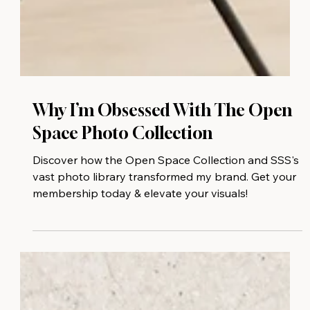
Why I’m Obsessed With The Open
Space Photo Collection
Discover how the Open Space Collection and SSS's
vast photo library transformed my brand. Get your
membership today & elevate your visuals!