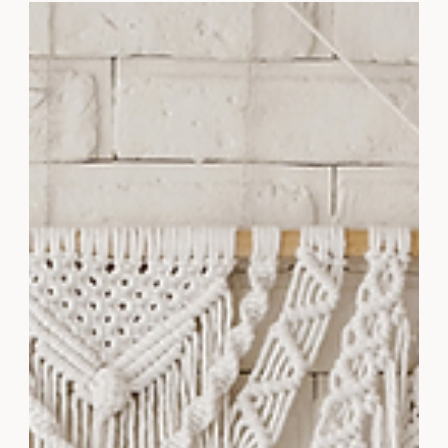
Discover the Café Aesthetic collection by Styled
Stock Society, featuring charming stock photos
perfect for elevating your brand's visuals.