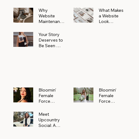
Why
What Makes
Website
a Website
Maintenanc
Look
e Matters
Expensive
More Than
(Even If It’s
Your Story
You Realize
Not)
Deserves to
Be Seen —
Claim Your
Free
Bloomin'
Female
Force
Spotlight
Bloomin'
Bloomin’
Female
Female
Force
Force
Spotlight:
Spotlight
Meet
Featuring
Meet
Alejandra
Abi Orr of A
Upcountry
Navarro of
Maddison
Social: A
JXKS
Photograph
Creative
y
Marketing