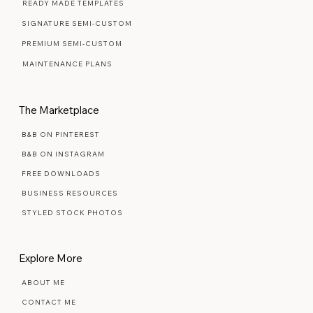
WEB DESIGN FAQ
READY MADE TEMPLATES
SIGNATURE SEMI-CUSTOM
PREMIUM SEMI-CUSTOM
MAINTENANCE PLANS
The Marketplace
B&B ON PINTEREST
B&B ON INSTAGRAM
FREE DOWNLOADS
BUSINESS RESOURCES
STYLED STOCK PHOTOS
Explore More
ABOUT ME