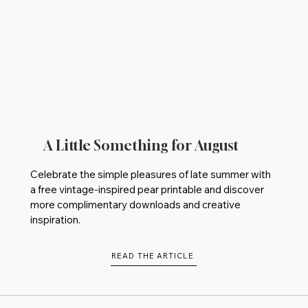
A Little Something for August
Celebrate the simple pleasures of late summer with
a free vintage-inspired pear printable and discover
more complimentary downloads and creative
inspiration.
READ THE ARTICLE