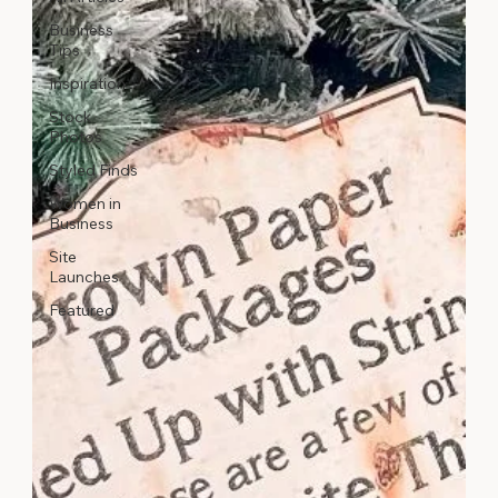
Business
Tips
Inspiration
Stock
Photos
Styled Finds
Women in
Business
Site
Launches
Featured