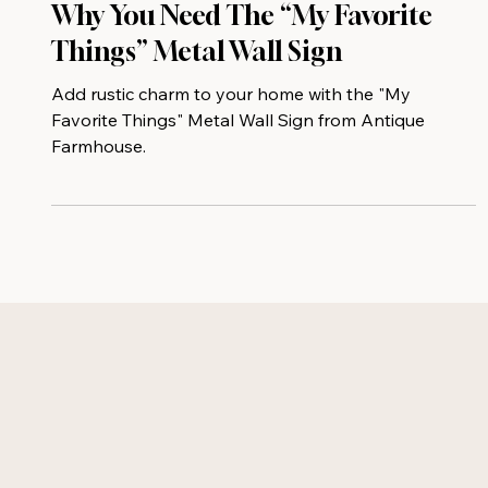
Why You Need The “My Favorite
Things” Metal Wall Sign
Add rustic charm to your home with the "My
Favorite Things" Metal Wall Sign from Antique
Farmhouse.