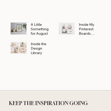
Powerhouse
A Little
Inside My
Something
Pinterest
for August
Boards
Where
Beautiful
Inside the
Ideas Begin
Design
Library
KEEP THE INSPIRATION GOING