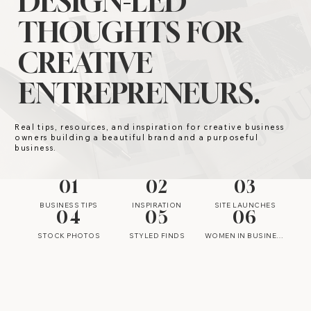
DESIGN-LED
THOUGHTS FOR
CREATIVE
ENTREPRENEURS.
Real tips, resources, and inspiration for creative business
owners building a beautiful brand and a purposeful
business.
01
02
03
BUSINESS TIPS
INSPIRATION
SITE LAUNCHES
04
05
06
STOCK PHOTOS
STYLED FINDS
WOMEN IN BUSINESS