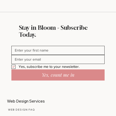
Stay in Bloom - Subscribe
Today.
Yes, subscribe me to your newsletter.
Yes, count me in
Web Design Services