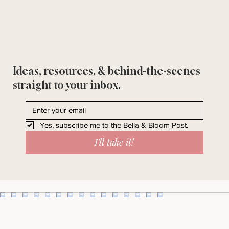
Ideas, resources, & behind-the-scenes
straight to your inbox.
Yes, subscribe me to the Bella & Bloom Post.
I'll take it!