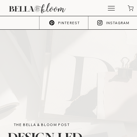
PINTEREST
INSTAGRAM
THE BELLA & BLOOM POST