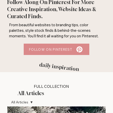
Follow Along On Pinterest For More
Creative Inspiration, Website Ideas &
Curated Finds.
From beautiful websites to branding tips, color
palettes, style stock finds & behind-the-scenes
moments. You'll find it all waiting for you on Pinterest.
FOLLOW ON PINTEREST
daily inspiration
FULL COLLECTION
All Articles
All Articles
All Articles