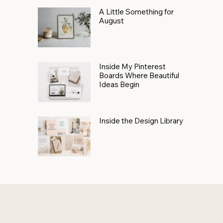
A Little Something for
August
Inside My Pinterest
Boards Where Beautiful
Ideas Begin
Inside the Design Library