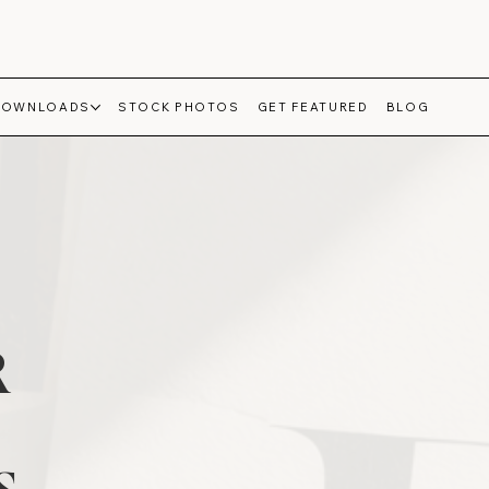
DOWNLOADS
STOCK PHOTOS
GET FEATURED
BLOG
R