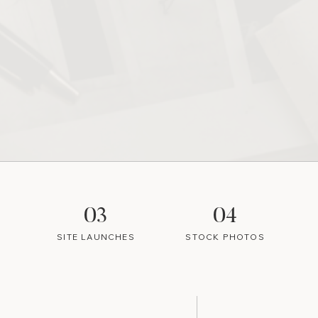
03
04
SITE LAUNCHES
STOCK PHOTOS