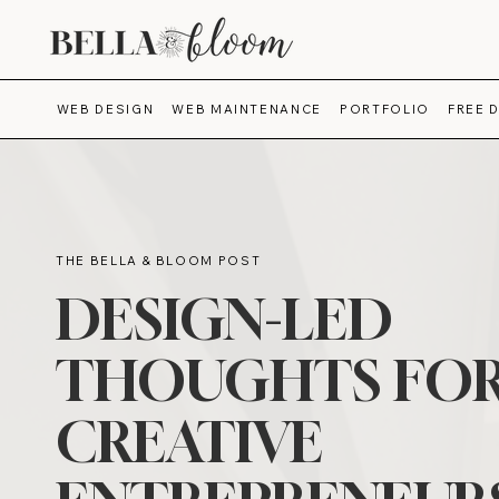
WEB DESIGN
WEB MAINTENANCE
PORTFOLIO
FREE 
THE BELLA & BLOOM POST
DESIGN-LED
THOUGHTS FO
CREATIVE