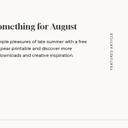
Something for August
FEATURED ARTICLE
mple pleasures of late summer with a free
 pear printable and discover more
wnloads and creative inspiration.