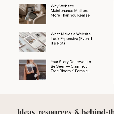
Why Website
Maintenance Matters
More Than You Realize
What Makes a Website
Look Expensive (Even If
It’s Not)
Your Story Deserves to
Be Seen — Claim Your
Free Bloomin' Female
Force Spotlight
Ideas, resources, & behind-t