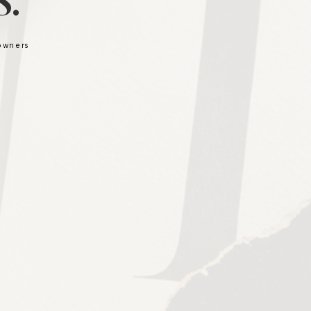
.
 owners