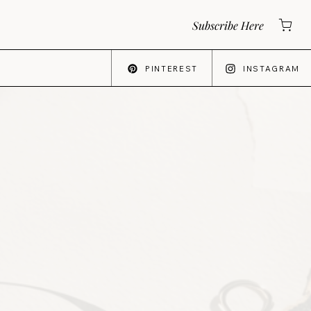
Subscribe Here
PINTEREST
INSTAGRAM