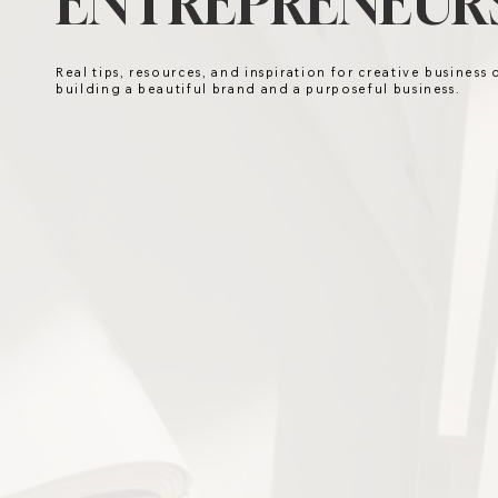
ENTREPRENEURS
Real tips, resources, and inspiration for creative business
building a beautiful brand and a purposeful business.