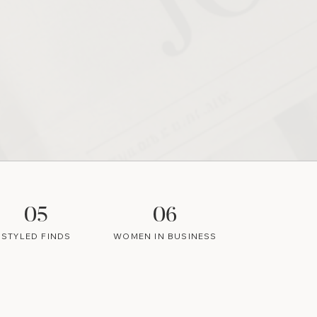
05
06
STYLED FINDS
WOMEN IN BUSINESS