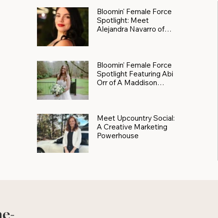
Bloomin' Female Force
Spotlight: Meet
Alejandra Navarro of
JXKS
Bloomin’ Female Force
Spotlight Featuring Abi
Orr of A Maddison
Photography
Meet Upcountry Social:
A Creative Marketing
Powerhouse
he-