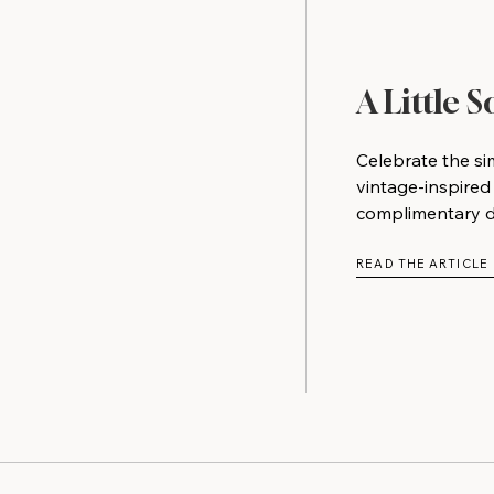
A Little 
Celebrate the si
vintage-inspired
complimentary do
READ THE ARTICLE