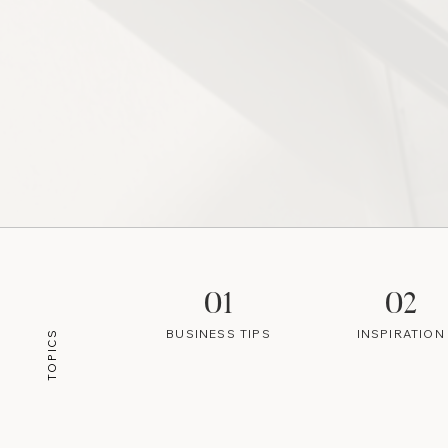
01
02
BUSINESS TIPS
INSPIRATION
TOPICS