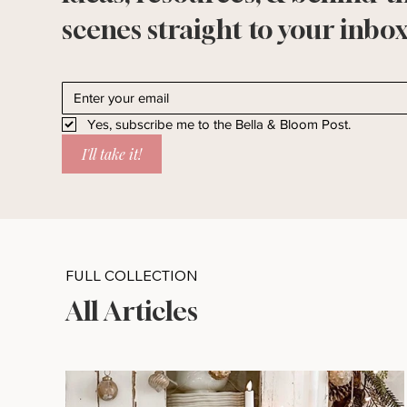
scenes straight to your inbox
Yes, subscribe me to the Bella & Bloom Post.
I'll take it!
FULL COLLECTION
All Articles