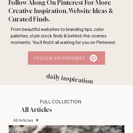
Follow Along On Pinterest For More
Creative Inspiration, Website Ideas &
Curated Finds.
From beautiful websites to branding tips, color
palettes, style stock finds & behind-the-scenes
moments. You'll find it all waiting for you on Pinterest.
FOLLOW ON PINTEREST
daily inspiration
FULL COLLECTION
All Articles
All Articles
All Articles