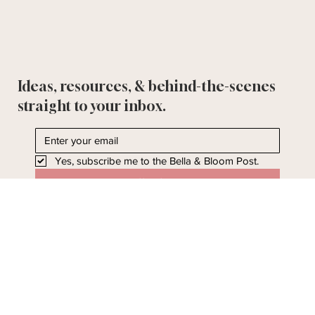
Ideas, resources, & behind-the-scenes
straight to your inbox.
Yes, subscribe me to the Bella & Bloom Post.
I'll take it!