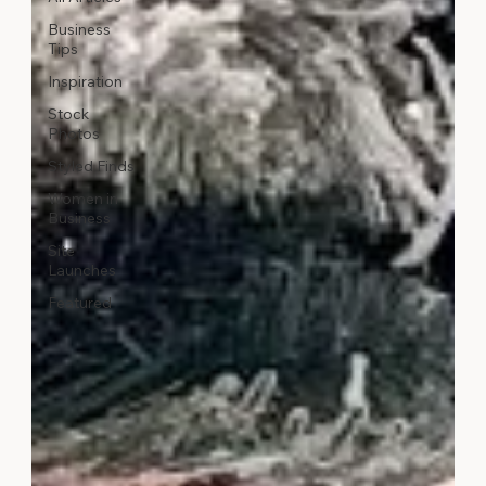
Business
Tips
Inspiration
Stock
Photos
Styled Finds
Women in
Business
Site
Launches
Featured