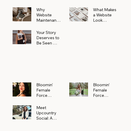
Why
What Makes
Website
a Website
Maintenanc
Look
e Matters
Expensive
More Than
(Even If It’s
Your Story
You Realize
Not)
Deserves to
Be Seen —
Claim Your
Free
Bloomin'
Female
Force
Spotlight
Bloomin'
Bloomin’
Female
Female
Force
Force
Spotlight:
Spotlight
Meet
Featuring
Meet
Alejandra
Abi Orr of A
Upcountry
Navarro of
Maddison
Social: A
JXKS
Photograph
Creative
y
Marketing