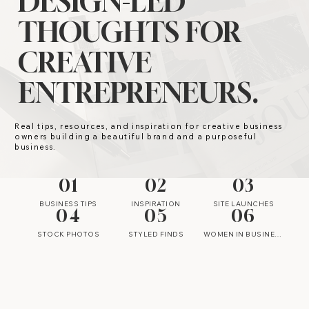
DESIGN-LED
THOUGHTS FOR
CREATIVE
ENTREPRENEURS.
Real tips, resources, and inspiration for creative business
owners building a beautiful brand and a purposeful
business.
01
02
03
BUSINESS TIPS
INSPIRATION
SITE LAUNCHES
04
05
06
STOCK PHOTOS
STYLED FINDS
WOMEN IN BUSINESS