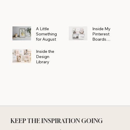
Powerhouse
A Little
Inside My
Something
Pinterest
for August
Boards
Where
Beautiful
Inside the
Ideas Begin
Design
Library
KEEP THE INSPIRATION GOING