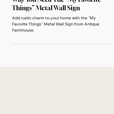
Why You Need The “My Favorite
Things” Metal Wall Sign
Add rustic charm to your home with the "My
Favorite Things" Metal Wall Sign from Antique
Farmhouse.