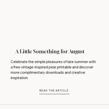
A Little Something for August
Celebrate the simple pleasures of late summer with
a free vintage-inspired pear printable and discover
more complimentary downloads and creative
inspiration.
READ THE ARTICLE