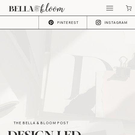
PINTEREST
INSTAGRAM
THE BELLA & BLOOM POST