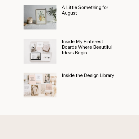
A Little Something for
August
Inside My Pinterest
Boards Where Beautiful
Ideas Begin
Inside the Design Library