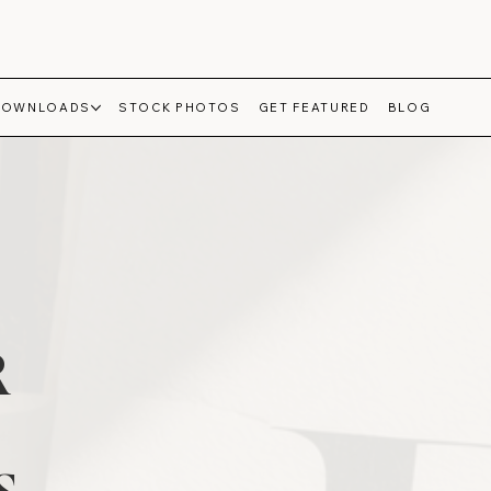
DOWNLOADS
STOCK PHOTOS
GET FEATURED
BLOG
R