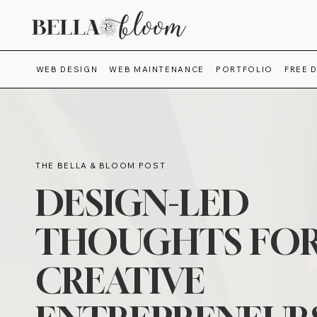
WEB DESIGN
WEB MAINTENANCE
PORTFOLIO
FREE 
THE BELLA & BLOOM POST
DESIGN-LED
THOUGHTS FO
CREATIVE