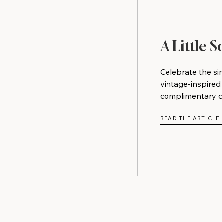
A Little 
Celebrate the si
vintage-inspired
complimentary do
READ THE ARTICLE