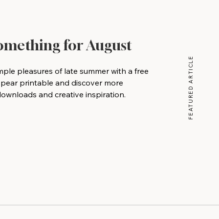
Something for August
FEATURED ARTICLE
mple pleasures of late summer with a free
 pear printable and discover more
wnloads and creative inspiration.