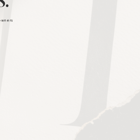
.
 owners