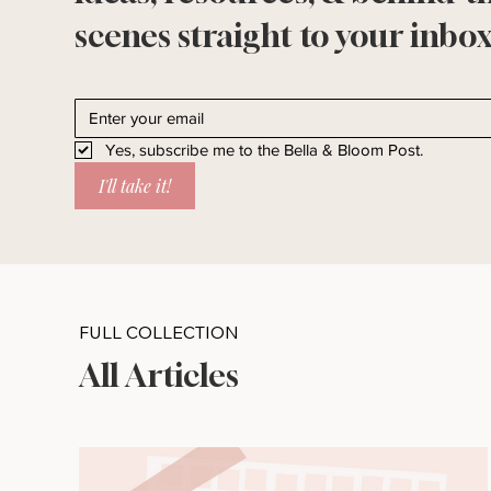
scenes straight to your inbox
Yes, subscribe me to the Bella & Bloom Post.
I'll take it!
FULL COLLECTION
All Articles