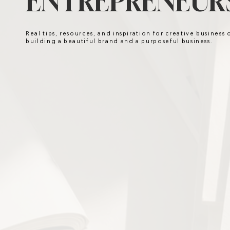
ENTREPRENEURS
Real tips, resources, and inspiration for creative business
building a beautiful brand and a purposeful business.