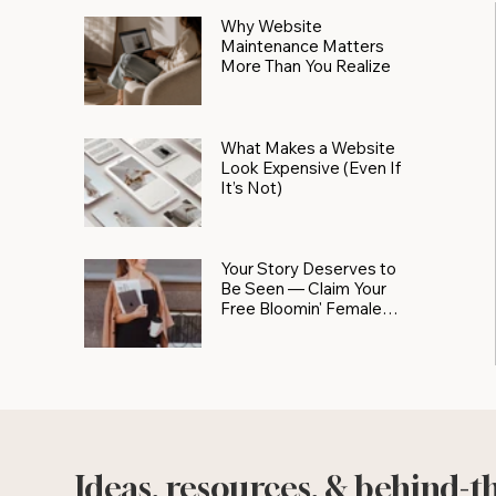
Why Website
Maintenance Matters
More Than You Realize
What Makes a Website
Look Expensive (Even If
It’s Not)
Your Story Deserves to
Be Seen — Claim Your
Free Bloomin' Female
Force Spotlight
Ideas, resources, & behind-t