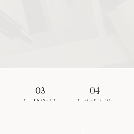
03
04
SITE LAUNCHES
STOCK PHOTOS