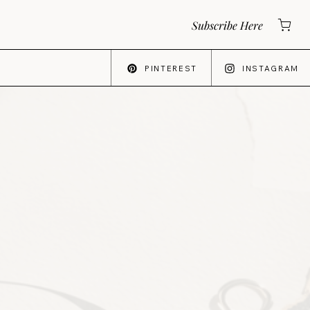
Subscribe Here
PINTEREST
INSTAGRAM