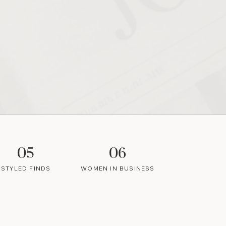
05
06
STYLED FINDS
WOMEN IN BUSINESS