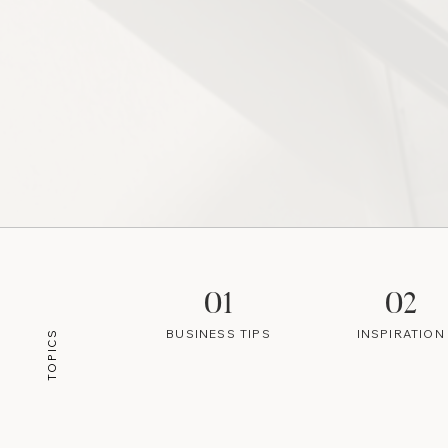
01
02
BUSINESS TIPS
INSPIRATION
TOPICS