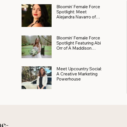
Bloomin' Female Force
Spotlight: Meet
Alejandra Navarro of
JXKS
Bloomin’ Female Force
Spotlight Featuring Abi
Orr of A Maddison
Photography
Meet Upcountry Social:
A Creative Marketing
Powerhouse
he-