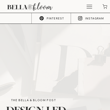
PINTEREST
INSTAGRAM
THE BELLA & BLOOM POST