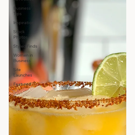
Business
Tips
Inspiration
Stock
Photos
Styled Finds
Women in
Business
Site
Launches
Featured