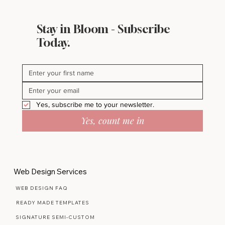
Stay in Bloom - Subscribe
Today.
Yes, subscribe me to your newsletter.
Yes, count me in
Web Design Services
WEB DESIGN FAQ
READY MADE TEMPLATES