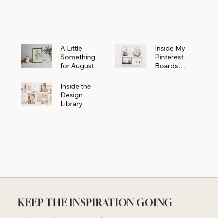
Powerhouse
A Little
Inside My
Something
Pinterest
for August
Boards
Where
Beautiful
Inside the
Ideas Begin
Design
Library
KEEP THE INSPIRATION GOING