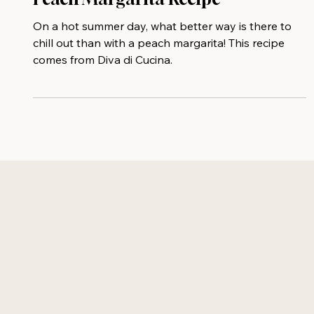
Peach Margarita⁠ Recipe
On a hot summer day, what better way is there to
chill out than with a peach margarita! This recipe
comes from Diva di Cucina.