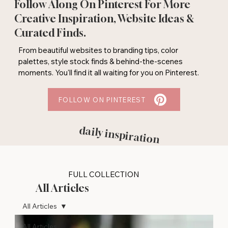
Follow Along On Pinterest For More
Creative Inspiration, Website Ideas &
Curated Finds.
From beautiful websites to branding tips, color
palettes, style stock finds & behind-the-scenes
moments. You'll find it all waiting for you on Pinterest.
FOLLOW ON PINTEREST
daily inspiration
FULL COLLECTION
All Articles
All Articles
All Articles