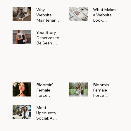
Why
What Makes
Website
a Website
Maintenanc
Look
e Matters
Expensive
More Than
(Even If It’s
Your Story
You Realize
Not)
Deserves to
Be Seen —
Claim Your
Free
Bloomin'
Female
Force
Spotlight
Bloomin'
Bloomin’
Female
Female
Force
Force
Spotlight:
Spotlight
Meet
Featuring
Meet
Alejandra
Abi Orr of A
Upcountry
Navarro of
Maddison
Social: A
JXKS
Photograph
Creative
y
Marketing