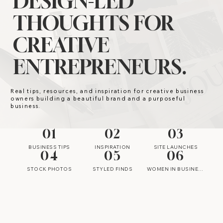
DESIGN-LED
THOUGHTS FOR
CREATIVE
ENTREPRENEURS.
Real tips, resources, and inspiration for creative business
owners building a beautiful brand and a purposeful
business.
01
02
03
BUSINESS TIPS
INSPIRATION
SITE LAUNCHES
04
05
06
STOCK PHOTOS
STYLED FINDS
WOMEN IN BUSINESS