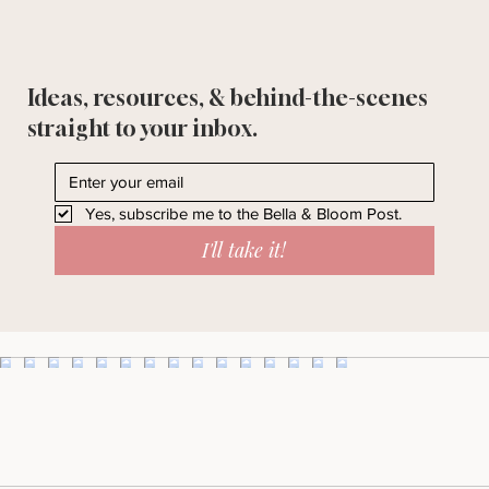
Ideas, resources, & behind-the-scenes
straight to your inbox.
Yes, subscribe me to the Bella & Bloom Post.
I'll take it!