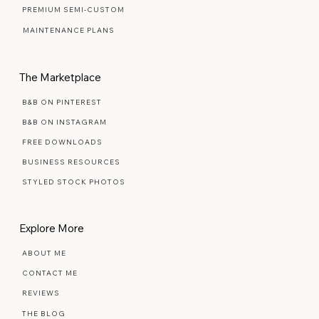
SIGNATURE SEMI-CUSTOM
PREMIUM SEMI-CUSTOM
MAINTENANCE PLANS
The Marketplace
B&B ON PINTEREST
B&B ON INSTAGRAM
FREE DOWNLOADS
BUSINESS RESOURCES
STYLED STOCK PHOTOS
Explore More
ABOUT ME
CONTACT ME