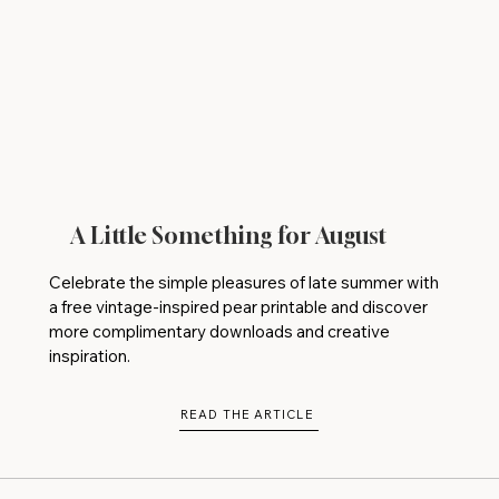
A Little Something for August
Celebrate the simple pleasures of late summer with
a free vintage-inspired pear printable and discover
more complimentary downloads and creative
inspiration.
READ THE ARTICLE