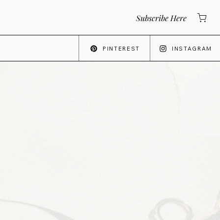
Subscribe Here
PINTEREST
INSTAGRAM