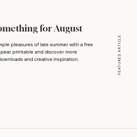
Something for August
FEATURED ARTICLE
mple pleasures of late summer with a free
 pear printable and discover more
wnloads and creative inspiration.