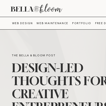
WEB DESIGN
WEB MAINTENANCE
PORTFOLIO
FREE 
THE BELLA & BLOOM POST
DESIGN-LED
THOUGHTS FO
CREATIVE