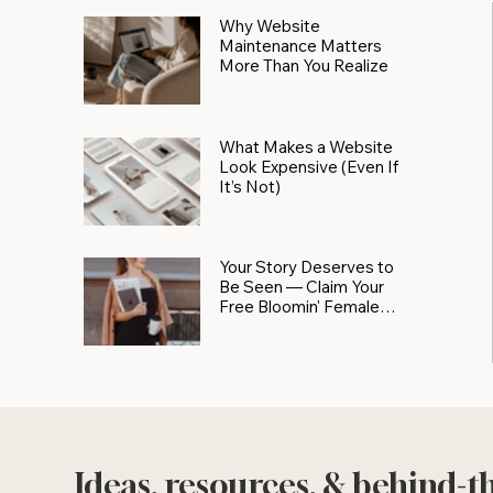
Why Website
Maintenance Matters
More Than You Realize
What Makes a Website
Look Expensive (Even If
It’s Not)
Your Story Deserves to
Be Seen — Claim Your
Free Bloomin' Female
Force Spotlight
Ideas, resources, & behind-t