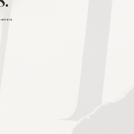
.
 owners