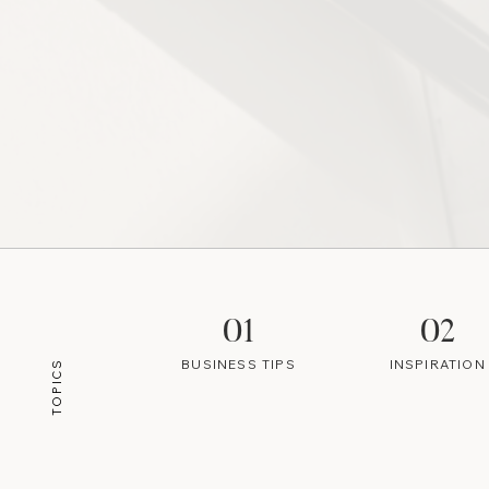
01
02
BUSINESS TIPS
INSPIRATION
TOPICS