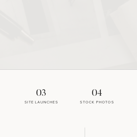
03
04
SITE LAUNCHES
STOCK PHOTOS