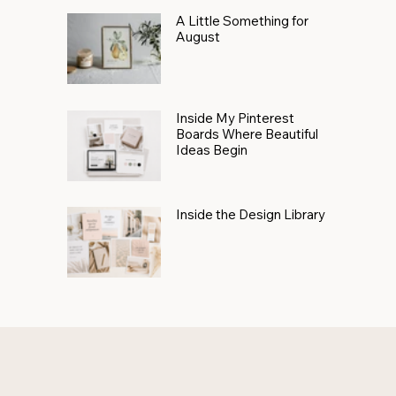
A Little Something for
August
Inside My Pinterest
Boards Where Beautiful
Ideas Begin
Inside the Design Library