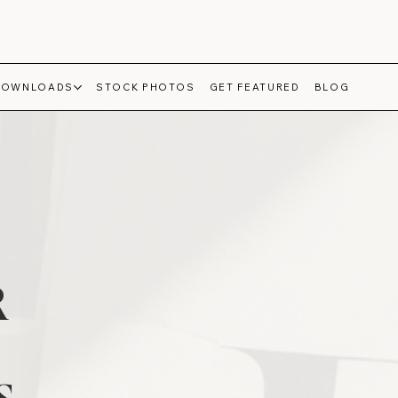
DOWNLOADS
STOCK PHOTOS
GET FEATURED
BLOG
R