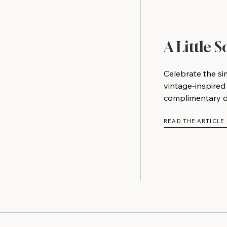
A Little 
Celebrate the si
vintage-inspired
complimentary do
READ THE ARTICLE