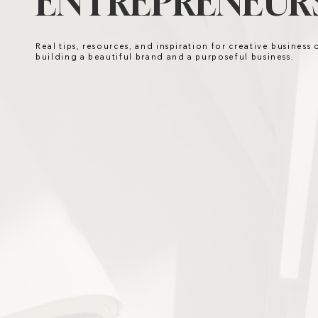
ENTREPRENEURS
Real tips, resources, and inspiration for creative business
building a beautiful brand and a purposeful business.