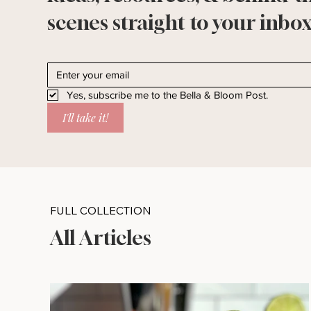
scenes straight to your inbox
Yes, subscribe me to the Bella & Bloom Post.
I'll take it!
FULL COLLECTION
All Articles