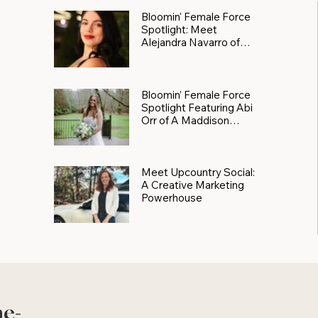
Bloomin' Female Force
Spotlight: Meet
Alejandra Navarro of
JXKS
Bloomin’ Female Force
Spotlight Featuring Abi
Orr of A Maddison
Photography
Meet Upcountry Social:
A Creative Marketing
Powerhouse
he-