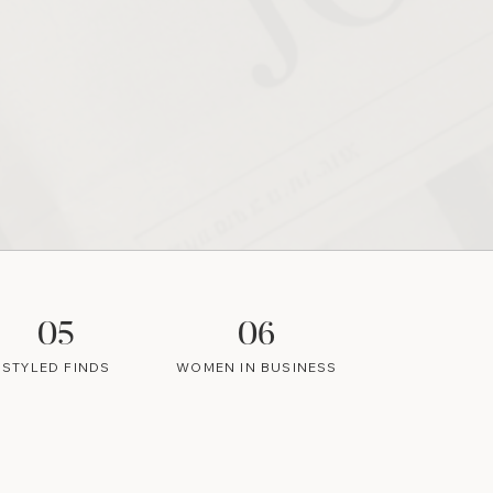
05
06
STYLED FINDS
WOMEN IN BUSINESS