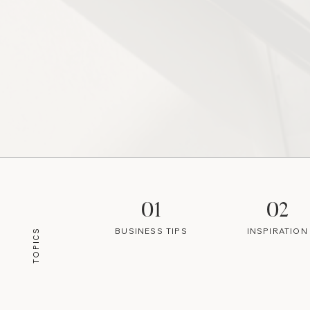
01
02
BUSINESS TIPS
INSPIRATION
TOPICS