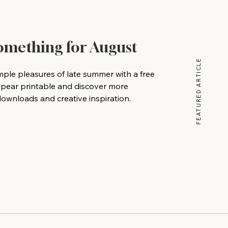
Something for August
FEATURED ARTICLE
mple pleasures of late summer with a free
 pear printable and discover more
wnloads and creative inspiration.