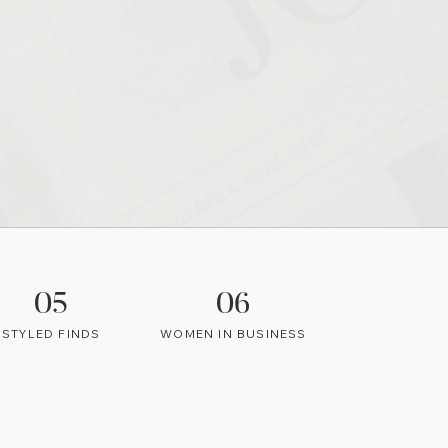
05
06
STYLED FINDS
WOMEN IN BUSINESS