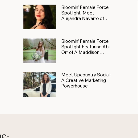
Bloomin' Female Force
Spotlight: Meet
Alejandra Navarro of
JXKS
Bloomin’ Female Force
Spotlight Featuring Abi
Orr of A Maddison
Photography
Meet Upcountry Social:
A Creative Marketing
Powerhouse
he-