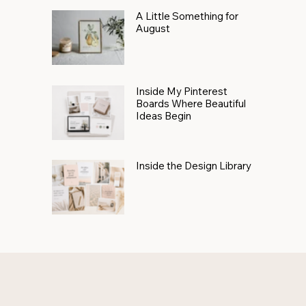
A Little Something for
August
Inside My Pinterest
Boards Where Beautiful
Ideas Begin
Inside the Design Library