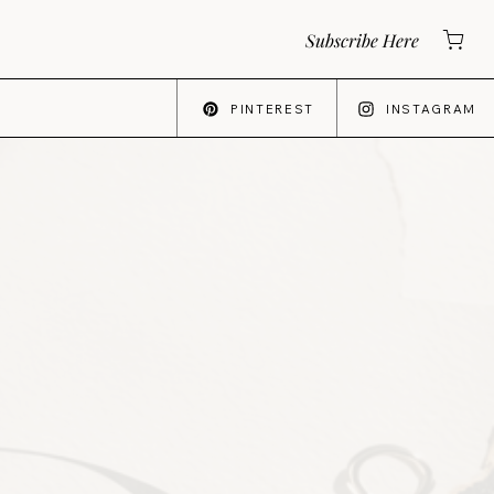
Subscribe Here
PINTEREST
INSTAGRAM