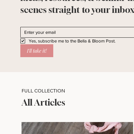
scenes straight to your inbox
Yes, subscribe me to the Bella & Bloom Post.
I'll take it!
FULL COLLECTION
All Articles