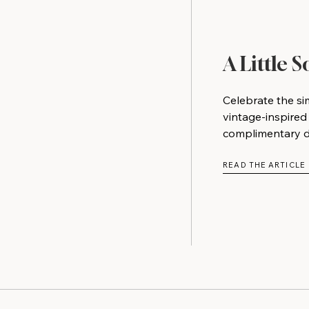
A Little 
Celebrate the si
vintage-inspired
complimentary do
READ THE ARTICLE