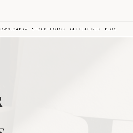
DOWNLOADS
STOCK PHOTOS
GET FEATURED
BLOG
R