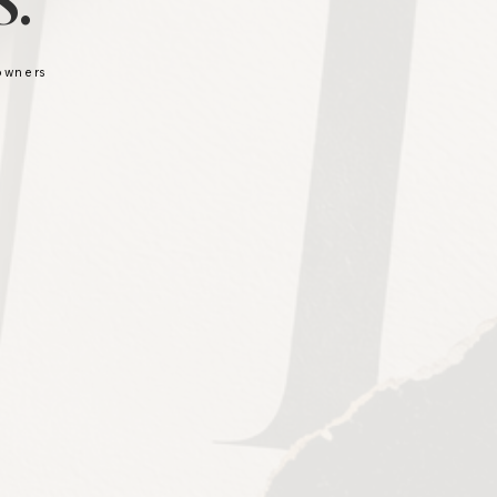
.
 owners