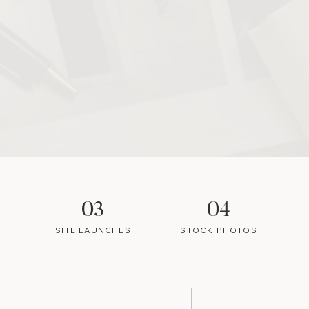
03
04
SITE LAUNCHES
STOCK PHOTOS