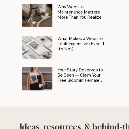
Why Website
Maintenance Matters
More Than You Realize
What Makes a Website
Look Expensive (Even If
It’s Not)
Your Story Deserves to
Be Seen — Claim Your
Free Bloomin' Female
Force Spotlight
Ideas, resources, & behind-t