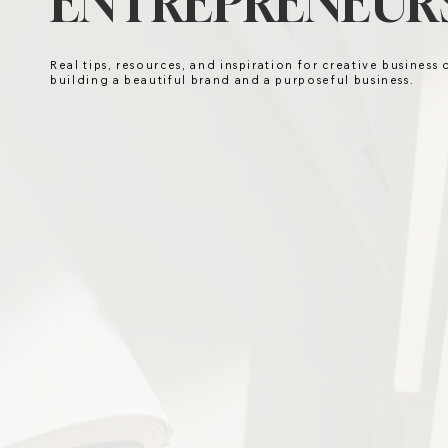
ENTREPRENEURS
Real tips, resources, and inspiration for creative business
building a beautiful brand and a purposeful business.