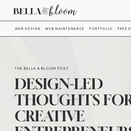
WEB DESIGN
WEB MAINTENANCE
PORTFOLIO
FREE 
THE BELLA & BLOOM POST
DESIGN-LED
THOUGHTS FO
CREATIVE