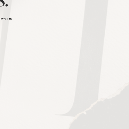
.
 owners