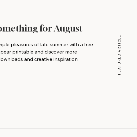
Something for August
FEATURED ARTICLE
mple pleasures of late summer with a free
 pear printable and discover more
wnloads and creative inspiration.