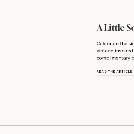
A Little 
Celebrate the si
vintage-inspired
complimentary do
READ THE ARTICLE