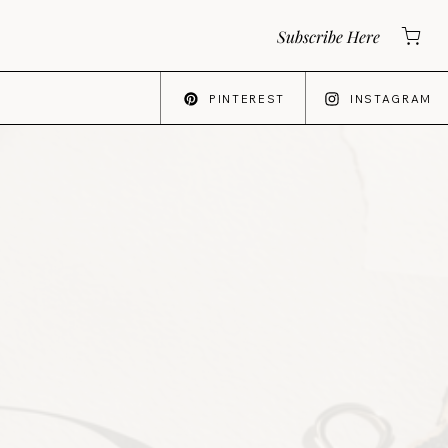
Subscribe Here
PINTEREST
INSTAGRAM