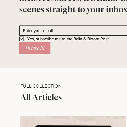
scenes straight to your inbox
Yes, subscribe me to the Bella & Bloom Post.
I'll take it!
FULL COLLECTION
All Articles