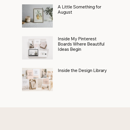
A Little Something for
August
Inside My Pinterest
Boards Where Beautiful
Ideas Begin
Inside the Design Library