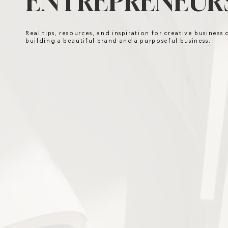
ENTREPRENEURS
Real tips, resources, and inspiration for creative business
building a beautiful brand and a purposeful business.