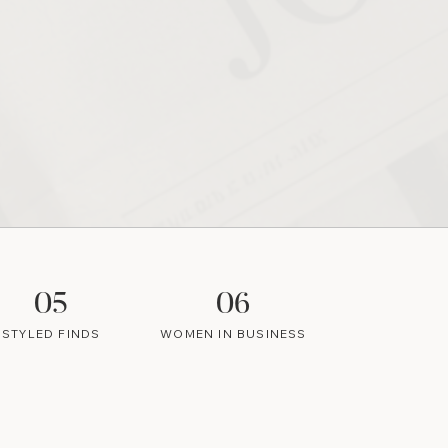
05
06
STYLED FINDS
WOMEN IN BUSINESS