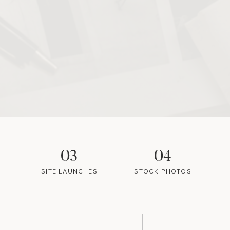
03
04
SITE LAUNCHES
STOCK PHOTOS