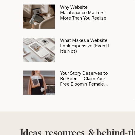
Why Website
Maintenance Matters
More Than You Realize
What Makes a Website
Look Expensive (Even If
It’s Not)
Your Story Deserves to
Be Seen — Claim Your
Free Bloomin' Female
Force Spotlight
Ideas, resources, & behind-t