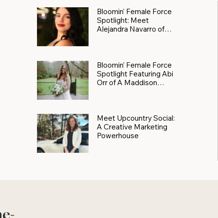
Bloomin' Female Force
Spotlight: Meet
Alejandra Navarro of
JXKS
Bloomin’ Female Force
Spotlight Featuring Abi
Orr of A Maddison
Photography
Meet Upcountry Social:
A Creative Marketing
Powerhouse
he-