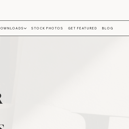
DOWNLOADS
STOCK PHOTOS
GET FEATURED
BLOG
R