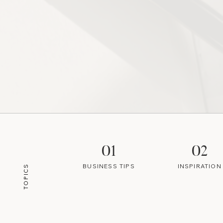
01
02
BUSINESS TIPS
INSPIRATION
TOPICS