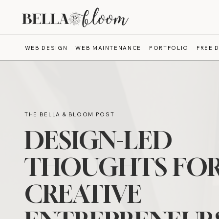
WEB DESIGN
WEB MAINTENANCE
PORTFOLIO
FREE 
THE BELLA & BLOOM POST
DESIGN-LED
THOUGHTS FO
CREATIVE