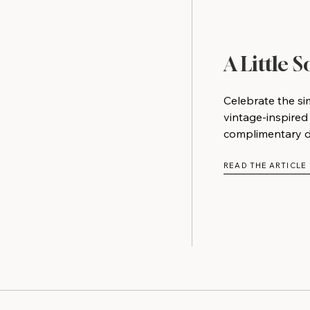
A Little 
Celebrate the si
vintage-inspired
complimentary do
READ THE ARTICLE