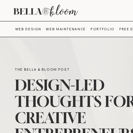
WEB DESIGN
WEB MAINTENANCE
PORTFOLIO
FREE 
THE BELLA & BLOOM POST
DESIGN-LED
THOUGHTS FO
CREATIVE