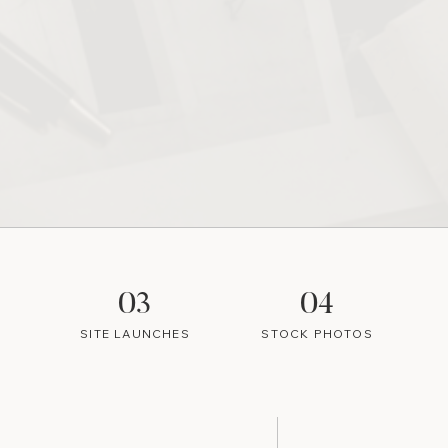
03
04
SITE LAUNCHES
STOCK PHOTOS