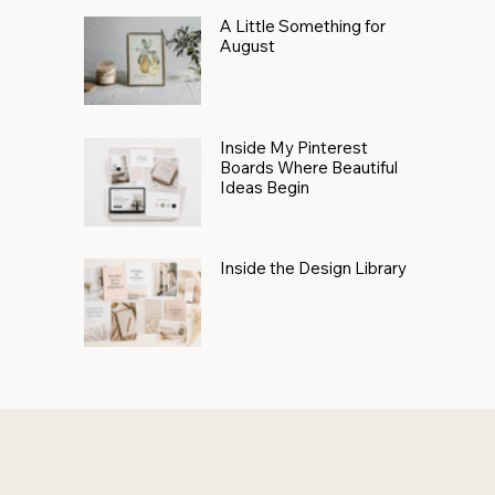
A Little Something for
August
Inside My Pinterest
Boards Where Beautiful
Ideas Begin
Inside the Design Library