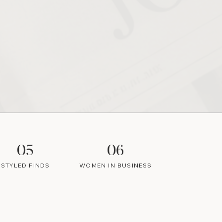
05
06
STYLED FINDS
WOMEN IN BUSINESS