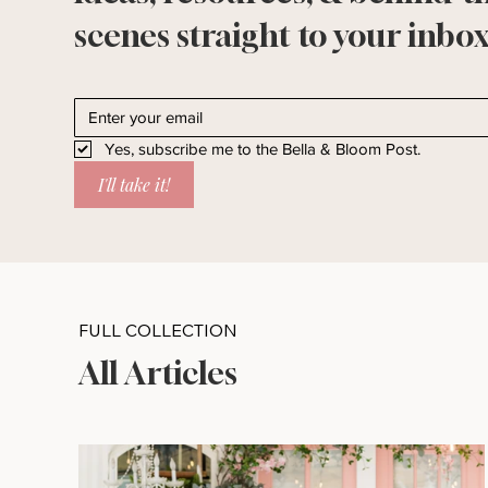
scenes straight to your inbox
Yes, subscribe me to the Bella & Bloom Post.
I'll take it!
FULL COLLECTION
All Articles