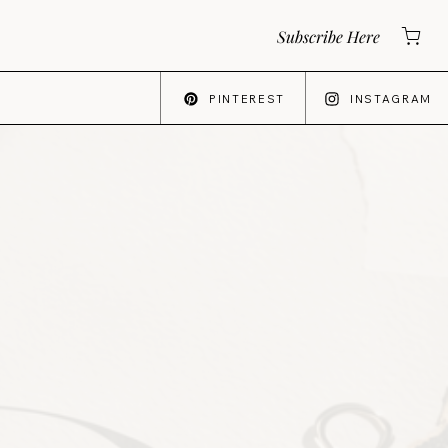
Subscribe Here
PINTEREST
INSTAGRAM