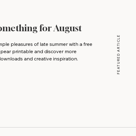
Something for August
FEATURED ARTICLE
mple pleasures of late summer with a free
 pear printable and discover more
wnloads and creative inspiration.