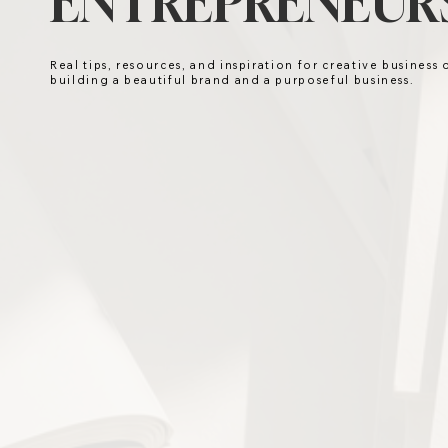
ENTREPRENEURS
Real tips, resources, and inspiration for creative business
building a beautiful brand and a purposeful business.