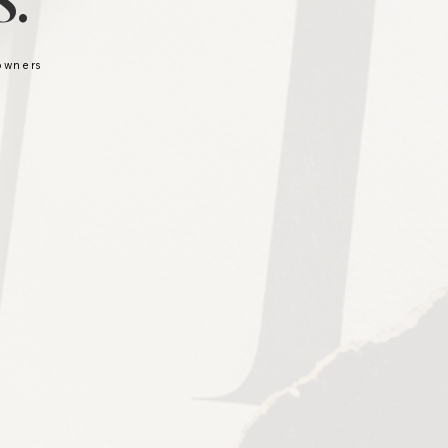
.
 owners