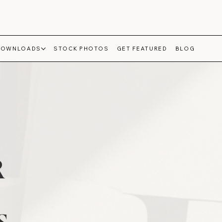
DOWNLOADS
STOCK PHOTOS
GET FEATURED
BLOG
R