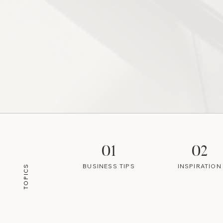
01
02
BUSINESS TIPS
INSPIRATION
TOPICS