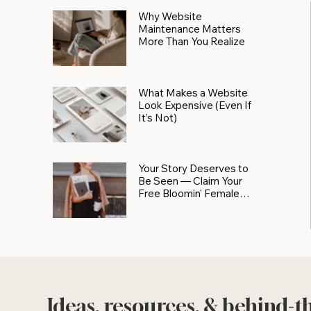
Why Website
Maintenance Matters
More Than You Realize
What Makes a Website
Look Expensive (Even If
It’s Not)
Your Story Deserves to
Be Seen — Claim Your
Free Bloomin' Female
Force Spotlight
Ideas, resources, & behind-t