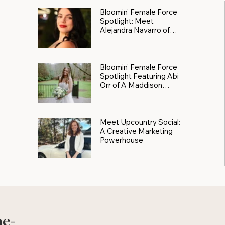
Bloomin' Female Force
Spotlight: Meet
Alejandra Navarro of
JXKS
Bloomin’ Female Force
Spotlight Featuring Abi
Orr of A Maddison
Photography
Meet Upcountry Social:
A Creative Marketing
Powerhouse
he-