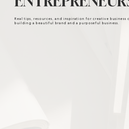
ENTREPRENEURS
Real tips, resources, and inspiration for creative business
building a beautiful brand and a purposeful business.