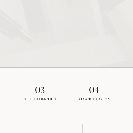
03
04
SITE LAUNCHES
STOCK PHOTOS