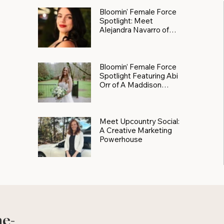
Bloomin' Female Force
Spotlight: Meet
Alejandra Navarro of
JXKS
Bloomin’ Female Force
Spotlight Featuring Abi
Orr of A Maddison
Photography
Meet Upcountry Social:
A Creative Marketing
Powerhouse
he-