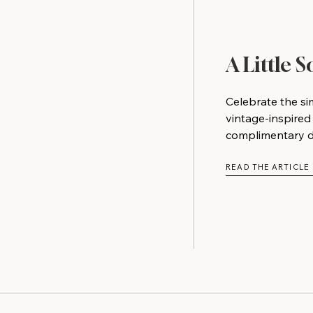
A Little 
Celebrate the si
vintage-inspired
complimentary do
READ THE ARTICLE