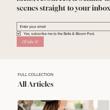
scenes straight to your inbox
Yes, subscribe me to the Bella & Bloom Post.
I'll take it!
FULL COLLECTION
All Articles