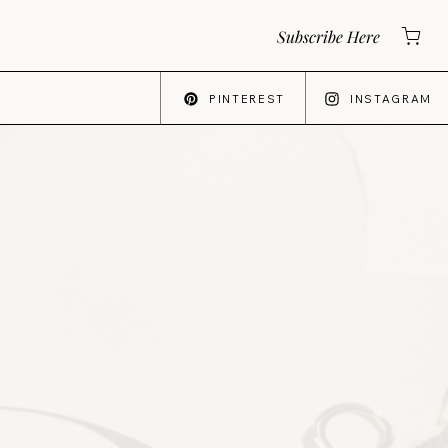
Subscribe Here
PINTEREST
INSTAGRAM