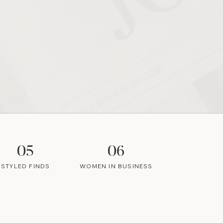
05
06
STYLED FINDS
WOMEN IN BUSINESS