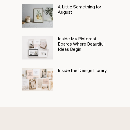
A Little Something for
August
Inside My Pinterest
Boards Where Beautiful
Ideas Begin
Inside the Design Library