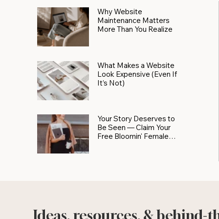
Why Website
Maintenance Matters
More Than You Realize
What Makes a Website
Look Expensive (Even If
It’s Not)
Your Story Deserves to
Be Seen — Claim Your
Free Bloomin' Female
Force Spotlight
Ideas, resources, & behind-t