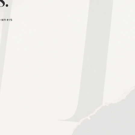
.
 owners