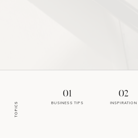
01
02
BUSINESS TIPS
INSPIRATION
TOPICS