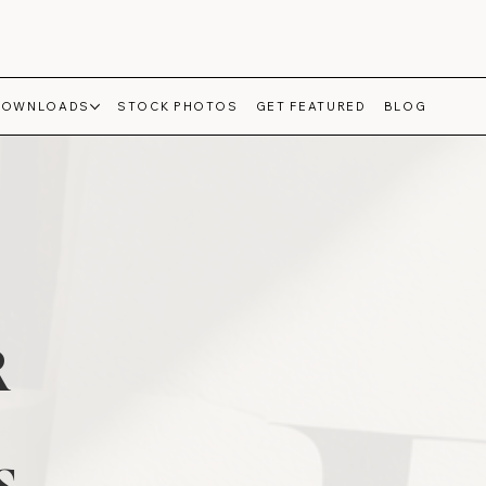
DOWNLOADS
STOCK PHOTOS
GET FEATURED
BLOG
R