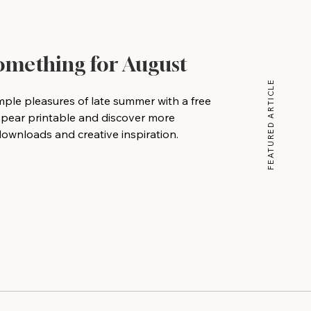
Something for August
FEATURED ARTICLE
mple pleasures of late summer with a free
 pear printable and discover more
wnloads and creative inspiration.