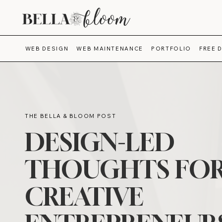
WEB DESIGN
WEB MAINTENANCE
PORTFOLIO
FREE 
THE BELLA & BLOOM POST
DESIGN-LED
THOUGHTS FO
CREATIVE