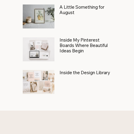
A Little Something for
August
Inside My Pinterest
Boards Where Beautiful
Ideas Begin
Inside the Design Library