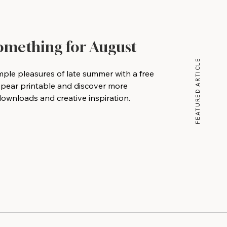
Something for August
FEATURED ARTICLE
mple pleasures of late summer with a free
 pear printable and discover more
wnloads and creative inspiration.