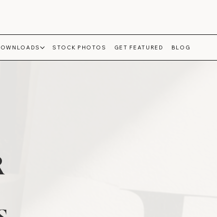
DOWNLOADS
STOCK PHOTOS
GET FEATURED
BLOG
R