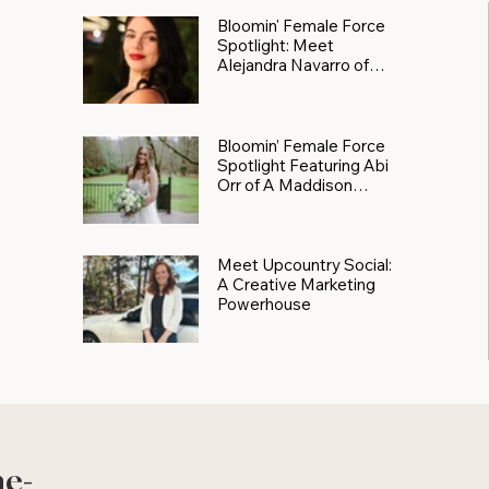
Bloomin' Female Force
Spotlight: Meet
Alejandra Navarro of
JXKS
Bloomin’ Female Force
Spotlight Featuring Abi
Orr of A Maddison
Photography
Meet Upcountry Social:
A Creative Marketing
Powerhouse
he-