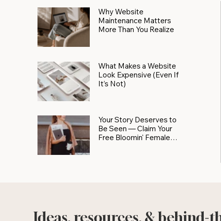
Why Website
Maintenance Matters
More Than You Realize
What Makes a Website
Look Expensive (Even If
It’s Not)
Your Story Deserves to
Be Seen — Claim Your
Free Bloomin' Female
Force Spotlight
Ideas, resources, & behind-t