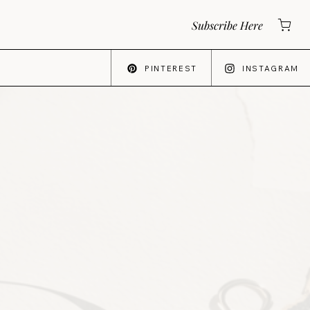
Subscribe Here
PINTEREST
INSTAGRAM