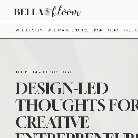
WEB DESIGN
WEB MAINTENANCE
PORTFOLIO
FREE 
THE BELLA & BLOOM POST
DESIGN-LED
THOUGHTS FO
CREATIVE