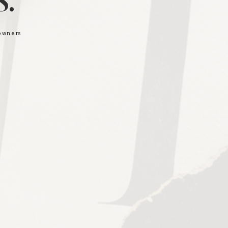
.
 owners