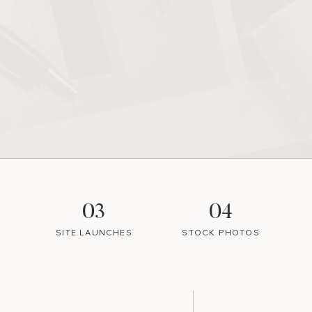
03
04
SITE LAUNCHES
STOCK PHOTOS