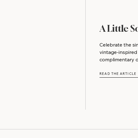
A Little 
Celebrate the si
vintage-inspired
complimentary do
READ THE ARTICLE