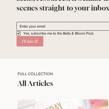
scenes straight to your inbox
Yes, subscribe me to the Bella & Bloom Post.
I'll take it!
FULL COLLECTION
All Articles