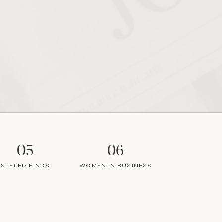
05
06
STYLED FINDS
WOMEN IN BUSINESS