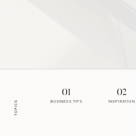
01
02
BUSINESS TIPS
INSPIRATION
TOPICS