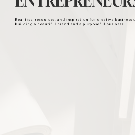
ENTREPRENEURS
Real tips, resources, and inspiration for creative business
building a beautiful brand and a purposeful business.