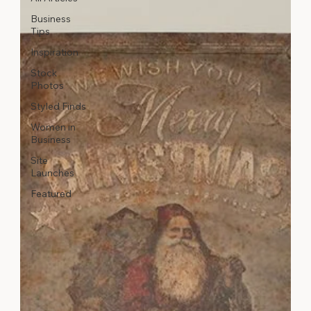
Business
Tips
Inspiration
Stock
Photos
Styled Finds
Women in
Business
Site
Launches
Featured