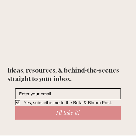
Ideas, resources, & behind-the-scenes
straight to your inbox.
Yes, subscribe me to the Bella & Bloom Post.
I'll take it!