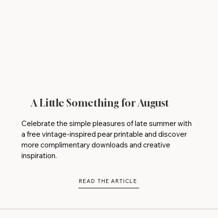
A Little Something for August
Celebrate the simple pleasures of late summer with
a free vintage-inspired pear printable and discover
more complimentary downloads and creative
inspiration.
READ THE ARTICLE