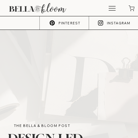
PINTEREST
INSTAGRAM
THE BELLA & BLOOM POST