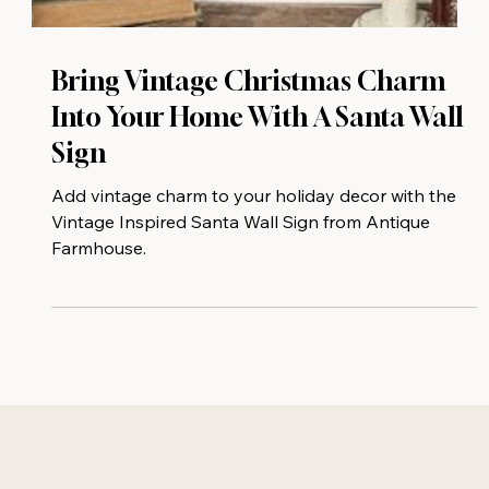
Bring Vintage Christmas Charm
Into Your Home With A Santa Wall
Sign
Add vintage charm to your holiday decor with the
Vintage Inspired Santa Wall Sign from Antique
Farmhouse.