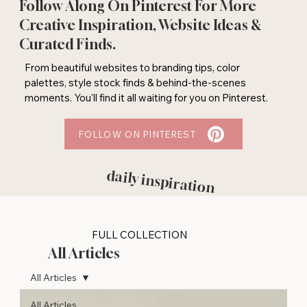
Follow Along On Pinterest For More
Creative Inspiration, Website Ideas &
Curated Finds.
From beautiful websites to branding tips, color
palettes, style stock finds & behind-the-scenes
moments. You'll find it all waiting for you on Pinterest.
FOLLOW ON PINTEREST
daily inspiration
FULL COLLECTION
All Articles
All Articles
All Articles