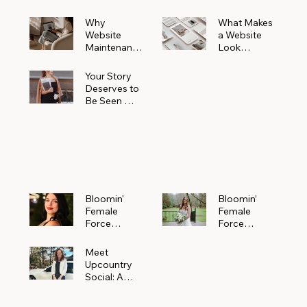
Why
What Makes
Website
a Website
Maintenanc
Look
e Matters
Expensive
More Than
(Even If It’s
Your Story
You Realize
Not)
Deserves to
Be Seen —
Claim Your
Free
Bloomin'
Female
Force
Spotlight
Bloomin'
Bloomin’
Female
Female
Force
Force
Spotlight:
Spotlight
Meet
Featuring
Meet
Alejandra
Abi Orr of A
Upcountry
Navarro of
Maddison
Social: A
JXKS
Photograph
Creative
y
Marketing