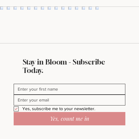
Stay in Bloom - Subscribe
Today.
Yes, subscribe me to your newsletter.
Yes, count me in