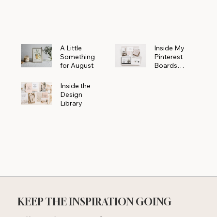
Powerhouse
A Little
Inside My
Something
Pinterest
for August
Boards
Where
Beautiful
Inside the
Ideas Begin
Design
Library
KEEP THE INSPIRATION GOING