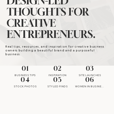
DESIGN-LED
THOUGHTS FOR
CREATIVE
ENTREPRENEURS.
Real tips, resources, and inspiration for creative business
owners building a beautiful brand and a purposeful
business.
01
02
03
BUSINESS TIPS
INSPIRATION
SITE LAUNCHES
04
05
06
STOCK PHOTOS
STYLED FINDS
WOMEN IN BUSINESS