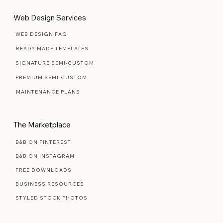
Web Design Services
WEB DESIGN FAQ
READY MADE TEMPLATES
SIGNATURE SEMI-CUSTOM
PREMIUM SEMI-CUSTOM
MAINTENANCE PLANS
The Marketplace
B&B ON PINTEREST
B&B ON INSTAGRAM
FREE DOWNLOADS
BUSINESS RESOURCES
STYLED STOCK PHOTOS