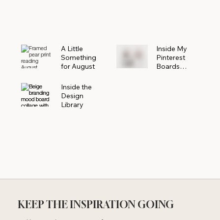
Powerhouse
A Little
Inside My
Something
Pinterest
for August
Boards
Where
Beautiful
Inside the
Ideas Begin
Design
Library
KEEP THE INSPIRATION GOING