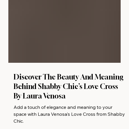
Discover The Beauty And Meaning
Behind Shabby Chic’s Love Cross
By Laura Venosa
Add a touch of elegance and meaning to your
space with Laura Venosa's Love Cross from Shabby