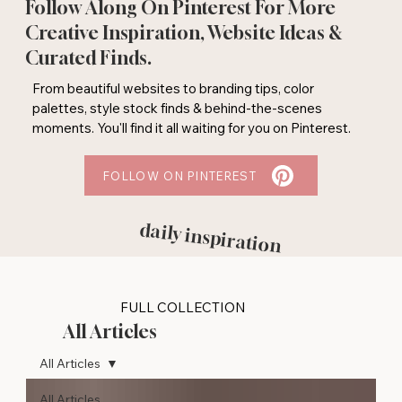
Follow Along On Pinterest For More
Creative Inspiration, Website Ideas &
Curated Finds.
From beautiful websites to branding tips, color
palettes, style stock finds & behind-the-scenes
moments. You'll find it all waiting for you on Pinterest.
FOLLOW ON PINTEREST
daily inspiration
FULL COLLECTION
All Articles
All Articles
All Articles