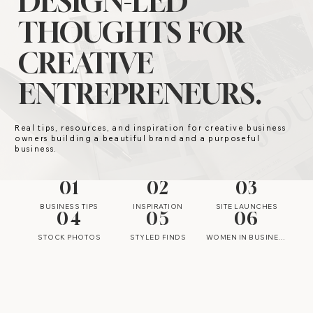
DESIGN-LED
THOUGHTS FOR
CREATIVE
ENTREPRENEURS.
Real tips, resources, and inspiration for creative business
owners building a beautiful brand and a purposeful
business.
01
02
03
BUSINESS TIPS
INSPIRATION
SITE LAUNCHES
04
05
06
STOCK PHOTOS
STYLED FINDS
WOMEN IN BUSINESS