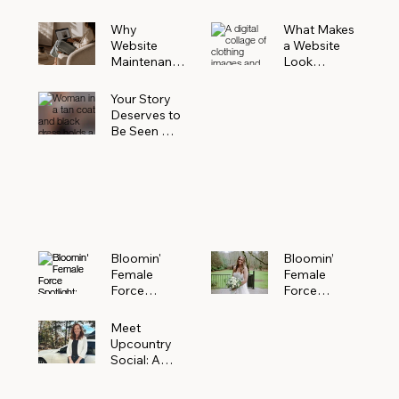
Why
What Makes
Website
a Website
Maintenanc
Look
e Matters
Expensive
More Than
(Even If It’s
Your Story
You Realize
Not)
Deserves to
Be Seen —
Claim Your
Free
Bloomin'
Female
Force
Spotlight
Bloomin'
Bloomin’
Female
Female
Force
Force
Spotlight:
Spotlight
Meet
Featuring
Meet
Alejandra
Abi Orr of A
Upcountry
Navarro of
Maddison
Social: A
JXKS
Photograph
Creative
y
Marketing