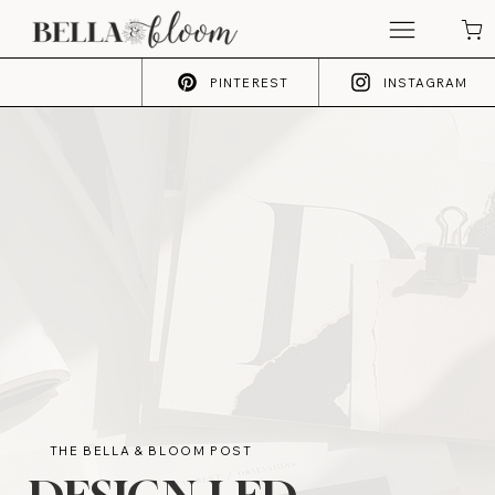
PINTEREST
INSTAGRAM
THE BELLA & BLOOM POST