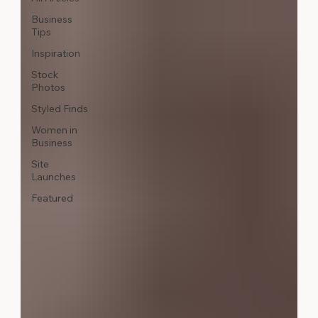
Business
Tips
Inspiration
Stock
Photos
Styled Finds
Women in
Business
Site
Launches
Featured