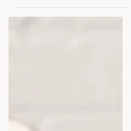
Chic.