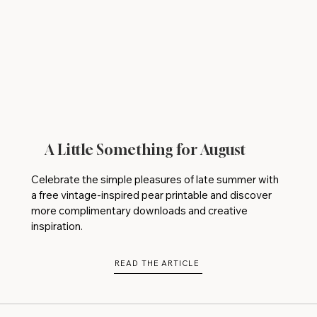
A Little Something for August
Celebrate the simple pleasures of late summer with
a free vintage-inspired pear printable and discover
more complimentary downloads and creative
inspiration.
READ THE ARTICLE