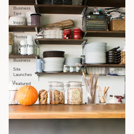
Business
Tips
Inspiration
Stock
Photos
Styled Finds
Women in
Business
Site
Launches
Featured