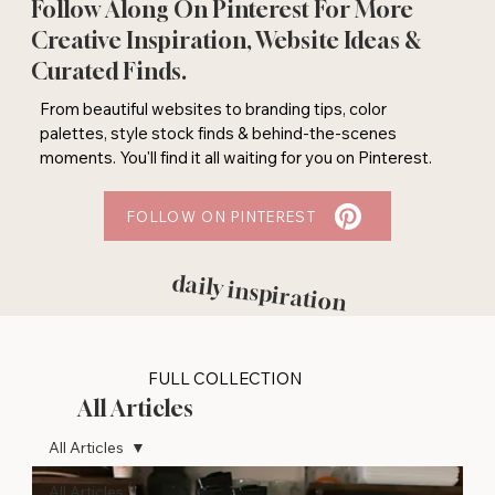
Follow Along On Pinterest For More
Creative Inspiration, Website Ideas &
Curated Finds.
From beautiful websites to branding tips, color
palettes, style stock finds & behind-the-scenes
moments. You'll find it all waiting for you on Pinterest.
FOLLOW ON PINTEREST
daily inspiration
FULL COLLECTION
All Articles
All Articles
All Articles