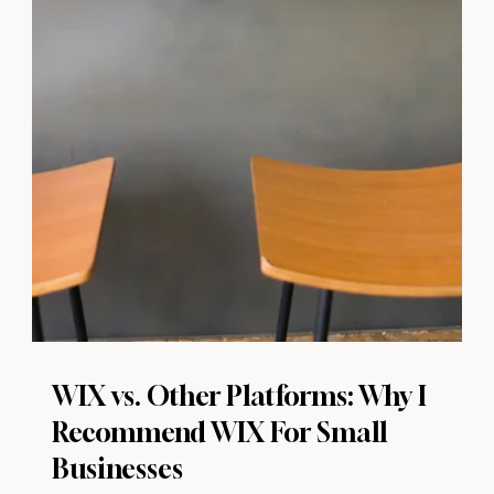
WIX vs. Other Platforms: Why I
Recommend WIX For Small