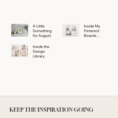
Powerhouse
A Little
Inside My
Something
Pinterest
for August
Boards
Where
Beautiful
Inside the
Ideas Begin
Design
Library
KEEP THE INSPIRATION GOING