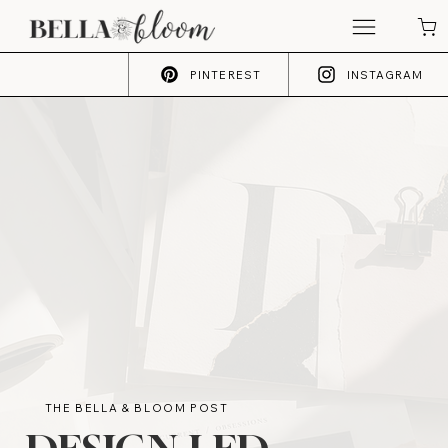
PINTEREST
INSTAGRAM
THE BELLA & BLOOM POST