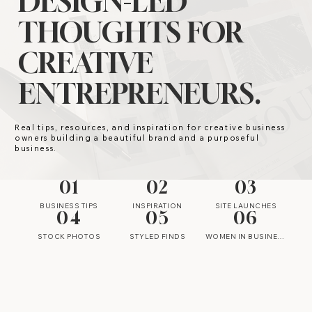
DESIGN-LED
THOUGHTS FOR
CREATIVE
ENTREPRENEURS.
Real tips, resources, and inspiration for creative business
owners building a beautiful brand and a purposeful
business.
01
02
03
BUSINESS TIPS
INSPIRATION
SITE LAUNCHES
04
05
06
STOCK PHOTOS
STYLED FINDS
WOMEN IN BUSINESS