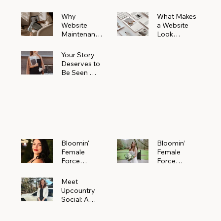
Why
What Makes
Website
a Website
Maintenanc
Look
e Matters
Expensive
More Than
(Even If It’s
Your Story
You Realize
Not)
Deserves to
Be Seen —
Claim Your
Free
Bloomin'
Female
Force
Spotlight
Bloomin'
Bloomin’
Female
Female
Force
Force
Spotlight:
Spotlight
Meet
Featuring
Meet
Alejandra
Abi Orr of A
Upcountry
Navarro of
Maddison
Social: A
JXKS
Photograph
Creative
y
Marketing