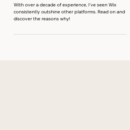
Businesses
With over a decade of experience, I’ve seen Wix
consistently outshine other platforms. Read on and
discover the reasons why!