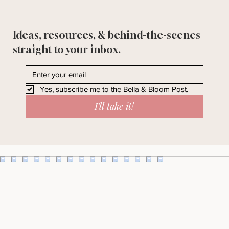
Ideas, resources, & behind-the-scenes
straight to your inbox.
Yes, subscribe me to the Bella & Bloom Post.
I'll take it!