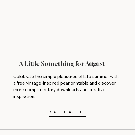
A Little Something for August
Celebrate the simple pleasures of late summer with
a free vintage-inspired pear printable and discover
more complimentary downloads and creative
inspiration.
READ THE ARTICLE