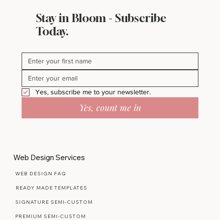
Stay in Bloom - Subscribe
Today.
Yes, subscribe me to your newsletter.
Yes, count me in
Web Design Services
WEB DESIGN FAQ
READY MADE TEMPLATES
SIGNATURE SEMI-CUSTOM