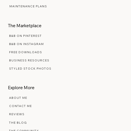
PREMIUM SEMI-CUSTOM
MAINTENANCE PLANS
The Marketplace
B&B ON PINTEREST
B&B ON INSTAGRAM
FREE DOWNLOADS
BUSINESS RESOURCES
STYLED STOCK PHOTOS
Explore More
ABOUT ME
CONTACT ME
REVIEWS