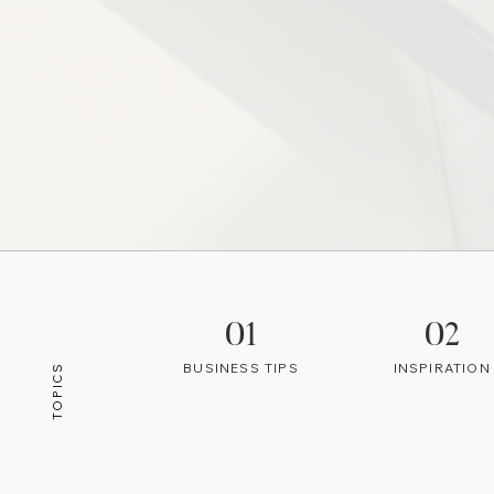
01
02
BUSINESS TIPS
INSPIRATION
TOPICS