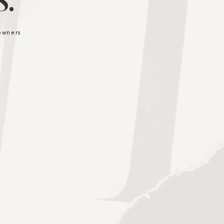
.
 owners