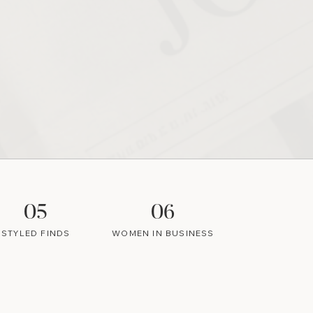
05
06
STYLED FINDS
WOMEN IN BUSINESS