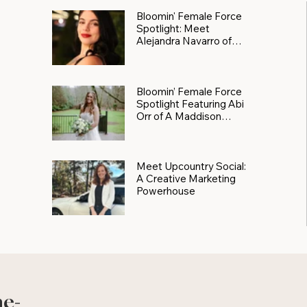
Bloomin' Female Force
Spotlight: Meet
Alejandra Navarro of
JXKS
Bloomin’ Female Force
Spotlight Featuring Abi
Orr of A Maddison
Photography
Meet Upcountry Social:
A Creative Marketing
Powerhouse
he-