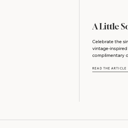
A Little 
Celebrate the si
vintage-inspired
complimentary do
READ THE ARTICLE