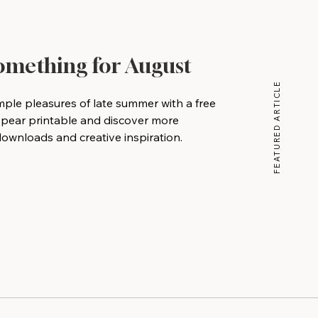
Something for August
FEATURED ARTICLE
mple pleasures of late summer with a free
 pear printable and discover more
wnloads and creative inspiration.