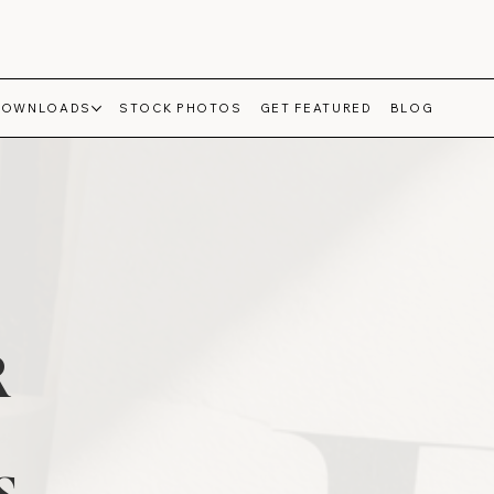
DOWNLOADS
STOCK PHOTOS
GET FEATURED
BLOG
R