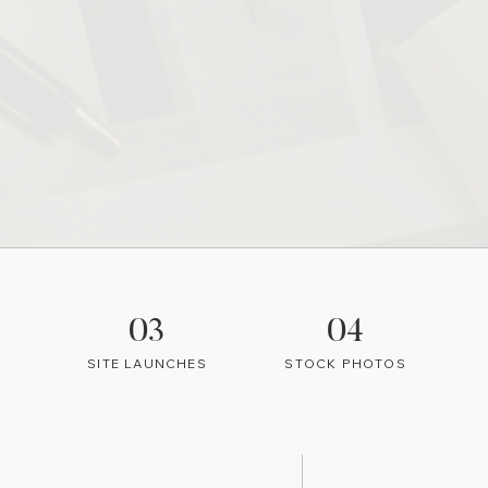
03
04
SITE LAUNCHES
STOCK PHOTOS