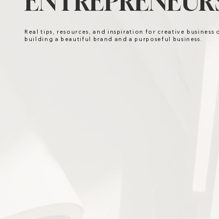
ENTREPRENEURS
Real tips, resources, and inspiration for creative business
building a beautiful brand and a purposeful business.