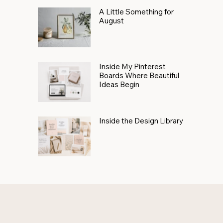
A Little Something for
August
Inside My Pinterest
Boards Where Beautiful
Ideas Begin
Inside the Design Library