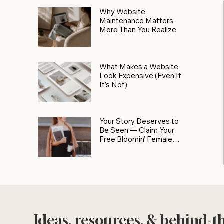
Why Website
Maintenance Matters
More Than You Realize
What Makes a Website
Look Expensive (Even If
It’s Not)
Your Story Deserves to
Be Seen — Claim Your
Free Bloomin' Female
Force Spotlight
Ideas, resources, & behind-t