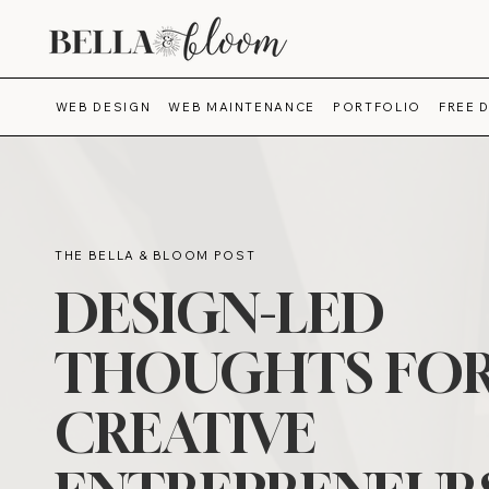
WEB DESIGN
WEB MAINTENANCE
PORTFOLIO
FREE 
THE BELLA & BLOOM POST
DESIGN-LED
THOUGHTS FO
CREATIVE