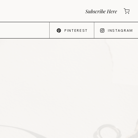
Subscribe Here
PINTEREST
INSTAGRAM