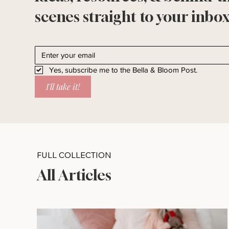
scenes straight to your inbox
Yes, subscribe me to the Bella & Bloom Post.
I'll take it!
FULL COLLECTION
All Articles