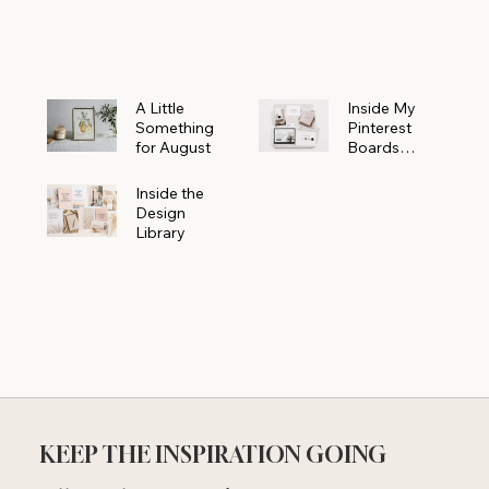
Powerhouse
A Little
Inside My
Something
Pinterest
for August
Boards
Where
Beautiful
Inside the
Ideas Begin
Design
Library
KEEP THE INSPIRATION GOING