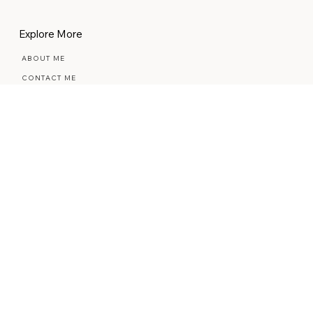
BUSINESS RESOURCES
STYLED STOCK PHOTOS
Explore More
ABOUT ME
CONTACT ME
REVIEWS
THE BLOG
THE COMMUNITY
REFUND POLICY
PRIVACY POLICY
ACCESSIBILITY STATEMENT
© 2026 BELLA & BLOOM. ALL RIGHTS
RESERVED.