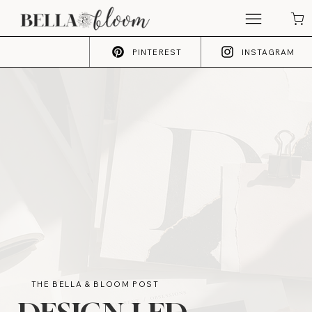
PINTEREST
INSTAGRAM
THE BELLA & BLOOM POST