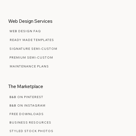
Yes, count me in
Web Design Services
WEB DESIGN FAQ
READY MADE TEMPLATES
SIGNATURE SEMI-CUSTOM
PREMIUM SEMI-CUSTOM
MAINTENANCE PLANS
The Marketplace
B&B ON PINTEREST
B&B ON INSTAGRAM
FREE DOWNLOADS