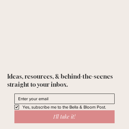
Ideas, resources, & behind-the-scenes
straight to your inbox.
Yes, subscribe me to the Bella & Bloom Post.