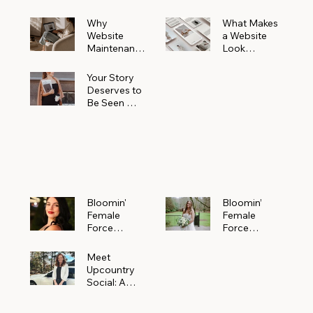
Why
What Makes
Website
a Website
Maintenanc
Look
e Matters
Expensive
More Than
(Even If It’s
Your Story
You Realize
Not)
Deserves to
Be Seen —
Claim Your
Free
Bloomin'
Female
Force
Spotlight
Bloomin'
Bloomin’
Female
Female
Force
Force
Spotlight:
Spotlight
Meet
Featuring
Meet
Alejandra
Abi Orr of A
Upcountry
Navarro of
Maddison
Social: A
JXKS
Photograph
Creative
y
Marketing