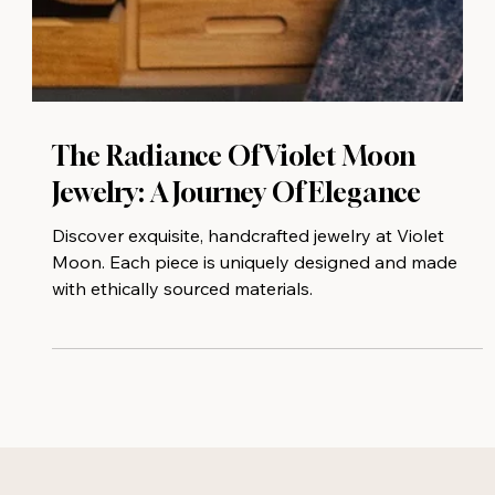
The Radiance Of Violet Moon
Jewelry: A Journey Of Elegance
Discover exquisite, handcrafted jewelry at Violet
Moon. Each piece is uniquely designed and made
with ethically sourced materials.