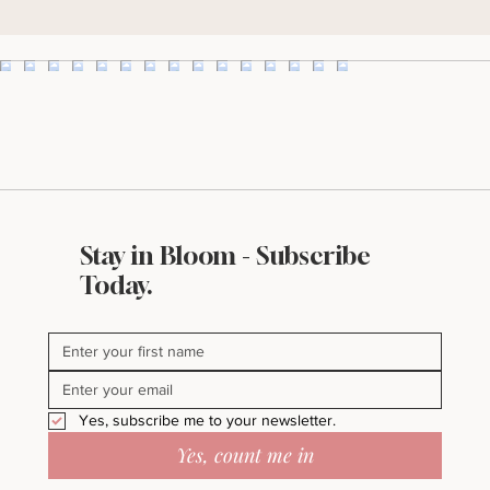
I'll take it!
Stay in Bloom - Subscribe
Today.
Yes, subscribe me to your newsletter.