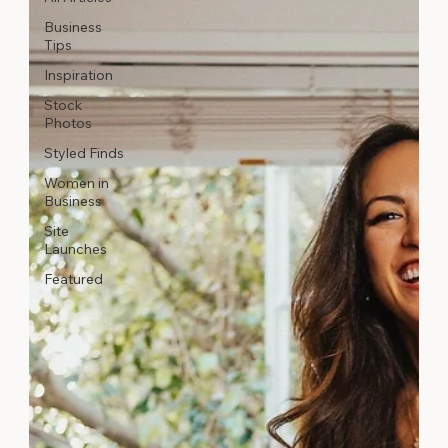
Business
Tips
Inspiration
Stock
Photos
Styled Finds
Women in
Business
Site
Launches
Featured