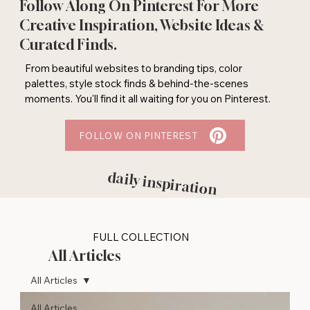
Follow Along On Pinterest For More
Creative Inspiration, Website Ideas &
Curated Finds.
From beautiful websites to branding tips, color
palettes, style stock finds & behind-the-scenes
moments. You'll find it all waiting for you on Pinterest.
FOLLOW ON PINTEREST
daily inspiration
FULL COLLECTION
All Articles
All Articles
All Articles