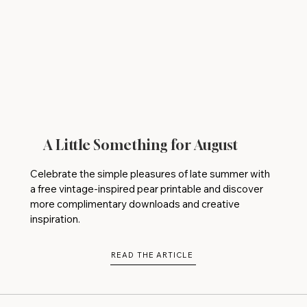
A Little Something for August
Celebrate the simple pleasures of late summer with
a free vintage-inspired pear printable and discover
more complimentary downloads and creative
inspiration.
READ THE ARTICLE