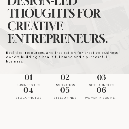
DESIGN-LED
THOUGHTS FOR
CREATIVE
ENTREPRENEURS.
Real tips, resources, and inspiration for creative business
owners building a beautiful brand and a purposeful
business.
01
02
03
BUSINESS TIPS
INSPIRATION
SITE LAUNCHES
04
05
06
STOCK PHOTOS
STYLED FINDS
WOMEN IN BUSINESS