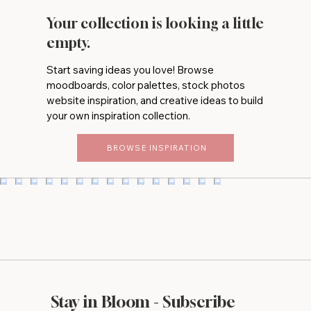
Your collection is looking a little
empty.
Start saving ideas you love! Browse
moodboards, color palettes, stock photos
website inspiration, and creative ideas to build
your own inspiration collection.
BROWSE INSPIRATION
Stay in Bloom - Subscribe