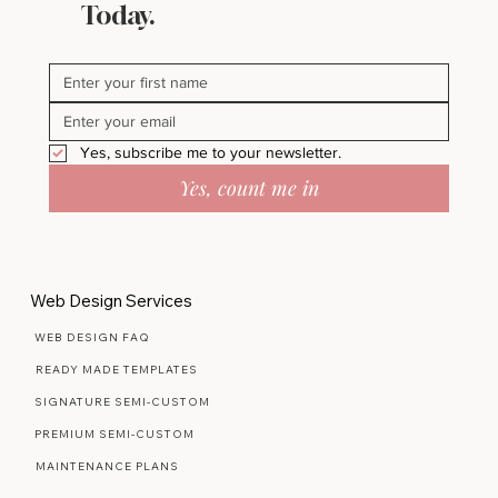
Today.
Yes, subscribe me to your newsletter.
Yes, count me in
Web Design Services
WEB DESIGN FAQ
READY MADE TEMPLATES
SIGNATURE SEMI-CUSTOM
PREMIUM SEMI-CUSTOM
MAINTENANCE PLANS