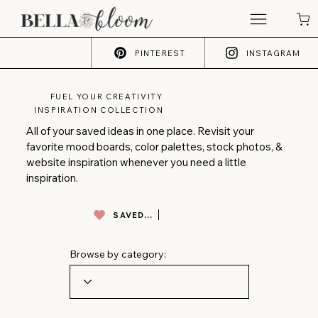
PINTEREST
INSTAGRAM
FUEL YOUR CREATIVITY
INSPIRATION COLLECTION
All of your saved ideas in one place. Revisit your
favorite mood boards, color palettes, stock photos, &
website inspiration whenever you need a little
inspiration.
SAVED INSPO
Browse by category: