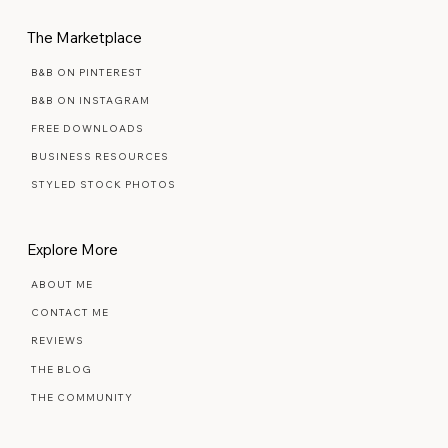
The Marketplace
B&B ON PINTEREST
B&B ON INSTAGRAM
FREE DOWNLOADS
BUSINESS RESOURCES
STYLED STOCK PHOTOS
Explore More
ABOUT ME
CONTACT ME
REVIEWS
THE BLOG
THE COMMUNITY