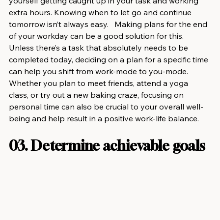
yourself getting caught up in your task and working 
extra hours. Knowing when to let go and continue 
tomorrow isn’t always easy.   Making plans for the end 
of your workday can be a good solution for this. 
Unless there’s a task that absolutely needs to be 
completed today, deciding on a plan for a specific time 
can help you shift from work-mode to you-mode.  
Whether you plan to meet friends, attend a yoga 
class, or try out a new baking craze, focusing on 
personal time can also be crucial to your overall well-
being and help result in a positive work-life balance.
03. Determine achievable goals