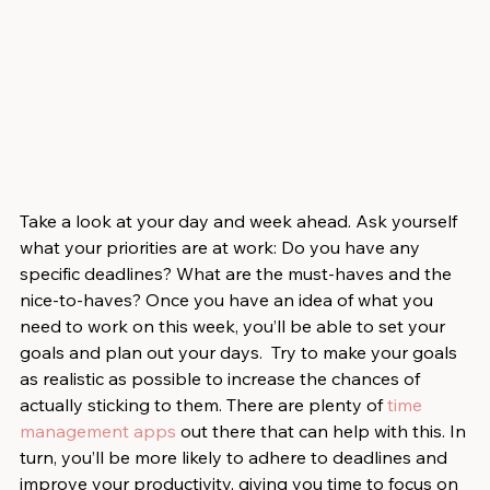
Take a look at your day and week ahead. Ask yourself 
what your priorities are at work: Do you have any 
specific deadlines? What are the must-haves and the 
nice-to-haves? Once you have an idea of what you 
need to work on this week, you’ll be able to set your 
goals and plan out your days.  Try to make your goals 
as realistic as possible to increase the chances of 
actually sticking to them. There are plenty of 
time 
management apps
 out there that can help with this. In 
turn, you’ll be more likely to adhere to deadlines and 
improve your productivity, giving you time to focus on 