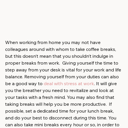
When working from home you may not have 
colleagues around with whom to take coffee breaks, 
but this doesn’t mean that you shouldn’t indulge in 
proper breaks from work.  Giving yourself the time to 
step away from your desk is vital for your work and life 
balance. Removing yourself from your duties can also 
be a good way to 
deal with stress at work
. It will give 
you the breather you need to revitalize and look at 
your tasks with a fresh mind. You may also find that 
taking breaks will help you be more productive.  If 
possible, set a dedicated time for your lunch break, 
and do your best to disconnect during this time. You 
can also take mini breaks every hour or so, in order to 