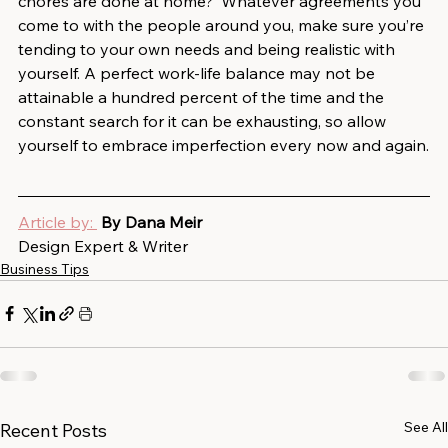
chores are done at home?  Whatever agreements you 
come to with the people around you, make sure you’re 
tending to your own needs and being realistic with 
yourself. A perfect work-life balance may not be 
attainable a hundred percent of the time and the 
constant search for it can be exhausting, so allow 
yourself to embrace imperfection every now and again.
Article by: 
By Dana Meir
Design Expert & Writer
Business Tips
See All
Recent Posts