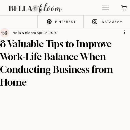
PINTEREST
INSTAGRAM
Bella & Bloom
Apr 28, 2020
8 Valuable Tips to Improve
Work-Life Balance When
Conducting Business from
Home