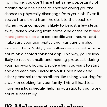
from home, you don’t have that same opportunity of 
moving from one space to another, giving you the 
chance to physically disengage from your job. Even if 
you’ve transferred from the desk to the couch or 
kitchen, your computer is likely to be just a few steps 
away.  When working from home, one of the best 
time 
management tips
 is to set specific work hours - and 
make sure your teammates and manager are also 
aware of them. Notify your colleagues, or mark in your 
hours on a shared calendar app. This way, you’re less 
likely to receive emails and meeting proposals during 
your non-work hours.  Decide when you want to start 
and end each day. Factor in your lunch break and 
other personal responsibilities, like taking your dog for 
a walk or cooking for your family. This will lead to a 
more realistic schedule, helping you stick to your work 
hours successfully.