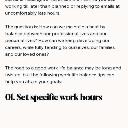
working till later than planned or replying to emails at 
uncomfortably late hours. 
The question is: How can we maintain a healthy 
balance between our professional lives and our 
personal lives? How can we keep developing our 
careers, while fully tending to ourselves, our families 
and our loved ones?  
The road to a good work-life balance may be long and 
twisted, but the following work-life balance tips can 
help you attain your goals:
01. Set specific work hours