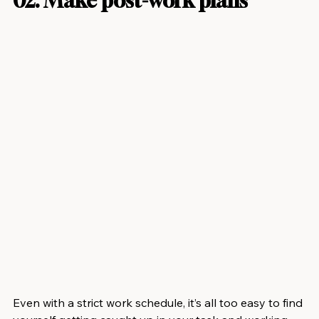
02. Make post-work plans
Even with a strict work schedule, it’s all too easy to find 