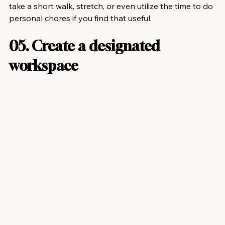
take a short walk, stretch, or even utilize the time to do 
personal chores if you find that useful.
05. Create a designated 
workspace