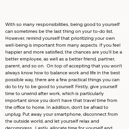
With so many responsibilities, being good to yourself 
can sometimes be the last thing on your to-do list. 
However, remind yourself that prioritizing your own 
well-being is important from many aspects. If you feel 
happier and more satisfied, the chances are you’ll be a 
better employee, as well as a better friend, partner, 
parent, and so on.  On top of accepting that you won’t 
always know how to balance work and life in the best 
possible way, there are a few practical things you can 
do to try to be good to yourself. Firstly, give yourself 
time to unwind after work, which is particularly 
important since you don’t have that travel time from 
the office to home. In addition, don’t be afraid to 
unplug. Put away your smartphone, disconnect from 
the outside world, and let yourself relax and 
decompress.  Lastly, allocate time for yourself and 