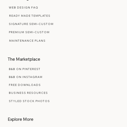
WEB DESIGN FAQ
READY MADE TEMPLATES
SIGNATURE SEMI-CUSTOM
PREMIUM SEMI-CUSTOM
MAINTENANCE PLANS
The Marketplace
B&B ON PINTEREST
B&B ON INSTAGRAM
FREE DOWNLOADS
BUSINESS RESOURCES
STYLED STOCK PHOTOS
Explore More