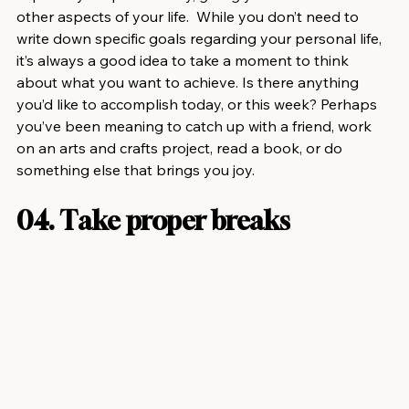
other aspects of your life.  While you don’t need to 
write down specific goals regarding your personal life, 
it’s always a good idea to take a moment to think 
about what you want to achieve. Is there anything 
you’d like to accomplish today, or this week? Perhaps 
you’ve been meaning to catch up with a friend, work 
on an arts and crafts project, read a book, or do 
something else that brings you joy.
04. Take proper breaks