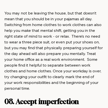
You may not be leaving the house, but that doesn’t 
mean that you should be in your pajamas all day. 
Switching from home clothes to work clothes can also 
help you make that mental shift, getting you in the 
right state of mind to work - or relax.  There’s no need 
to wear a three piece suit, or even put your shoes on, 
but you may find that physically preparing yourself for 
the day ahead will also prepare you mentally. Treat 
your home office as a real work environment.  Some 
people find it helpful to separate between work 
clothes and home clothes. Once your workday is over, 
try changing your outfit to clearly mark the end of 
your work responsibilities and the beginning of your 
personal time.
08. Accept imperfection