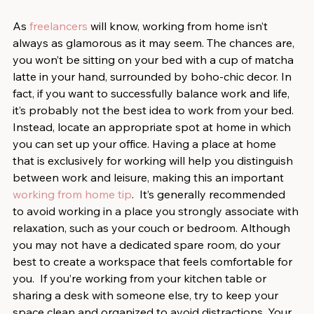
As 
freelancers
 will know, working from home isn’t 
always as glamorous as it may seem. The chances are, 
you won’t be sitting on your bed with a cup of matcha 
latte in your hand, surrounded by boho-chic decor. In 
fact, if you want to successfully balance work and life, 
it’s probably not the best idea to work from your bed.  
Instead, locate an appropriate spot at home in which 
you can set up your office. Having a place at home 
that is exclusively for working will help you distinguish 
between work and leisure, making this an important 
working from home tip
.  It’s generally recommended 
to avoid working in a place you strongly associate with 
relaxation, such as your couch or bedroom. Although 
you may not have a dedicated spare room, do your 
best to create a workspace that feels comfortable for 
you.  If you’re working from your kitchen table or 
sharing a desk with someone else, try to keep your 
space clean and organized to avoid distractions. Your 