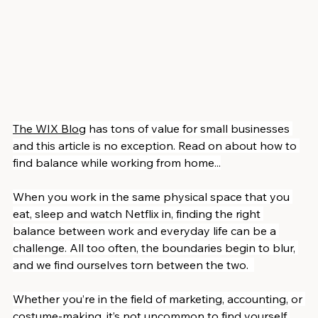
The WIX Blog
 has tons of value for small businesses 
and this article is no exception. Read on about how to 
find balance while working from home...
When you work in the same physical space that you 
eat, sleep and watch Netflix in, finding the right 
balance between work and everyday life can be a 
challenge. All too often, the boundaries begin to blur, 
and we find ourselves torn between the two.  
Whether you’re in the field of marketing, accounting, or 
costume-making, it’s not uncommon to find yourself 