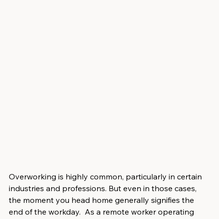
Overworking is highly common, particularly in certain 
industries and professions. But even in those cases, 
the moment you head home generally signifies the 
end of the workday.  As a remote worker operating 