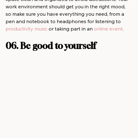
work environment should get you in the right mood, 
so make sure you have everything you need, from a 
pen and notebook to headphones for listening to 
productivity music
 or taking part in an 
online event
.
06. Be good to yourself