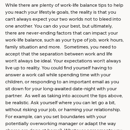
While there are plenty of work-life balance tips to help 
you reach your lifestyle goals, the reality is that you 
can’t always expect your two worlds not to bleed into 
one another. You can do your best, but ultimately, 
there are never-ending factors that can impact your 
work-life balance, such as your type of job, work hours, 
family situation and more.   Sometimes, you need to 
accept that the separation between work and life 
won’t always be ideal. Your expectations won’t always 
live up to reality. You could find yourself having to 
answer a work call while spending time with your 
children, or responding to an important email as you 
sit down for your long-awaited date-night with your 
partner.  As well as taking into account the tips above, 
be realistic. Ask yourself where you can let go a bit, 
without risking your job, or harming your relationship. 
For example, can you set boundaries with your 
potentially overworking manager or adapt the way 