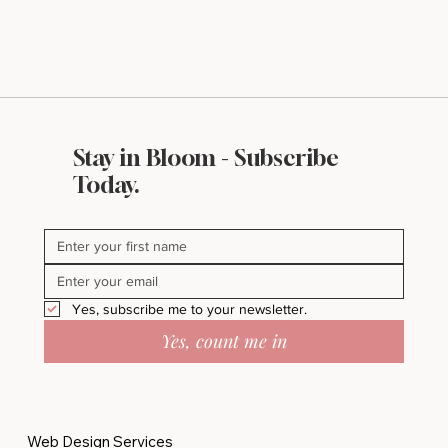
Stay in Bloom - Subscribe
What Makes a Website Look Expensive
Today.
(Even If It’s Not)
Yes, subscribe me to your newsletter.
Yes, count me in
Web Design Services