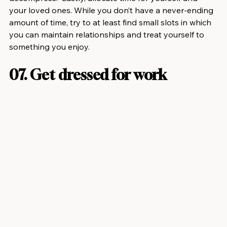
your loved ones. While you don’t have a never-ending 
amount of time, try to at least find small slots in which 
you can maintain relationships and treat yourself to 
something you enjoy.
07. Get dressed for work