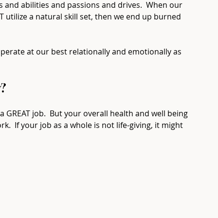
s and abilities and passions and drives.  When our 
ilize a natural skill set, then we end up burned 
perate at our best relationally and emotionally as 
  ⁠
 GREAT job.  But your overall health and well being 
k.  If your job as a whole is not life-giving, it might 