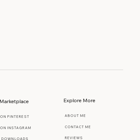
e
Explore More
Marketplace
ABOUT ME
 ON PINTEREST
CONTACT ME
 ON INSTAGRAM
REVIEWS
E DOWNLOADS