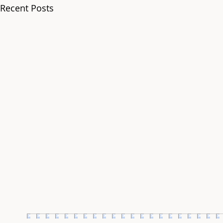
Recent Posts