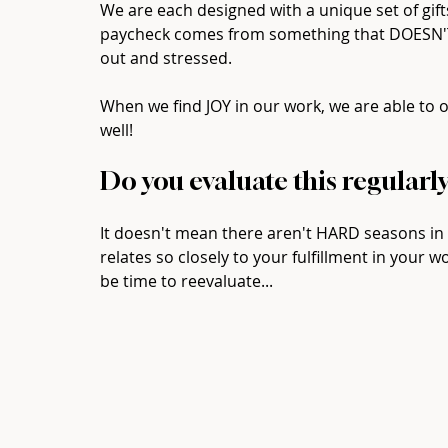
We are each designed with a unique set of gift
paycheck comes from something that DOESN'T ut
out and stressed.  ⁠
When we find JOY in our work, we are able to o
well!  ⁠
Do you evaluate this regularly?
It doesn't mean there aren't HARD seasons in a
relates so closely to your fulfillment in your wor
be time to reevaluate...