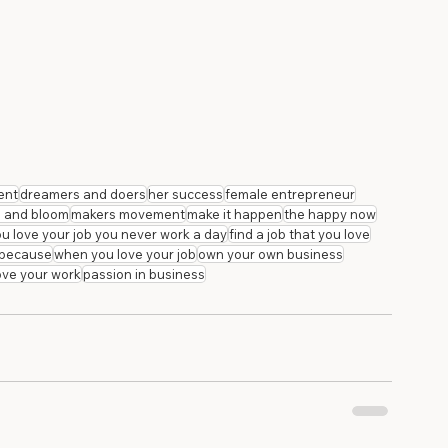
ent
dreamers and doers
her success
female entrepreneur
a and bloom
makers movement
make it happen
the happy now
you love your job you never work a day
find a job that you love
b because
when you love your job
own your own business
love your work
passion in business