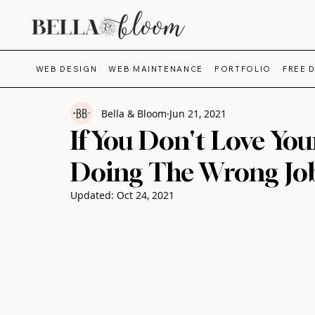
WEB DESIGN
WEB MAINTENANCE
PORTFOLIO
FREE 
Bella & Bloom
Jun 21, 2021
If You Don't Love You
Doing The Wrong Jo
Updated:
Oct 24, 2021