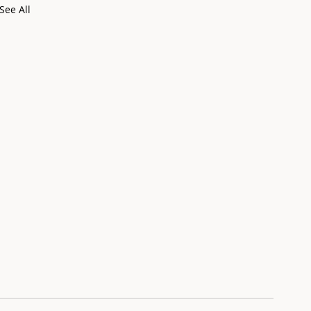
See All