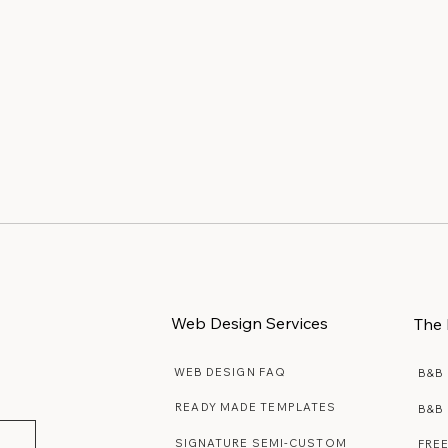
interest Boards
Why Website Maintenanc
iful Ideas
Matters More Than You
Realize
Web Design Services
The 
WEB DESIGN FAQ
B&B
READY MADE TEMPLATES
B&B
SIGNATURE SEMI-CUSTOM
FRE