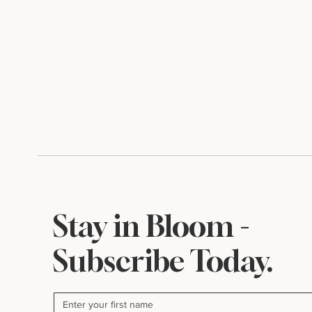
A Little Something for
Inside My P
August
Where Beaut
Begin
Stay in Bloom -
Subscribe Today.