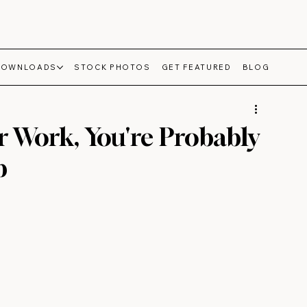
DOWNLOADS
STOCK PHOTOS
GET FEATURED
BLOG
r Work, You're Probably
b