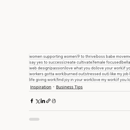
women supporting women
9 to thrive
boss babe movem
say yes to success
create cultivate
female focused
bell
web design
passion
love what you do
love your work
if 
workers gotta work
burned out
stressed out
i like my jo
life giving work
find joy in your work
love my work
if you 
Inspiration
Business Tips