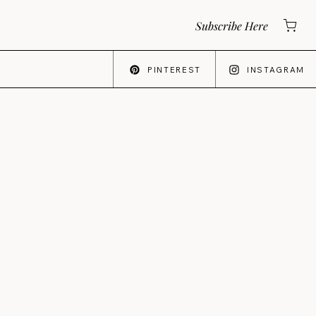
Subscribe Here
PINTEREST
INSTAGRAM