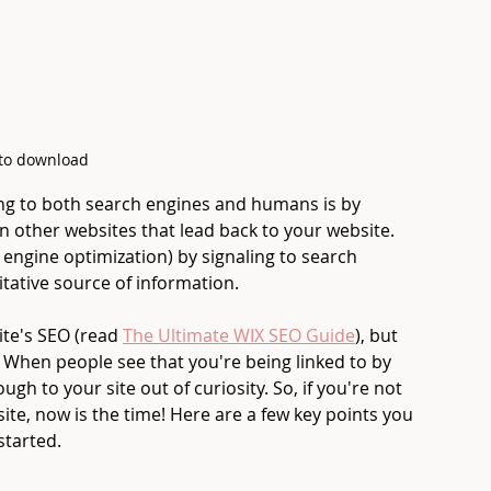
 to download
ng to both search engines and humans is by 
on other websites that lead back to your website. 
engine optimization) by signaling to search 
itative source of information. 
te's SEO (read 
The Ultimate WIX SEO Guide
), but 
e. When people see that you're being linked to by 
ugh to your site out of curiosity. So, if you're not 
ite, now is the time! Here are a few key points you 
started.