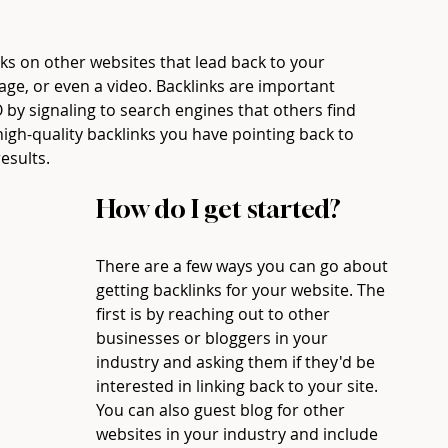
nks on other websites that lead back to your 
age, or even a video. Backlinks are important 
by signaling to search engines that others find 
igh-quality backlinks you have pointing back to 
esults. 
How do I get started? 
There are a few ways you can go about 
getting backlinks for your website. The 
first is by reaching out to other 
businesses or bloggers in your 
industry and asking them if they'd be 
interested in linking back to your site. 
You can also guest blog for other 
websites in your industry and include 