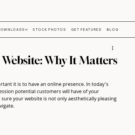
DOWNLOADS
STOCK PHOTOS
GET FEATURED
BLOG
 Website: Why It Matters
ant it is to have an online presence. In today's 
ression potential customers will have of your 
sure your website is not only aesthetically pleasing 
vigate.