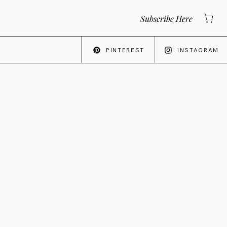
Subscribe Here
PINTEREST
INSTAGRAM