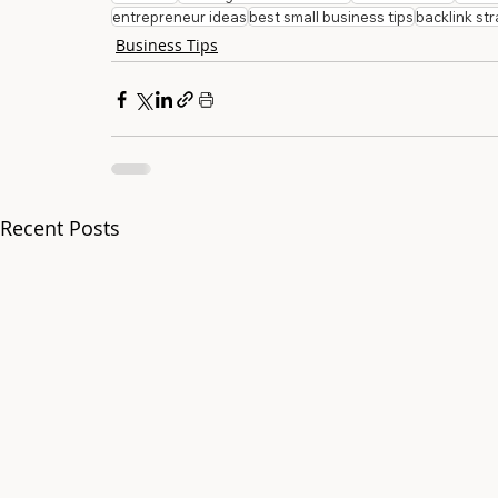
entrepreneur ideas
best small business tips
backlink st
Business Tips
Recent Posts