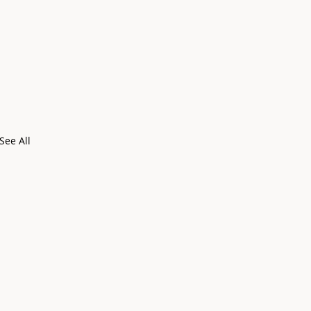
See All