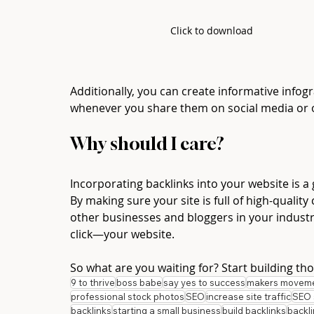
Click to download
Additionally, you can create informative infogr
whenever you share them on social media or o
Why should I care? 
Incorporating backlinks into your website is a 
By making sure your site is full of high-qualit
other businesses and bloggers in your indust
click—your website. 
So what are you waiting for? Start building tho
9 to thrive
boss babe
say yes to success
makers movem
professional stock photos
SEO
increase site traffic
SEO 
backlinks
starting a small business
build backlinks
backl