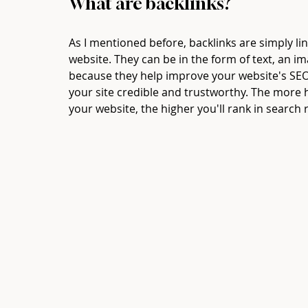
What are backlinks? 
As I mentioned before, backlinks are simply li
website. They can be in the form of text, an im
because they help improve your website's SEO 
your site credible and trustworthy. The more h
your website, the higher you'll rank in search r