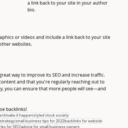
a link back to your site in your author 
bio. 
aphics or videos and include a link back to your site 
ther websites. 
great way to improve its SEO and increase traffic. 
y content and that you're regularly reaching out to 
ry, you can ensure that more people will see—and 
se backlinks!
ent
make it happen
styled stock society
strategy
small business tips for 2022
backlinks for website
inks for SEO
advice for small business owners