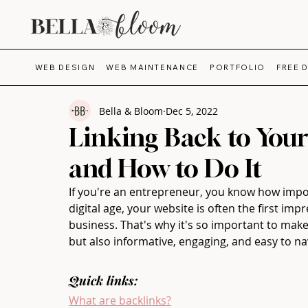
WEB DESIGN
WEB MAINTENANCE
PORTFOLIO
FREE 
Bella & Bloom
Dec 5, 2022
Linking Back to Your
and How to Do It
If you're an entrepreneur, you know how import
digital age, your website is often the first imp
business. That's why it's so important to make 
but also informative, engaging, and easy to na
Quick links:
What are backlinks?