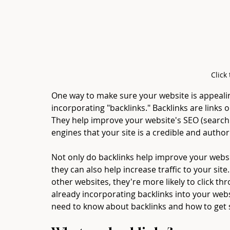
Click
One way to make sure your website is appeali
incorporating "backlinks." Backlinks are links 
They help improve your website's SEO (search 
engines that your site is a credible and author
Not only do backlinks help improve your websi
they can also help increase traffic to your sit
other websites, they're more likely to click thro
already incorporating backlinks into your webs
need to know about backlinks and how to get 