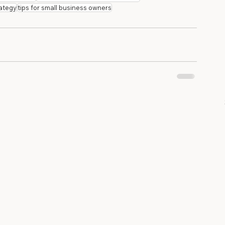
rategy
tips for small business owners