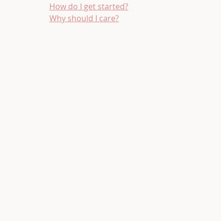
How do I get started?
Why should I care?