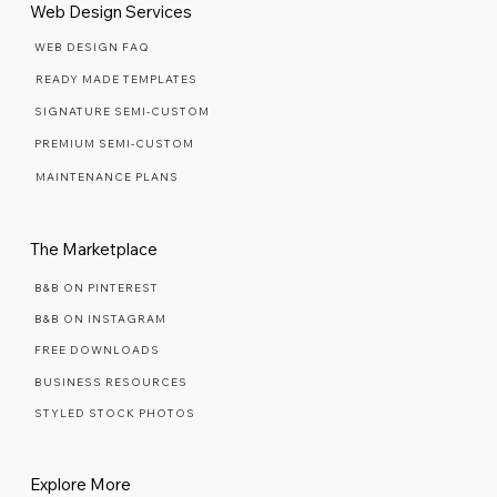
Web Design Services
WEB DESIGN FAQ
READY MADE TEMPLATES
SIGNATURE SEMI-CUSTOM
PREMIUM SEMI-CUSTOM
MAINTENANCE PLANS
The Marketplace
B&B ON PINTEREST
B&B ON INSTAGRAM
FREE DOWNLOADS
BUSINESS RESOURCES
STYLED STOCK PHOTOS
Explore More