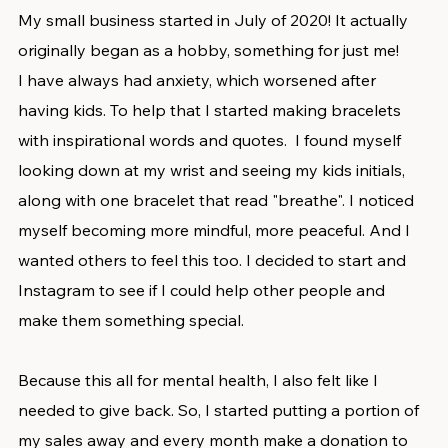
My small business started in July of 2020! It actually 
originally began as a hobby, something for just me! 
I have always had anxiety, which worsened after 
having kids. To help that I started making bracelets 
with inspirational words and quotes.  I found myself 
looking down at my wrist and seeing my kids initials, 
along with one bracelet that read "breathe". I noticed 
myself becoming more mindful, more peaceful. And I 
wanted others to feel this too. I decided to start and 
Instagram to see if I could help other people and 
make them something special. 
Because this all for mental health, I also felt like I 
needed to give back. So, I started putting a portion of 
my sales away and every month make a donation to 