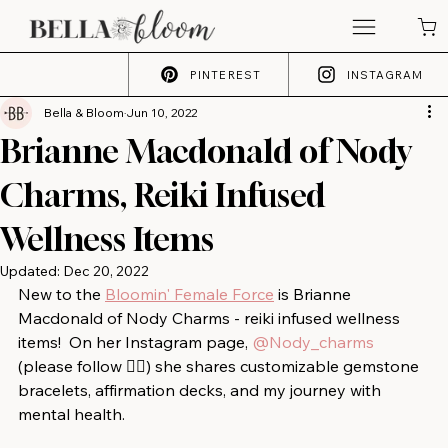
PINTEREST
INSTAGRAM
Bella & Bloom
Jun 10, 2022
Brianne Macdonald of Nody
Charms, Reiki Infused
Wellness Items
Updated:
Dec 20, 2022
New to the 
Bloomin' Female Force
 is Brianne 
Macdonald of Nody Charms - reiki infused wellness 
items!⁠ ⁠ On her Instagram page, 
@Nody_charms
(please follow 👍🏻) she shares customizable gemstone 
bracelets, affirmation decks, and my journey with 
mental health.