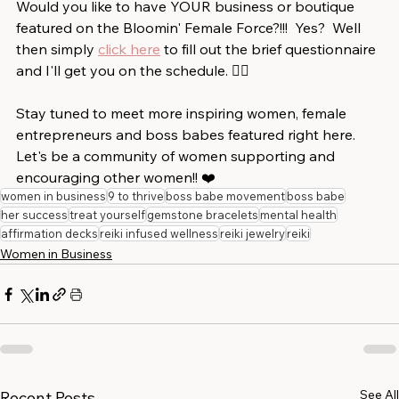
Would you like to have YOUR business or boutique 
featured on the Bloomin' Female Force?!!!  Yes?  Well 
then simply 
click here
 to fill out the brief questionnaire 
and I'll get you on the schedule. 👍🏻⁠
Stay tuned to meet more inspiring women, female 
entrepreneurs and boss babes featured right here.  
Let's be a community of women supporting and 
encouraging other women!!⁠ ⁠❤️
women in business
9 to thrive
boss babe movement
boss babe
her success
treat yourself
gemstone bracelets
mental health
affirmation decks
reiki infused wellness
reiki jewelry
reiki
Women in Business
See All
Recent Posts