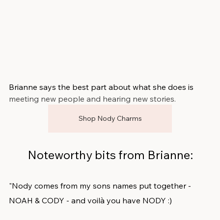
Brianne says the best part about what she does is 
meeting new people and hearing new stories.
Shop Nody Charms
Noteworthy bits from Brianne:
"Nody comes from my sons names put together - 
NOAH & CODY - and voilà you have NODY :) 