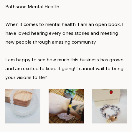
Pathsone Mental Health. 
When it comes to mental health, I am an open book. I 
have loved hearing every ones stories and meeting 
new people through amazing community. 
I am happy to see how much this business has grown 
and am excited to keep it going! I cannot wait to bring 
your visions to life!"