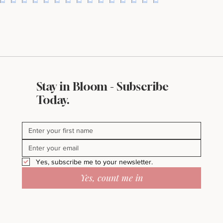
Stay in Bloom - Subscribe
Bloomin’ Female Force Spotlight
Today.
Featuring Abi Orr of A Maddison
Photography
Yes, subscribe me to your newsletter.
Yes, count me in