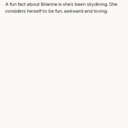
A fun fact about Brianne is she's been skydiving. She 
considers herself to be fun, awkward and loving.