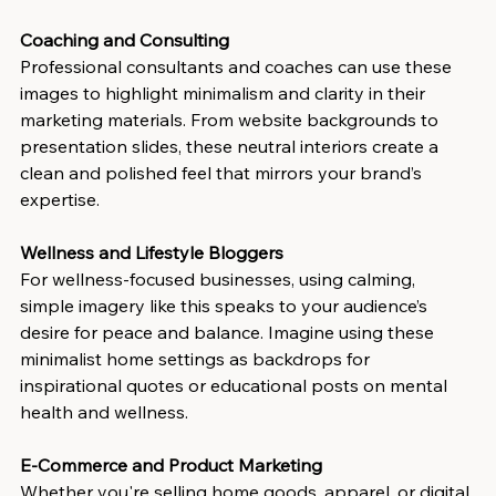
Coaching and Consulting
Professional consultants and coaches can use these 
images to highlight minimalism and clarity in their 
marketing materials. From website backgrounds to 
presentation slides, these neutral interiors create a 
clean and polished feel that mirrors your brand’s 
expertise.
Wellness and Lifestyle Bloggers
For wellness-focused businesses, using calming, 
simple imagery like this speaks to your audience’s 
desire for peace and balance. Imagine using these 
minimalist home settings as backdrops for 
inspirational quotes or educational posts on mental 
health and wellness.
E-Commerce and Product Marketing
Whether you're selling home goods, apparel, or digital 