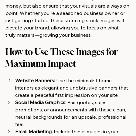
money, but also ensure that your visuals are always on 
point. Whether you’re a seasoned business owner or 
just getting started, these stunning stock images will 
elevate your brand, allowing you to focus on what 
truly matters—growing your business.
How to Use These Images for 
Maximum Impact
Website Banners:
 Use the minimalist home 
interiors as elegant and unobtrusive banners that 
create a peaceful first impression on your site.
Social Media Graphics:
 Pair quotes, sales 
promotions, or announcements with these clean, 
neutral backgrounds for an upscale, professional 
feel.
Email Marketing:
 Include these images in your 