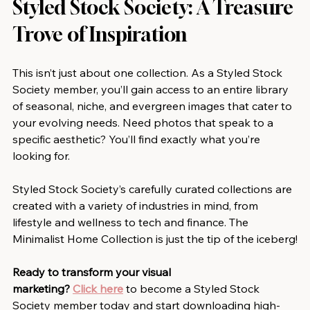
Styled Stock Society: A Treasure 
Trove of Inspiration
This isn’t just about one collection. As a Styled Stock 
Society member, you’ll gain access to an entire library 
of seasonal, niche, and evergreen images that cater to 
your evolving needs. Need photos that speak to a 
specific aesthetic? You’ll find exactly what you’re 
looking for.
Styled Stock Society’s carefully curated collections are 
created with a variety of industries in mind, from 
lifestyle and wellness to tech and finance. The 
Minimalist Home Collection is just the tip of the iceberg!
Ready to transform your visual 
marketing?
Click here
 to become a Styled Stock 
Society member today and start downloading high-