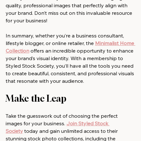
quality, professional images that perfectly align with 
your brand. Don’t miss out on this invaluable resource 
for your business!
In summary, whether you’re a business consultant, 
lifestyle blogger, or online retailer, the 
Minimalist Home 
Collection
 offers an incredible opportunity to enhance 
your brand’s visual identity. With a membership to 
Styled Stock Society, you’ll have all the tools you need 
to create beautiful, consistent, and professional visuals 
that resonate with your audience.
Make the Leap
Take the guesswork out of choosing the perfect 
images for your business. 
Join Styled Stock 
Society
 today and gain unlimited access to their 
stunning stock photo collections, including the 