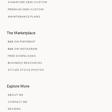
SIGNATURE SEMI-CUSTOM
PREMIUM SEMI-CUSTOM
MAINTENANCE PLANS
The Marketplace
B&B ON PINTEREST
B&B ON INSTAGRAM
FREE DOWNLOADS
BUSINESS RESOURCES
STYLED STOCK PHOTOS
Explore More
ABOUT ME
CONTACT ME
REVIEWS