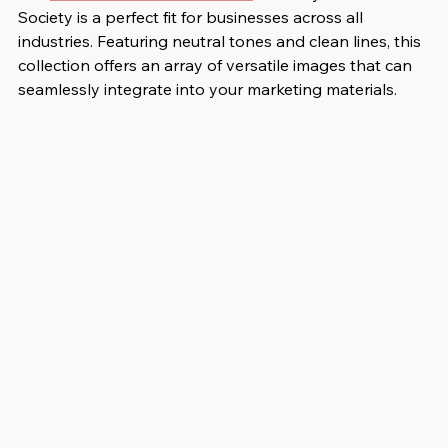
Society is a perfect fit for businesses across all 
industries. Featuring neutral tones and clean lines, this 
collection offers an array of versatile images that can 
seamlessly integrate into your marketing materials.