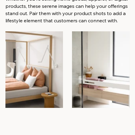
products, these serene images can help your offerings 
stand out. Pair them with your product shots to add a 
lifestyle element that customers can connect with.