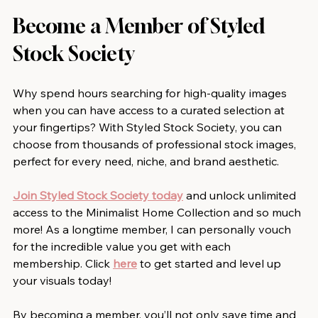
Become a Member of Styled 
Stock Society
Why spend hours searching for high-quality images 
when you can have access to a curated selection at 
your fingertips? With Styled Stock Society, you can 
choose from thousands of professional stock images, 
perfect for every need, niche, and brand aesthetic.
Join Styled Stock Society today
 and unlock unlimited 
access to the Minimalist Home Collection and so much 
more! As a longtime member, I can personally vouch 
for the incredible value you get with each 
membership. Click 
here
 to get started and level up 
your visuals today!
By becoming a member, you’ll not only save time and 