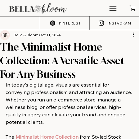
PINTEREST
INSTAGRAM
Bella & Bloom
Oct 11, 2024
The Minimalist Home
Collection: A Versatile Asset
For Any Business
In today’s digital age, visuals are essential for 
conveying professionalism and attracting an audience. 
Whether you run an e-commerce store, manage a 
wellness blog, or offer professional services, high-
quality imagery can elevate your brand and engage 
potential clients.
The 
Minimalist Home Collection
 from Styled Stock 