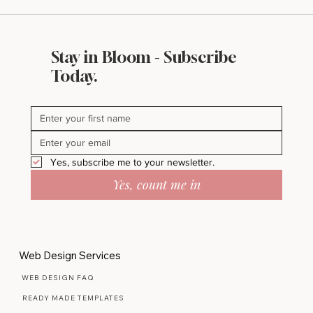
Stay in Bloom - Subscribe
Styled Stock Society Review: Is It Worth
Today.
It for Small Business Owners?
Yes, subscribe me to your newsletter.
Yes, count me in
Web Design Services
WEB DESIGN FAQ
READY MADE TEMPLATES