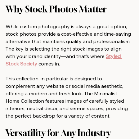
Why Stock Photos Matter
While custom photography is always a great option, 
stock photos provide a cost-effective and time-saving 
alternative that maintains quality and professionalism. 
The key is selecting the right stock images to align 
with your brand identity—and that’s where 
Styled 
Stock Society
 comes in.
This collection, in particular, is designed to 
complement any website or social media aesthetic, 
offering a modern and fresh look. The Minimalist 
Home Collection features images of carefully styled 
interiors, neutral decor, and serene spaces, providing 
the perfect backdrop for a variety of content.
Versatility for Any Industry