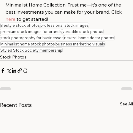
Minimalist Home Collection. Trust me—it’s one of the 
best investments you can make for your brand. Click 
here
 to get started!
lifestyle stock photos
professional stock images
premium stock images for brands
versatile stock photos
stock photography for businesses
neutral home decor photos
Minimalist home stock photos
business marketing visuals
Styled Stock Society membership
Stock Photos
See All
Recent Posts