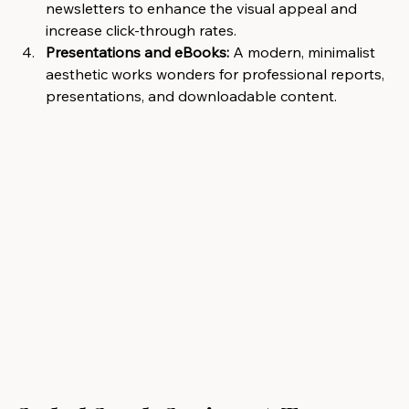
newsletters to enhance the visual appeal and 
increase click-through rates.
Presentations and eBooks:
 A modern, minimalist 
aesthetic works wonders for professional reports, 
presentations, and downloadable content.